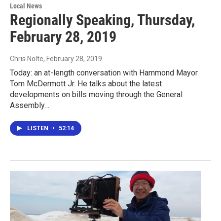
Local News
Regionally Speaking, Thursday,
February 28, 2019
Chris Nolte
, February 28, 2019
Today: an at-length conversation with Hammond Mayor
Tom McDermott Jr. He talks about the latest
developments on bills moving through the General
Assembly…
LISTEN
•
52:14