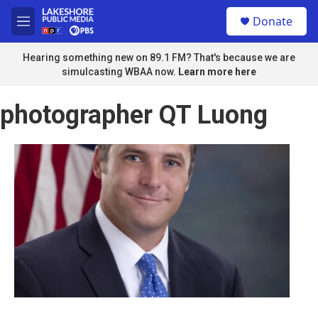
Skip to main content
S
Donate
e
M
a
e
r
n
Hearing something new on 89.1 FM? That's because we are
c
u
simulcasting WBAA now.
Learn more here
h
u
photographer QT Luong
e
r
y