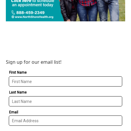
Sign up for our email list!