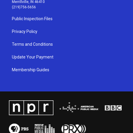
a
u
b
e
Merrillville, IN 46410
g
b
o
d
(219)756-5656
r
e
o
i
a
k
n
Public Inspection Files
m
Privacy Policy
Terms and Conditions
Update Your Payment
Membership Guides