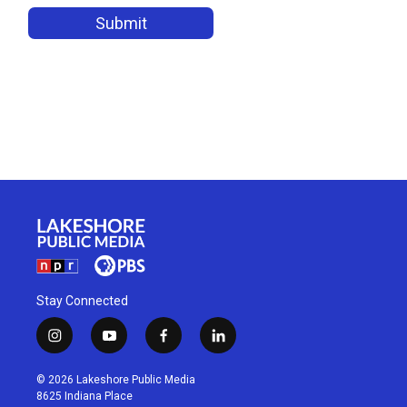
Stay Connected
i
y
f
l
n
o
a
i
s
u
c
n
© 2026 Lakeshore Public Media
t
t
e
k
8625 Indiana Place