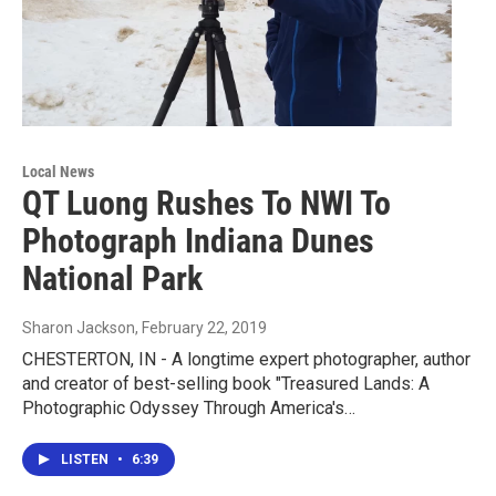
Local News
QT Luong Rushes To NWI To
Photograph Indiana Dunes
National Park
Sharon Jackson
, February 22, 2019
CHESTERTON, IN - A longtime expert photographer, author
and creator of best-selling book "Treasured Lands: A
Photographic Odyssey Through America's…
LISTEN
•
6:39