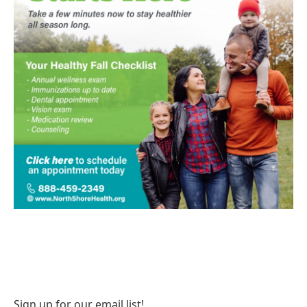
Sign up for our email list!