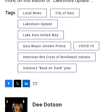
more, on this edition of “Lakeshore Update”…
Tags
Local News
City of Gary
Lakeshore Update
Lake Area United Way
Gary Mayor Jerome Prince
COVID-19
American Red Cross of Northwest Indiana
Indiana's "Back on Track" plan
F
T
L
E
a
w
i
m
c
i
n
a
e
t
k
i
Dee Dotson
b
t
e
l
o
e
d