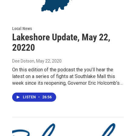
Local News
Lakeshore Update, May 22,
20220
Dee Dotson
, May 22, 2020
On this edition of the podcast the you’ll hear the
latest on a series of fights at Southlake Mall this
week since its reopening, Governor Eric Holcomb’s…
LISTEN
•
26:56