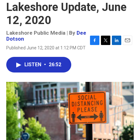
Lakeshore Update, June
12, 2020
Lakeshore Public Media | By
Dee
Dotson
F
T
L
E
Published June 12, 2020 at 1:12 PM CDT
a
w
i
m
c
i
n
a
e
t
k
i
LISTEN
•
26:52
b
t
e
l
o
e
d
o
r
I
k
n