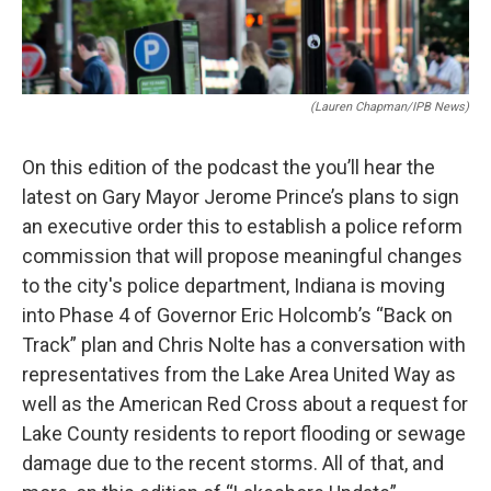
(Lauren Chapman/IPB News)
On this edition of the podcast the you’ll hear the
latest on Gary Mayor Jerome Prince’s plans to sign
an executive order this to establish a police reform
commission that will propose meaningful changes
to the city's police department, Indiana is moving
into Phase 4 of Governor Eric Holcomb’s “Back on
Track” plan and Chris Nolte has a conversation with
representatives from the Lake Area United Way as
well as the American Red Cross about a request for
Lake County residents to report flooding or sewage
damage due to the recent storms. All of that, and