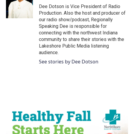
o
r
I
Dee Dotson is Vice President of Radio
k
n
Production. Also the host and producer of
our radio show/podcast, Regionally
Speaking Dee is responsible for
connecting with the northwest Indiana
community to share their stories with the
Lakeshore Public Media listening
audience.
See stories by Dee Dotson