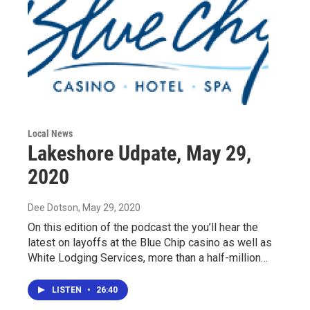
Local News
Lakeshore Udpate, May 29,
2020
Dee Dotson
, May 29, 2020
On this edition of the podcast the you’ll hear the
latest on layoffs at the Blue Chip casino as well as
White Lodging Services, more than a half-million…
LISTEN
•
26:40