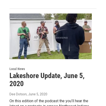
Local News
Lakeshore Update, June 5,
2020
Dee Dotson
, June 5, 2020
On this edition of the podcast the you’ll hear the