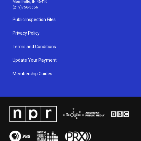
Merrillville, IN 46410
g
b
o
d
(219)756-5656
r
e
o
i
a
k
n
Public Inspection Files
m
Privacy Policy
Terms and Conditions
Update Your Payment
Membership Guides