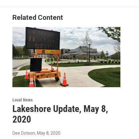
Related Content
Local News
Lakeshore Update, May 8,
2020
Dee Dotson
, May 8, 2020