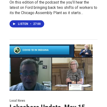
On this edition of the podcast the you’ll hear the
latest on Ford bringing back two shifts of workers to
its the Chicago Assembly Plant as it starts…
LISTEN
•
27:00
Local News