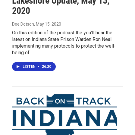
Lakeshore Update, May 15,
2020
Dee Dotson
, May 15, 2020
On this edition of the podcast the you’ll hear the
latest on Indiana State Prison Warden Ron Neal
implementing many protocols to protect the well-
being of…
LISTEN
•
26:20