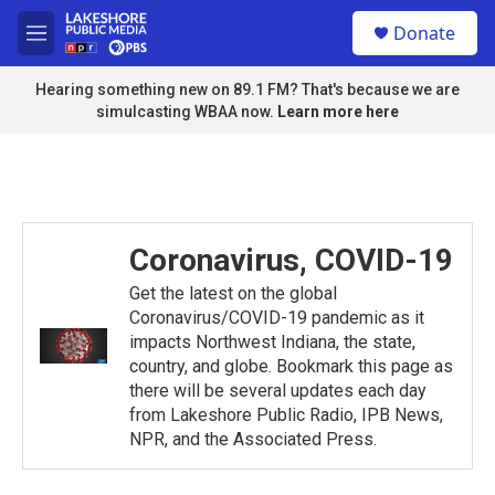
Skip to main content
S
Donate
e
M
a
e
r
n
Hearing something new on 89.1 FM? That's because we are
c
u
simulcasting WBAA now.
Learn more here
h
u
e
r
y
Coronavirus, COVID-19
Get the latest on the global
Coronavirus/COVID-19 pandemic as it
impacts Northwest Indiana, the state,
country, and globe. Bookmark this page as
there will be several updates each day
from Lakeshore Public Radio, IPB News,
NPR, and the Associated Press.