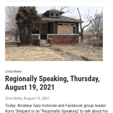
Local News
Regionally Speaking, Thursday,
August 19, 2021
Chris Nolte
, August 19, 2021
Today: Amateur Gary historian and Facebook group leader
Korry Shepard is on "Regionally Speaking" to talk about his