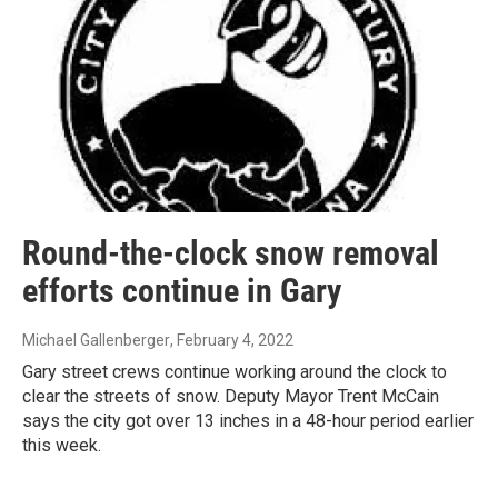
Round-the-clock snow removal
efforts continue in Gary
Michael Gallenberger
, February 4, 2022
Gary street crews continue working around the clock to
clear the streets of snow. Deputy Mayor Trent McCain
says the city got over 13 inches in a 48-hour period earlier
this week.