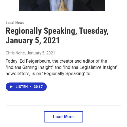
Local News
Regionally Speaking, Tuesday,
January 5, 2021
Chris Nolte
, January 5, 2021
Today: Ed Feigenbaum, the creator and editor of the
"Indiana Gaming Insight" and "Indiana Legislative Insight"
newsletters, is on "Regionally Speaking" to…
LISTEN
•
30:17
Load More