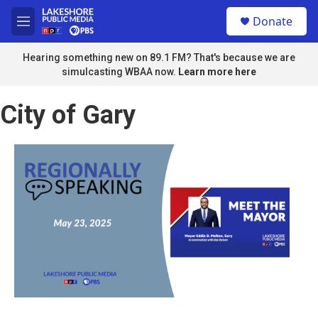
Skip to main content
S
Donate
e
M
a
e
r
n
Hearing something new on 89.1 FM? That's because we are
c
u
simulcasting WBAA now.
Learn more here
h
u
City of Gary
e
r
y