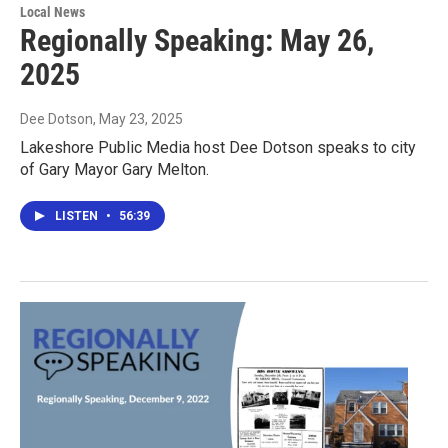
Local News
Regionally Speaking: May 26,
2025
Dee Dotson
, May 23, 2025
Lakeshore Public Media host Dee Dotson speaks to city
of Gary Mayor Gary Melton.
LISTEN
•
56:39