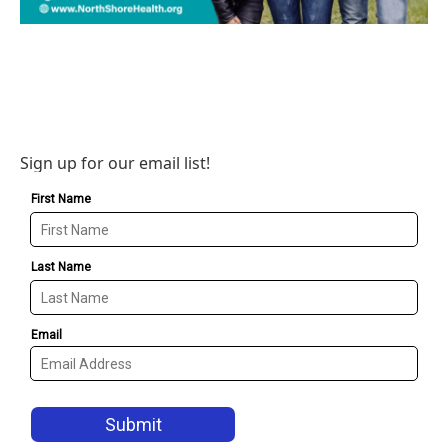
Sign up for our email list!