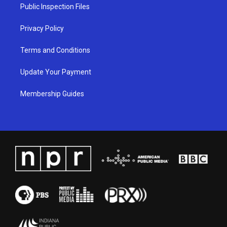
a
k
n
Public Inspection Files
m
Privacy Policy
Terms and Conditions
Update Your Payment
Membership Guides