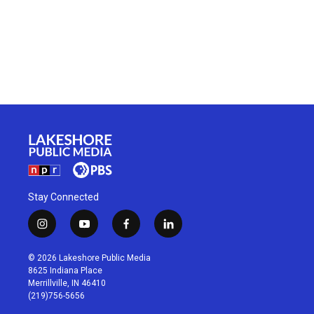
Stay Connected
i
y
f
l
n
o
a
i
s
u
c
n
© 2026 Lakeshore Public Media
t
t
e
k
8625 Indiana Place
a
u
b
e
Merrillville, IN 46410
g
b
o
d
(219)756-5656
r
e
o
i