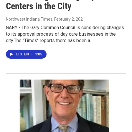
Centers in the City
Northwest Indiana Times
, February 2, 2021
GARY - The Gary Common Council is considering changes
to its approval process of day care businesses in the
city.The "Times" reports there has been a…
LISTEN
•
1:05