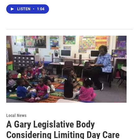
LISTEN
•
1:04
Local News
A Gary Legislative Body
Considering Limiting Day Care