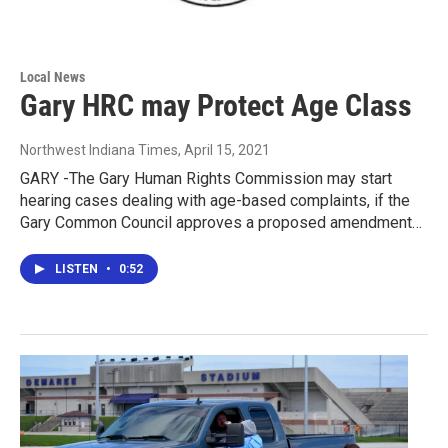
Local News
Gary HRC may Protect Age Class
Northwest Indiana Times
, April 15, 2021
GARY -The Gary Human Rights Commission may start
hearing cases dealing with age-based complaints, if the
Gary Common Council approves a proposed amendment…
LISTEN
•
0:52