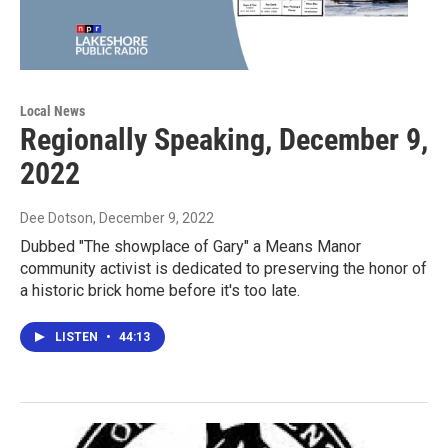
Local News
Regionally Speaking, December 9,
2022
Dee Dotson
, December 9, 2022
Dubbed "The showplace of Gary" a Means Manor
community activist is dedicated to preserving the honor of
a historic brick home before it's too late.
LISTEN
•
44:13