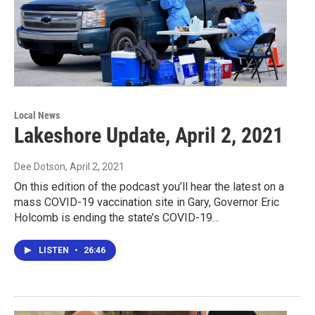
Local News
Lakeshore Update, April 2, 2021
Dee Dotson
, April 2, 2021
On this edition of the podcast you’ll hear the latest on a
mass COVID-19 vaccination site in Gary, Governor Eric
Holcomb is ending the state’s COVID-19…
LISTEN
•
26:46