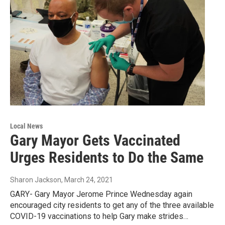
Local News
Gary Mayor Gets Vaccinated
Urges Residents to Do the Same
Sharon Jackson
, March 24, 2021
GARY- Gary Mayor Jerome Prince Wednesday again
encouraged city residents to get any of the three available
COVID-19 vaccinations to help Gary make strides…