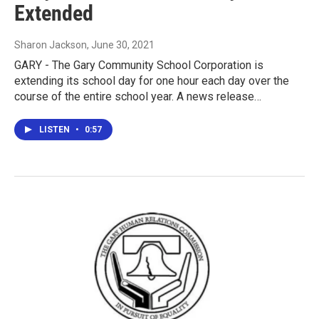
Extended
Sharon Jackson
, June 30, 2021
GARY - The Gary Community School Corporation is
extending its school day for one hour each day over the
course of the entire school year. A news release…
LISTEN
•
0:57