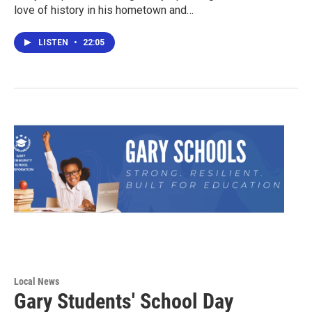
love of history in his hometown and…
LISTEN
•
22:05
Local News
Gary Students' School Day