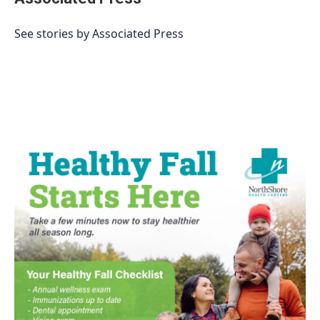
See stories by Associated Press