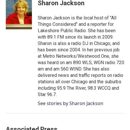
e
t
k
i
Sharon Jackson
b
t
e
l
o
e
d
o
r
I
Sharon Jackson is the local host of "All
k
n
Things Considered" and a reporter for
Lakeshore Public Radio. She has been
with 89.1 FM since its launch in 2009.
Sharon is also a radio DJ in Chicago, and
has been since 2004. In her previous job
at Metro Networks/Westwood One, she
was heard on am 890 WLS, WGN radio 720
am and am 560 WIND. She has also
delivered news and traffic reports on radio
stations all over Chicago and the suburbs
including 95.9 The River, 98.3 WCCQ and
Star 96.7.
See stories by Sharon Jackson
Associated Press