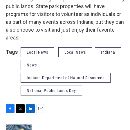
public lands. State park properties will have
programs for visitors to volunteer as individuals or
as part of many events across Indiana, but they can
also choose to visit and just enjoy their favorite
areas.
Tags
Local News
Local News
Indiana
News
Indiana Department of Natural Resources
National Public Lands Day
F
T
L
E
a
w
i
m
c
i
n
a