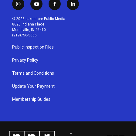
i
y
f
l
n
o
a
i
s
u
c
n
© 2026 Lakeshore Public Media
t
t
e
k
8625 Indiana Place
a
u
b
e
Merrillville, IN 46410
g
b
o
d
(219)756-5656
r
e
o
i
a
k
n
Public Inspection Files
m
Privacy Policy
Terms and Conditions
Update Your Payment
Membership Guides