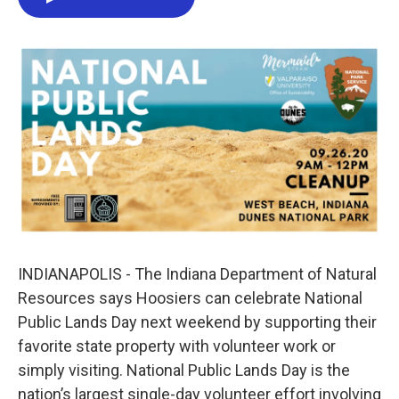
o
e
d
o
r
I
k
n
INDIANAPOLIS - The Indiana Department of Natural
Resources says Hoosiers can celebrate National
Public Lands Day next weekend by supporting their
favorite state property with volunteer work or
simply visiting. National Public Lands Day is the
nation’s largest single-day volunteer effort involving