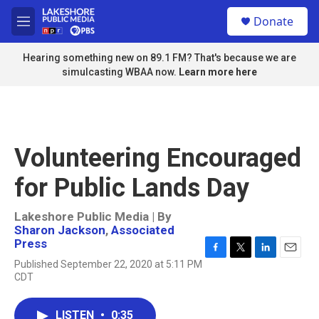
Skip to main content
S
Donate
e
M
a
e
r
n
Hearing something new on 89.1 FM? That's because we are
c
u
simulcasting WBAA now.
Learn more here
h
u
e
r
y
Volunteering Encouraged
for Public Lands Day
Lakeshore Public Media | By
Sharon Jackson
,
Associated
Press
F
T
L
E
Published September 22, 2020 at 5:11 PM
a
w
i
m
CDT
c
i
n
a
e
t
k
i
b
t
e
l
LISTEN
•
0:35