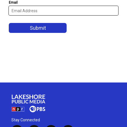
Stay Connected