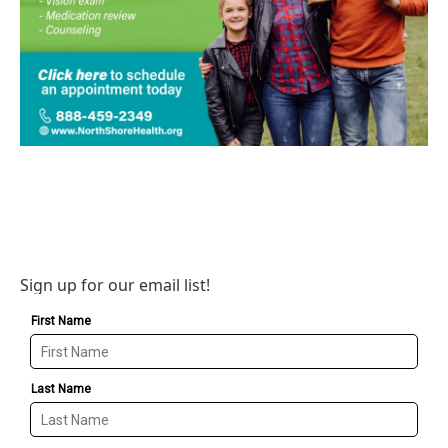
Sign up for our email list!