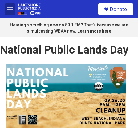
Skip to main content
S
Donate
e
M
a
e
r
n
Hearing something new on 89.1 FM? That's because we are
c
u
simulcasting WBAA now.
Learn more here
h
u
National Public Lands Day
e
r
y