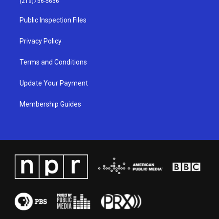
(219)756-5656
r
e
o
i
a
k
n
Public Inspection Files
m
Privacy Policy
Terms and Conditions
Update Your Payment
Membership Guides