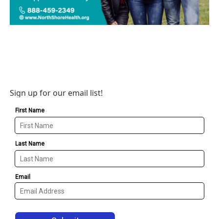
Sign up for our email list!