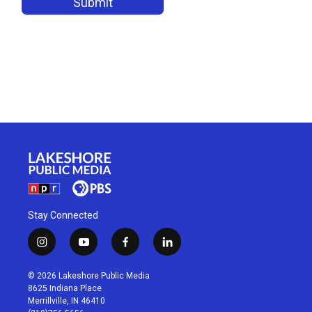
Stay Connected
i
y
f
l
n
o
a
i
s
u
c
n
© 2026 Lakeshore Public Media
t
t
e
k
8625 Indiana Place
a
u
b
e
Merrillville, IN 46410
g
b
o
d