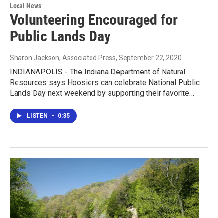
Local News
Volunteering Encouraged for
Public Lands Day
Sharon Jackson, Associated Press
, September 22, 2020
INDIANAPOLIS - The Indiana Department of Natural
Resources says Hoosiers can celebrate National Public
Lands Day next weekend by supporting their favorite…
LISTEN
•
0:35