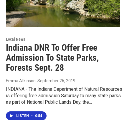
Local News
Indiana DNR To Offer Free
Admission To State Parks,
Forests Sept. 28
Emma Atkinson
, September 26, 2019
INDIANA - The Indiana Department of Natural Resources
is offering free admission Saturday to many state parks
as part of National Public Lands Day, the…
LISTEN
•
0:54