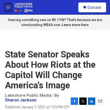
Skip to main content
S
Donate
e
M
a
e
r
n
Hearing something new on 89.1 FM? That's because we are
c
u
simulcasting WBAA now.
Learn more here
h
u
e
r
y
State Senator Speaks
About How Riots at the
Capitol Will Change
America's Image
Lakeshore Public Media | By
Sharon Jackson
F
T
L
E
Published January 7, 2021 at 7:03 PM CST