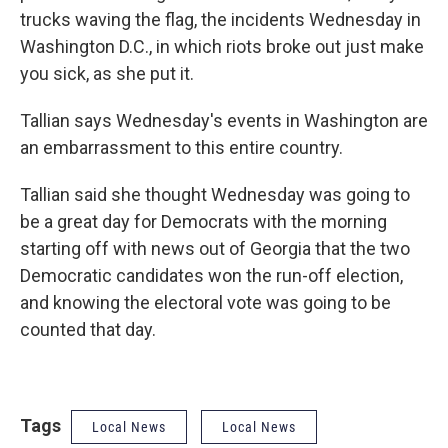
trucks waving the flag, the incidents Wednesday in
Washington D.C., in which riots broke out just make
you sick, as she put it.
Tallian says Wednesday's events in Washington are
an embarrassment to this entire country.
Tallian said she thought Wednesday was going to
be a great day for Democrats with the morning
starting off with news out of Georgia that the two
Democratic candidates won the run-off election,
and knowing the electoral vote was going to be
counted that day.
Tags
Local News
Local News