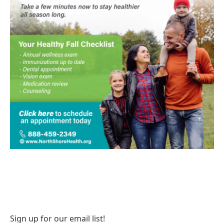
Sign up for our email list!