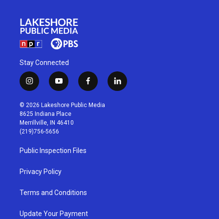
Stay Connected
i
y
f
l
n
o
a
i
s
u
c
n
© 2026 Lakeshore Public Media
t
t
e
k
8625 Indiana Place
a
u
b
e
Merrillville, IN 46410
g
b
o
d
(219)756-5656
r
e
o
i
a
k
n
Public Inspection Files
m
Privacy Policy
Terms and Conditions
Update Your Payment