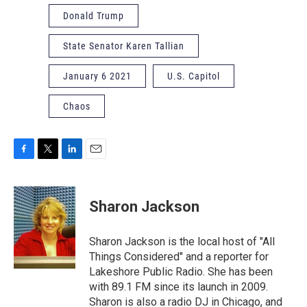
Donald Trump
State Senator Karen Tallian
January 6 2021
U.S. Capitol
Chaos
F
T
L
E
a
w
i
m
c
i
n
a
e
t
k
i
Sharon Jackson
b
t
e
l
o
e
d
o
r
I
Sharon Jackson is the local host of "All
k
n
Things Considered" and a reporter for
Lakeshore Public Radio. She has been
with 89.1 FM since its launch in 2009.
Sharon is also a radio DJ in Chicago, and