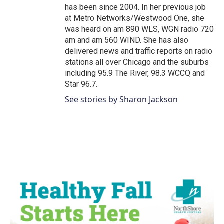
has been since 2004. In her previous job
at Metro Networks/Westwood One, she
was heard on am 890 WLS, WGN radio 720
am and am 560 WIND. She has also
delivered news and traffic reports on radio
stations all over Chicago and the suburbs
including 95.9 The River, 98.3 WCCQ and
Star 96.7.
See stories by Sharon Jackson