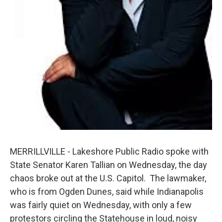
MERRILLVILLE - Lakeshore Public Radio spoke with
State Senator Karen Tallian on Wednesday, the day
chaos broke out at the U.S. Capitol. The lawmaker,
who is from Ogden Dunes, said while Indianapolis
was fairly quiet on Wednesday, with only a few
protestors circling the Statehouse in loud, noisy