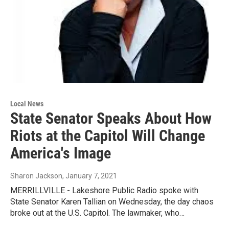
Local News
State Senator Speaks About How
Riots at the Capitol Will Change
America's Image
Sharon Jackson
, January 7, 2021
MERRILLVILLE - Lakeshore Public Radio spoke with
State Senator Karen Tallian on Wednesday, the day chaos
broke out at the U.S. Capitol. The lawmaker, who…