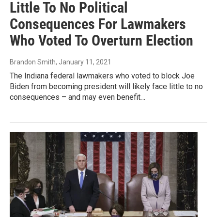
Little To No Political
Consequences For Lawmakers
Who Voted To Overturn Election
Brandon Smith
, January 11, 2021
The Indiana federal lawmakers who voted to block Joe
Biden from becoming president will likely face little to no
consequences – and may even benefit…