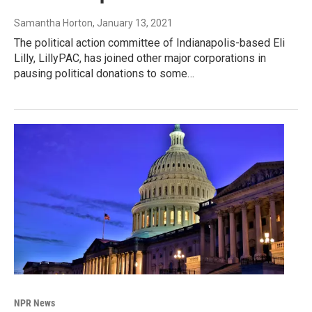
Samantha Horton
, January 13, 2021
The political action committee of Indianapolis-based Eli
Lilly, LillyPAC, has joined other major corporations in
pausing political donations to some…
NPR News