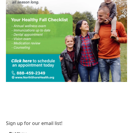
Sign up for our email list!