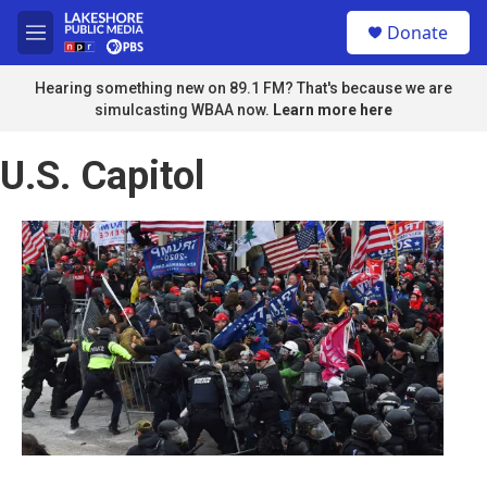
Skip to main content
S
Donate
e
M
a
e
r
n
Hearing something new on 89.1 FM? That's because we are
c
u
simulcasting WBAA now.
Learn more here
h
u
U.S. Capitol
e
r
y