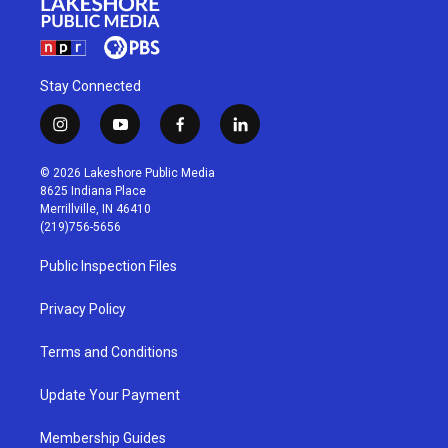
Stay Connected
i
y
f
l
n
o
a
i
s
u
c
n
© 2026 Lakeshore Public Media
t
t
e
k
8625 Indiana Place
a
u
b
e
Merrillville, IN 46410
g
b
o
d
(219)756-5656
r
e
o
i
a
k
n
Public Inspection Files
m
Privacy Policy
Terms and Conditions
Update Your Payment
Membership Guides