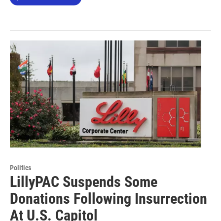
Politics
LillyPAC Suspends Some
Donations Following Insurrection
At U.S. Capitol