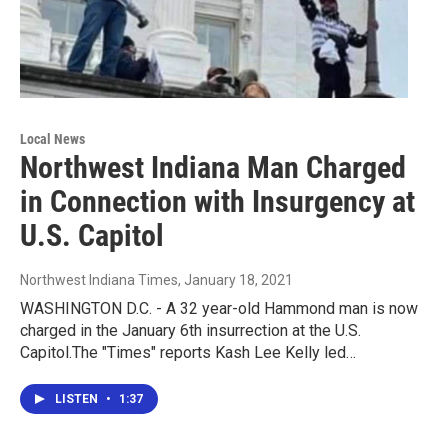
Local News
Northwest Indiana Man Charged
in Connection with Insurgency at
U.S. Capitol
Northwest Indiana Times
, January 18, 2021
WASHINGTON D.C. - A 32 year-old Hammond man is now
charged in the January 6th insurrection at the U.S.
Capitol.The "Times" reports Kash Lee Kelly led…
LISTEN
•
1:37