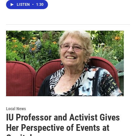
LISTEN
•
1:30
Local News
IU Professor and Activist Gives
Her Perspective of Events at