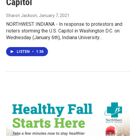
Capitol
Sharon Jackson
, January 7, 2021
NORTHWEST INDIANA - In response to protestors and
rioters storming the U.S. Capitol in Washington D.C. on
Wednesday (January 6th), Indiana University…
LISTEN
•
1:36