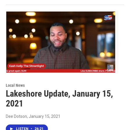
Local News
Lakeshore Update, January 15,
2021
Dee Dotson
, January 15, 2021
LISTEN
•
26:21