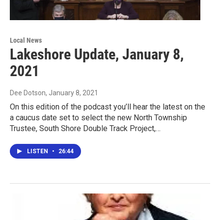
Local News
Lakeshore Update, January 8,
2021
Dee Dotson
, January 8, 2021
On this edition of the podcast you’ll hear the latest on the
a caucus date set to select the new North Township
Trustee, South Shore Double Track Project,…
LISTEN
•
26:44