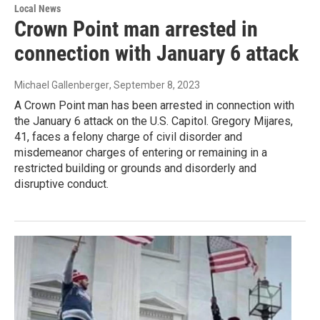
Local News
Crown Point man arrested in
connection with January 6 attack
Michael Gallenberger
, September 8, 2023
A Crown Point man has been arrested in connection with
the January 6 attack on the U.S. Capitol. Gregory Mijares,
41, faces a felony charge of civil disorder and
misdemeanor charges of entering or remaining in a
restricted building or grounds and disorderly and
disruptive conduct.