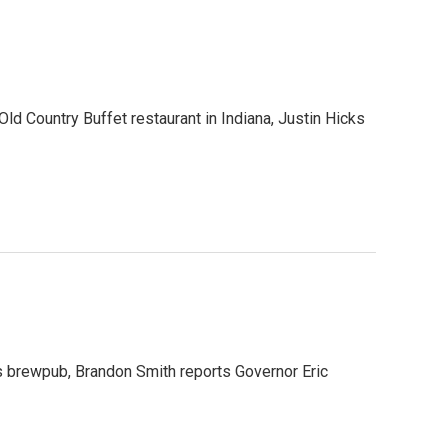
 Old Country Buffet restaurant in Indiana, Justin Hicks
yds brewpub, Brandon Smith reports Governor Eric