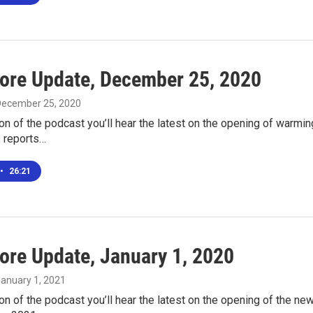
ore Update, December 25, 2020
 December 25, 2020
ion of the podcast you’ll hear the latest on the opening of warmi
s reports…
•
26:21
ore Update, January 1, 2020
January 1, 2021
ion of the podcast you’ll hear the latest on the opening of the n