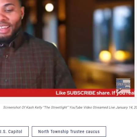
Screenshot Of Kash Kelly “The Streetlight” YouTube Video Streamed Live January 14, 2
U.S. Capitol
North Township Trustee caucus