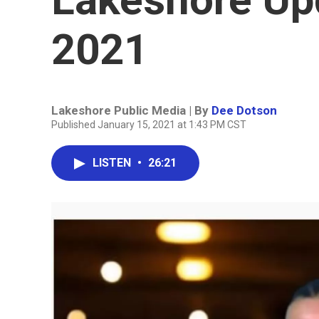
2021
Lakeshore Public Media | By
Dee Dotson
Published January 15, 2021 at 1:43 PM CST
LISTEN
•
26:21