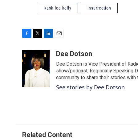
kash lee kelly
insurrection
F
T
L
E
a
w
i
m
c
i
n
a
Dee Dotson
e
t
k
i
Dee Dotson is Vice President of Radio
b
t
e
l
o
e
d
show/podcast, Regionally Speaking De
o
r
I
community to share their stories with
k
n
See stories by Dee Dotson
Related Content