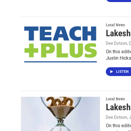
Local News
Lakesh
Dee Dotson
,
On this edit
Justin Hick
LISTEN
Local News
Lakesh
Dee Dotson
, 
On this edit