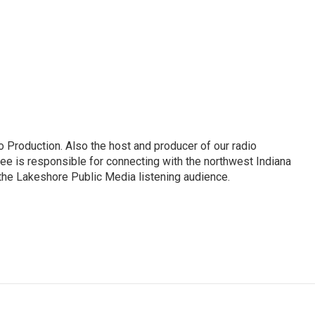
 Production. Also the host and producer of our radio
e is responsible for connecting with the northwest Indiana
 the Lakeshore Public Media listening audience.