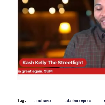
Tags
Local News
Lakeshore Update