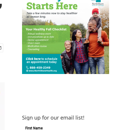
Sign up for our email list!