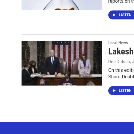
reports on 
LISTEN
Local News
Lakesh
Dee Dotson
, 
On this edit
Shore Doubl
LISTEN