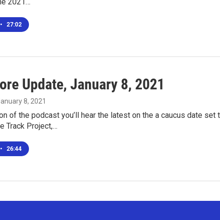
the 2021…
•
27:02
ore Update, January 8, 2021
January 8, 2021
ion of the podcast you’ll hear the latest on the a caucus date se
e Track Project,…
•
26:44