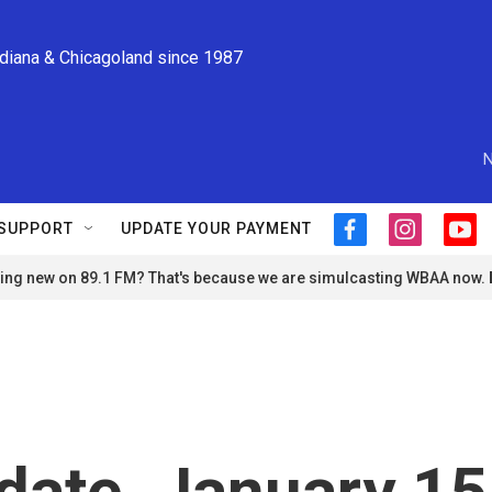
ndiana & Chicagoland since 1987
N
SUPPORT
UPDATE YOUR PAYMENT
f
i
y
a
n
o
ng new on 89.1 FM? That's because we are simulcasting WBAA now.
c
s
u
e
t
t
b
a
u
o
g
b
o
r
e
k
a
m
ate, January 15