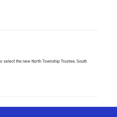
t to select the new North Township Trustee, South