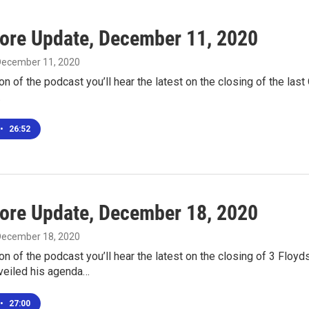
ore Update, December 11, 2020
 December 11, 2020
ion of the podcast you’ll hear the latest on the closing of the last
…
•
26:52
ore Update, December 18, 2020
 December 18, 2020
ion of the podcast you’ll hear the latest on the closing of 3 Flo
eiled his agenda…
•
27:00