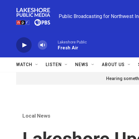
Skip to main content
Public Broadcasting for Northwest I
Lakeshore Public
Fresh Air
WATCH
LISTEN
NEWS
ABOUT US
Hearing somethi
Local News
Lakeshore Upd