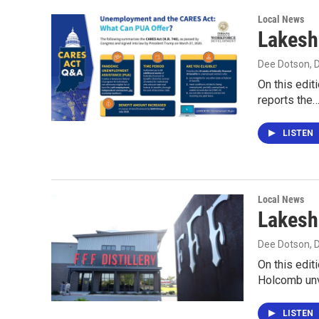
Local News
Lakesh
Dee Dotson
,
On this edit
reports the
LISTEN
Local News
Lakesh
Dee Dotson
,
On this edit
Holcomb unv
LISTEN