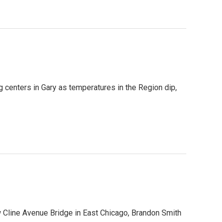
ng centers in Gary as temperatures in the Region dip,
ew Cline Avenue Bridge in East Chicago, Brandon Smith