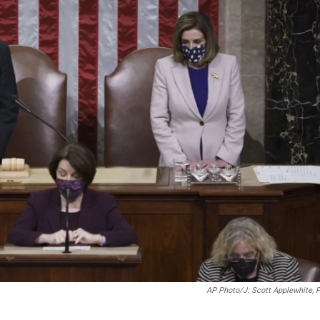
AP Photo/J. Scott Applewhite, 