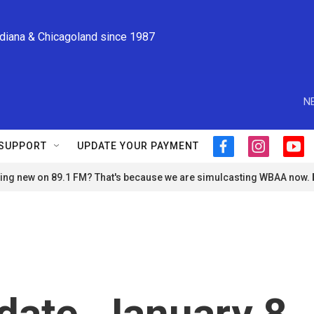
ndiana & Chicagoland since 1987
N
SUPPORT
UPDATE YOUR PAYMENT
f
i
y
a
n
o
ng new on 89.1 FM? That's because we are simulcasting WBAA now.
c
s
u
e
t
t
b
a
u
o
g
b
o
r
e
k
a
m
ate, January 8,