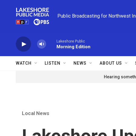
Skip to main content
Public Broadcasting for Northwest I
Lakeshore Public
Morning Edition
WATCH
LISTEN
NEWS
ABOUT US
Hearing somethi
Local News
Lakeshore Upd