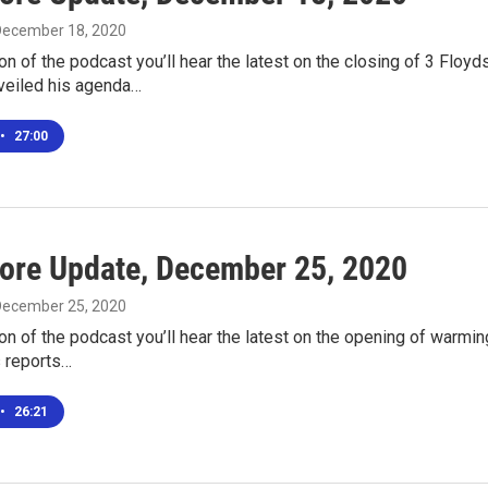
 December 18, 2020
ion of the podcast you’ll hear the latest on the closing of 3 Flo
eiled his agenda…
•
27:00
ore Update, December 25, 2020
 December 25, 2020
ion of the podcast you’ll hear the latest on the opening of warmi
s reports…
•
26:21