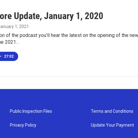
ore Update, January 1, 2020
January 1, 2021
ion of the podcast you’ll hear the latest on the opening of the n
the 2021…
•
27:02
Public Inspection Files
Terms and Conditions
Privacy Policy
Update Your Payment