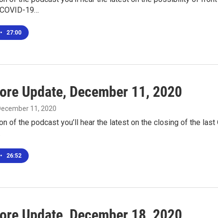
e COVID-19…
•
27:00
ore Update, December 11, 2020
 December 11, 2020
ion of the podcast you’ll hear the latest on the closing of the last
…
•
26:52
ore Update, December 18, 2020