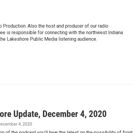
 Production. Also the host and producer of our radio
e is responsible for connecting with the northwest Indiana
 the Lakeshore Public Media listening audience.
ore Update, December 4, 2020
 December 4, 2020
on of the podcast you’ll hear the latest on the possibility of fron