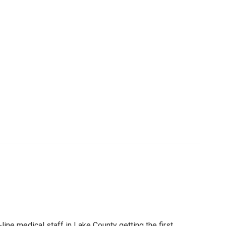
t-line medical staff in Lake County getting the first