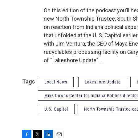
On this edition of the podcast you’ll he
new North Township Trustee, South Sh
on reaction from Indiana political ex
that unfolded at the U. S. Capitol earl
with Jim Ventura, the CEO of Maya Ener
recyclables processing facility on Gary
of “Lakeshore Update”…
Tags
Local News
Lakeshore Update
Mike Downs Center for Indiana Politics direct
U.S. Capitol
North Township Trustee ca