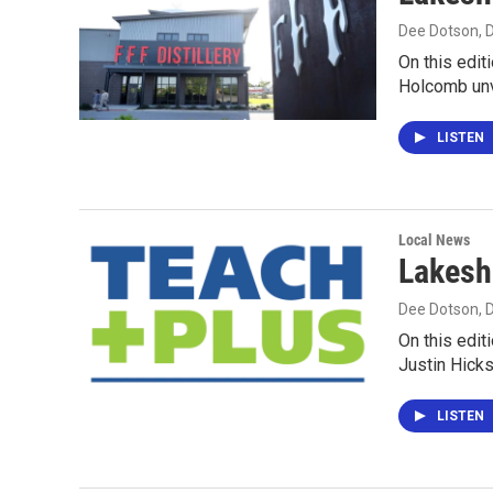
Dee Dotson
,
On this edit
Holcomb unv
LISTEN
Local News
Lakesh
Dee Dotson
,
On this edit
Justin Hick
LISTEN