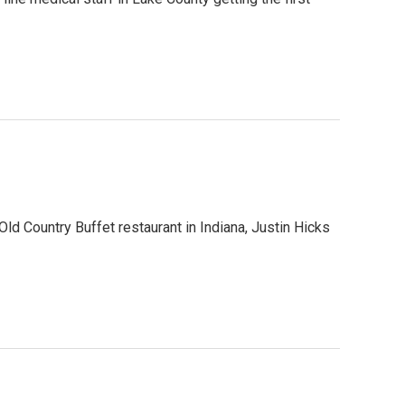
 Old Country Buffet restaurant in Indiana, Justin Hicks