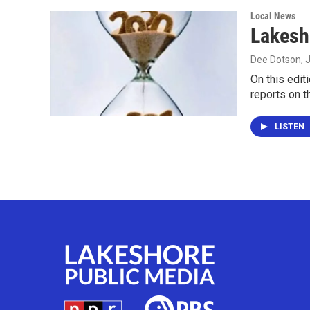
Local News
Lakesh
Dee Dotson
, 
On this edit
reports on 
LISTEN