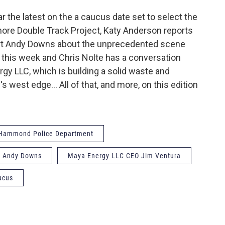
ar the latest on the a caucus date set to select the
ore Double Track Project, Katy Anderson reports
pert Andy Downs about the unprecedented scene
ier this week and Chris Nolte has a conversation
gy LLC, which is building a solid waste and
's west edge… All of that, and more, on this edition
Hammond Police Department
or Andy Downs
Maya Energy LLC CEO Jim Ventura
ucus