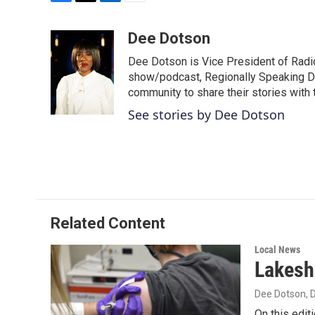
F
T
L
E
a
w
i
m
c
i
n
a
Dee Dotson
e
t
k
i
Dee Dotson is Vice President of Radio
b
t
e
l
o
e
d
show/podcast, Regionally Speaking De
o
r
I
community to share their stories with
k
n
See stories by Dee Dotson
Related Content
Local News
Lakesh
Dee Dotson
,
On this editi