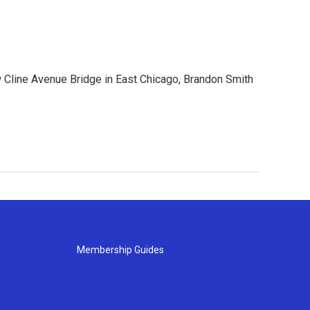
ew Cline Avenue Bridge in East Chicago, Brandon Smith
Membership Guides