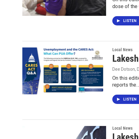
dose of th
LISTEN
Local News
Lakesh
Dee Dotson
,
On this edit
reports the
LISTEN
Local News
Lakesh