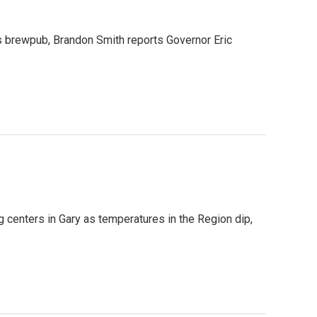
yds brewpub, Brandon Smith reports Governor Eric
ng centers in Gary as temperatures in the Region dip,