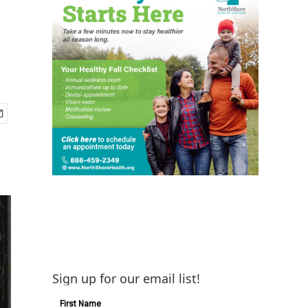
Sign up for our email list!