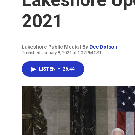
2021
Lakeshore Public Media | By
Dee Dotson
Published January 8, 2021 at 1:07 PM CST
LISTEN
•
26:44