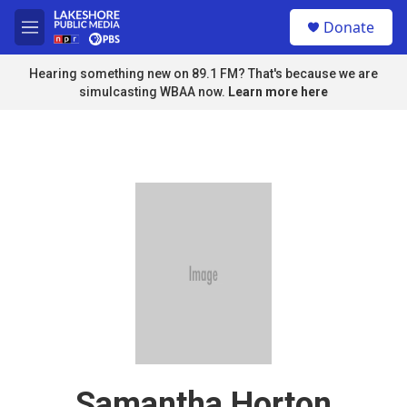
Skip to main content
S
Donate
e
M
a
e
r
n
Hearing something new on 89.1 FM? That's because we are
c
u
simulcasting WBAA now.
Learn more here
h
u
e
r
y
Samantha Horton