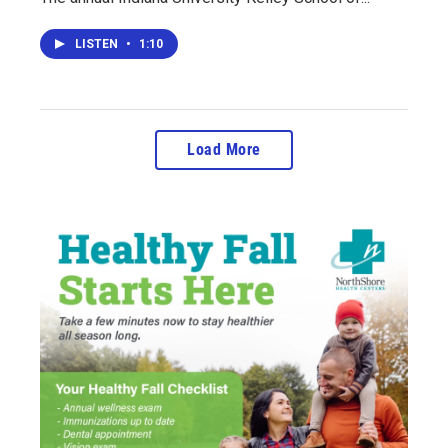
LISTEN
•
1:10
Load More