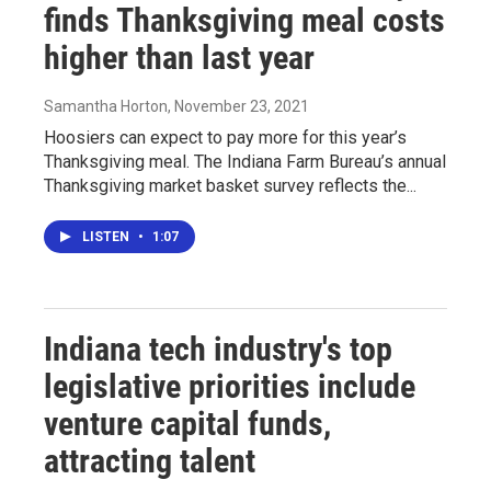
finds Thanksgiving meal costs
higher than last year
Samantha Horton
, November 23, 2021
Hoosiers can expect to pay more for this year’s
Thanksgiving meal. The Indiana Farm Bureau’s annual
Thanksgiving market basket survey reflects the...
LISTEN
•
1:07
Indiana tech industry's top
legislative priorities include
venture capital funds,
attracting talent