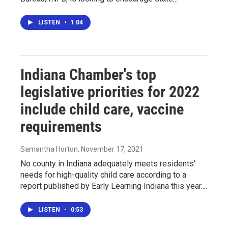
LISTEN
•
1:04
Indiana Chamber's top
legislative priorities for 2022
include child care, vaccine
requirements
Samantha Horton
, November 17, 2021
No county in Indiana adequately meets residents'
needs for high-quality child care according to a
report published by Early Learning Indiana this year....
LISTEN
•
0:53