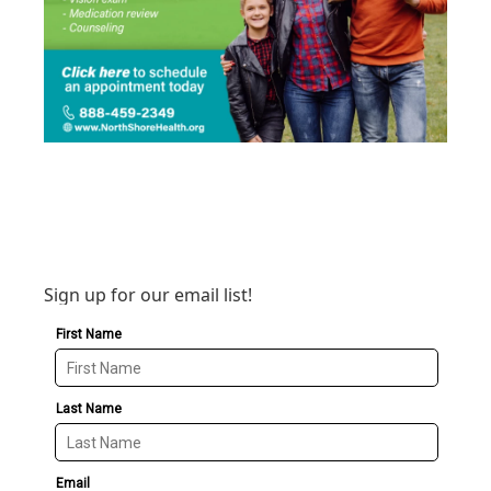
Sign up for our email list!