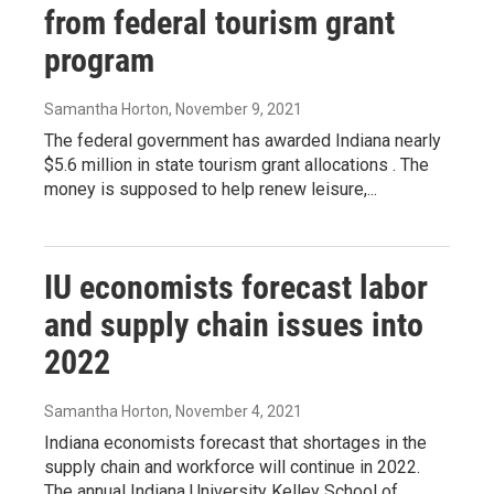
from federal tourism grant
program
Samantha Horton
, November 9, 2021
The federal government has awarded Indiana nearly
$5.6 million in state tourism grant allocations . The
money is supposed to help renew leisure,...
IU economists forecast labor
and supply chain issues into
2022
Samantha Horton
, November 4, 2021
Indiana economists forecast that shortages in the
supply chain and workforce will continue in 2022.
The annual Indiana University Kelley School of...