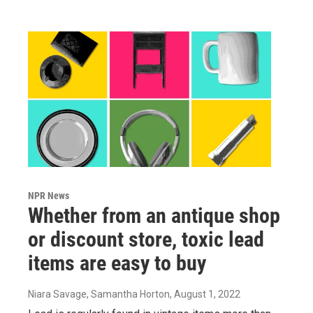
NPR News
Whether from an antique shop
or discount store, toxic lead
items are easy to buy
Niara Savage, Samantha Horton
, August 1, 2022