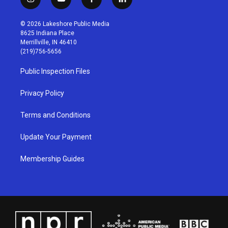
i
y
f
l
n
o
a
i
s
u
c
n
© 2026 Lakeshore Public Media
t
t
e
k
8625 Indiana Place
a
u
b
e
Merrillville, IN 46410
g
b
o
d
(219)756-5656
r
e
o
i
a
k
n
Public Inspection Files
m
Privacy Policy
Terms and Conditions
Update Your Payment
Membership Guides