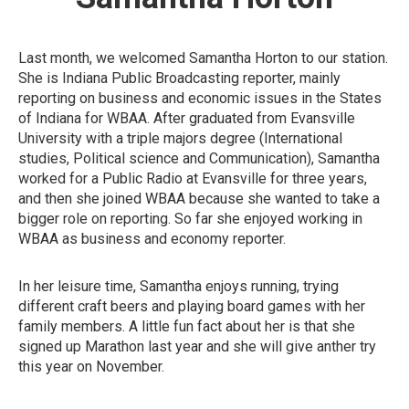
Last month, we welcomed Samantha Horton to our station.
She is Indiana Public Broadcasting reporter, mainly
reporting on business and economic issues in the States
of Indiana for WBAA. After graduated from Evansville
University with a triple majors degree (International
studies, Political science and Communication), Samantha
worked for a Public Radio at Evansville for three years,
and then she joined WBAA because she wanted to take a
bigger role on reporting. So far she enjoyed working in
WBAA as business and economy reporter.
In her leisure time, Samantha enjoys running, trying
different craft beers and playing board games with her
family members. A little fun fact about her is that she
signed up Marathon last year and she will give anther try
this year on November.