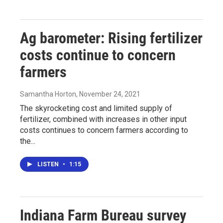
Ag barometer: Rising fertilizer
costs continue to concern
farmers
Samantha Horton
, November 24, 2021
The skyrocketing cost and limited supply of
fertilizer, combined with increases in other input
costs continues to concern farmers according to
the...
LISTEN
•
1:15
Indiana Farm Bureau survey