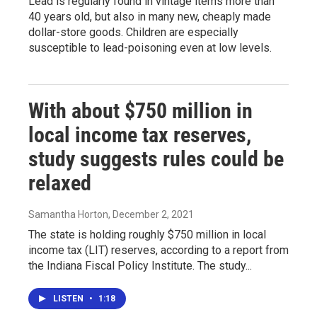
Lead is regularly found in vintage items more than
40 years old, but also in many new, cheaply made
dollar-store goods. Children are especially
susceptible to lead-poisoning even at low levels.
With about $750 million in
local income tax reserves,
study suggests rules could be
relaxed
Samantha Horton
, December 2, 2021
The state is holding roughly $750 million in local
income tax (LIT) reserves, according to a report from
the Indiana Fiscal Policy Institute. The study...
LISTEN
•
1:18