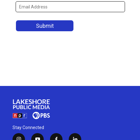
Stay Connected