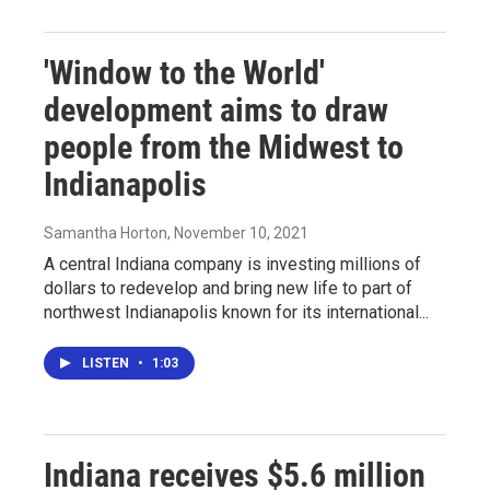
'Window to the World'
development aims to draw
people from the Midwest to
Indianapolis
Samantha Horton
, November 10, 2021
A central Indiana company is investing millions of
dollars to redevelop and bring new life to part of
northwest Indianapolis known for its international...
LISTEN
•
1:03
Indiana receives $5.6 million