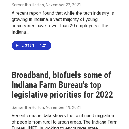
Samantha Horton
, November 22, 2021
A recent report found that while the tech industry is
growing in Indiana, a vast majority of young
businesses have fewer than 20 employees. The
Indiana...
LISTEN
•
1:21
Broadband, biofuels some of
Indiana Farm Bureau's top
legislative priorities for 2022
Samantha Horton
, November 19, 2021
Recent census data shows the continued migration
of people from rural to urban areas. The Indiana Farm
Bureau, INFB, is looking to encourage state...