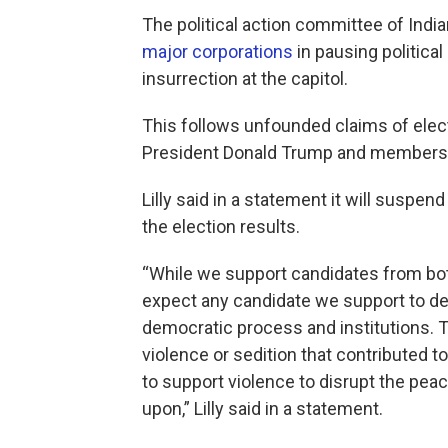
The political action committee of Indian
major corporations
in pausing political
insurrection at the capitol.
This follows unfounded claims of el
President Donald Trump and members o
Lilly said in a statement it will suspen
the election results.
“While we support candidates from both 
expect any candidate we support to de
democratic process and institutions. 
violence or sedition that contributed t
to support violence to disrupt the pe
upon,” Lilly said in a statement.