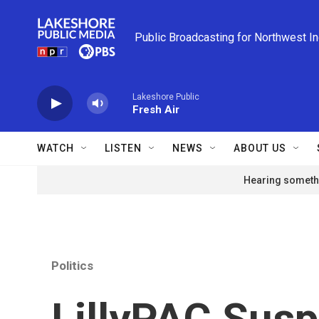
Skip to main content
Public Broadcasting for Northwest I
Lakeshore Public
Fresh Air
WATCH
LISTEN
NEWS
ABOUT US
Hearing somethi
Politics
LillyPAC Sus