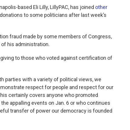
apolis-based Eli Lilly, LillyPAC, has joined
other
 donations to some politicians after last week’s
ection fraud made by some members of Congress,
f his administration.
d giving to those who voted against certification of
parties with a variety of political views, we
monstrate respect for people and respect for our
This certainly covers anyone who promoted
o the appalling events on Jan. 6 or who continues
aceful transfer of power our democracy is founded