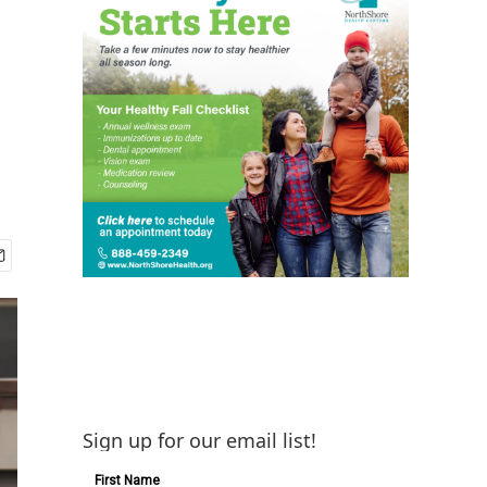
Sign up for our email list!