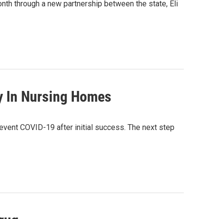
onth through a new partnership between the state, Eli
py In Nursing Homes
revent COVID-19 after initial success. The next step