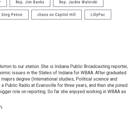
y
Rep. Jim Banks
Rep. Jackie Walorski
. Greg Pence
chaos on Capitol Hill
LillyPac
on to our station. She is Indiana Public Broadcasting reporter,
omic issues in the States of Indiana for WBAA. After graduated
e majors degree (International studies, Political science and
 Public Radio at Evansville for three years, and then she joined
gger role on reporting. So far she enjoyed working in WBAA as
n