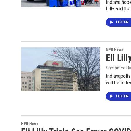
Indiana hope
Lilly and th
LISTEN
NPR News
Eli Li
Samantha Ho
Indianapolis
will be to t
LISTEN
NPR News