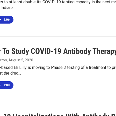
s to at least double its COVID-19 testing capacity in the next m
e Indiana…
•
1:06
lly To Study COVID-19 Antibody Thera
rton
, August 5, 2020
-based Eli Lilly is moving to Phase 3 testing of a treatment to p
est the drug…
•
1:08