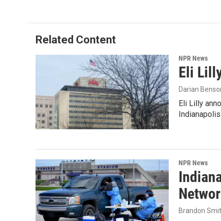
Related Content
NPR News
Eli Lil
Darian Benso
Eli Lilly an
Indianapoli
NPR News
Indian
Networ
Brandon Smi