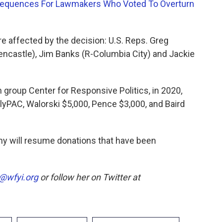
onsequences For Lawmakers Who Voted To Overturn
e affected by the decision: U.S. Reps. Greg
ncastle), Jim Banks (R-Columbia City) and Jackie
 group Center for Responsive Politics, in 2020,
lyPAC, Walorski $5,000, Pence $3,000, and Baird
any will resume donations that have been
@wfyi.org
or follow her on Twitter at