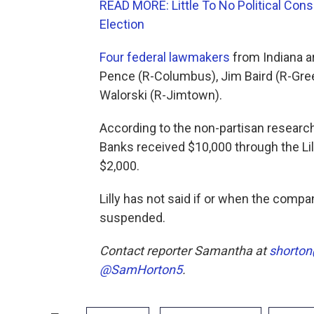
READ MORE: Little To No Political C
Election
Four federal lawmakers
from Indiana ar
Pence (R-Columbus), Jim Baird (R-Gree
Walorski (R-Jimtown).
According to the non-partisan research
Banks received $10,000 through the Lil
$2,000.
Lilly has not said if or when the comp
suspended.
Contact reporter Samantha at
shorton
@SamHorton5
.