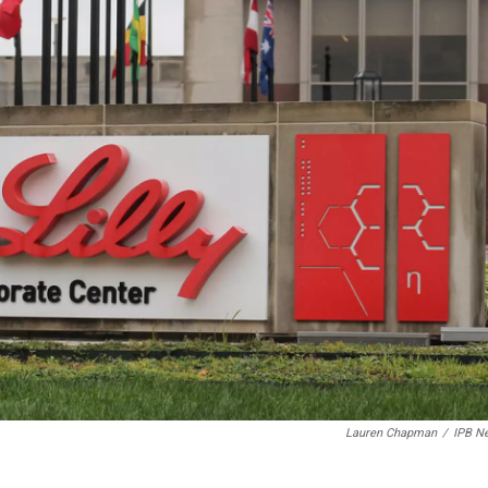
Lauren Chapman
/
IPB N