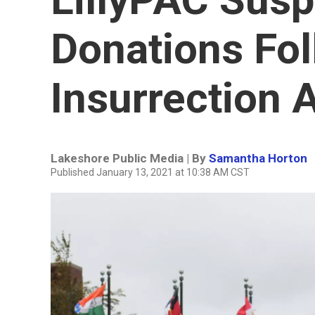
Donations Fol
Insurrection A
Lakeshore Public Media | By
Samantha Horton
Published January 13, 2021 at 10:38 AM CST