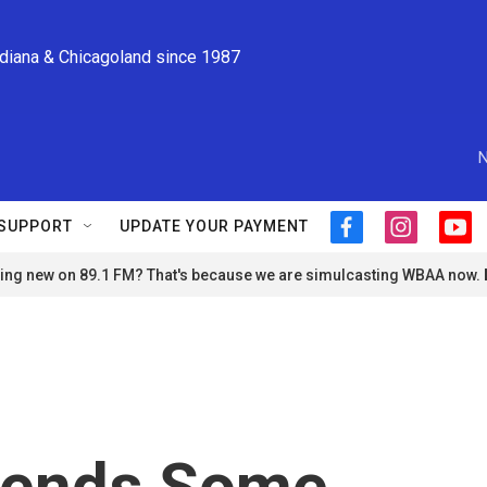
ndiana & Chicagoland since 1987
N
SUPPORT
UPDATE YOUR PAYMENT
f
i
y
a
n
o
ng new on 89.1 FM? That's because we are simulcasting WBAA now.
c
s
u
e
t
t
b
a
u
o
g
b
o
r
e
k
a
m
pends Some