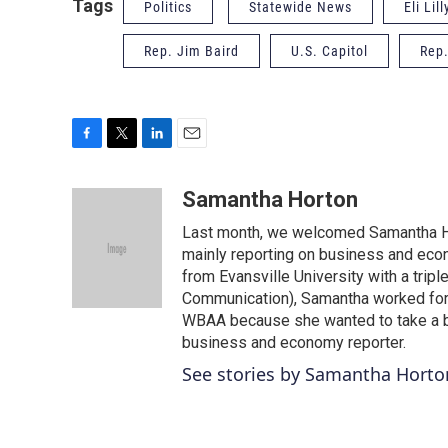
Tags
Politics
Statewide News
Eli Lill
Rep. Jim Baird
U.S. Capitol
Rep
F
T
L
E
a
w
i
m
c
i
n
a
Samantha Horton
e
t
k
i
Last month, we welcomed Samantha Hort
b
t
e
l
o
e
d
mainly reporting on business and econ
o
r
I
from Evansville University with a tripl
k
n
Communication), Samantha worked for a
WBAA because she wanted to take a bi
business and economy reporter.
See stories by Samantha Horto