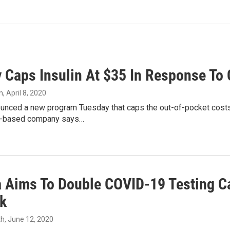
ly Caps Insulin At $35 In Response To
n
, April 8, 2020
nounced a new program Tuesday that caps the out-of-pocket costs
s-based company says…
a Aims To Double COVID-19 Testing C
k
th
, June 12, 2020