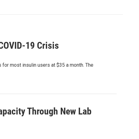
 COVID-19 Crisis
 for most insulin users at $35 a month. The
apacity Through New Lab