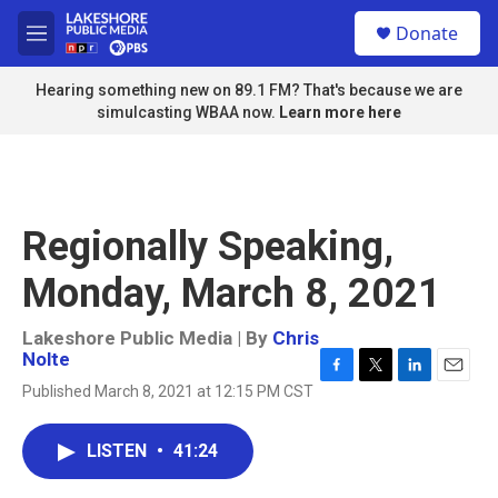
Skip to main content
S
Donate
e
M
a
e
r
n
Hearing something new on 89.1 FM? That's because we are
c
u
simulcasting WBAA now.
Learn more here
h
u
e
r
y
Regionally Speaking,
Monday, March 8, 2021
Lakeshore Public Media | By
Chris
Nolte
F
T
L
E
Published March 8, 2021 at 12:15 PM CST
a
w
i
m
c
i
n
a
e
t
k
i
LISTEN
•
41:24
b
t
e
l
o
e
d