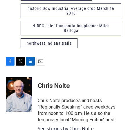
historic Dow Industrial Average drop March 16
2010
NIRPC chief transportation planner Mitch
Barloga
northwest Indiana trails
F
T
L
E
a
w
i
m
c
i
n
a
e
t
k
i
Chris Nolte
b
t
e
l
o
e
d
o
r
I
Chris Nolte produces and hosts
k
n
“Regionally Speaking” aired weekdays
from noon to 1:00 p.m. He's also the
temporary local "Morning Edition" host.
See stories by Chris Nolte