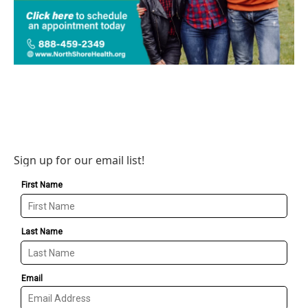
Sign up for our email list!