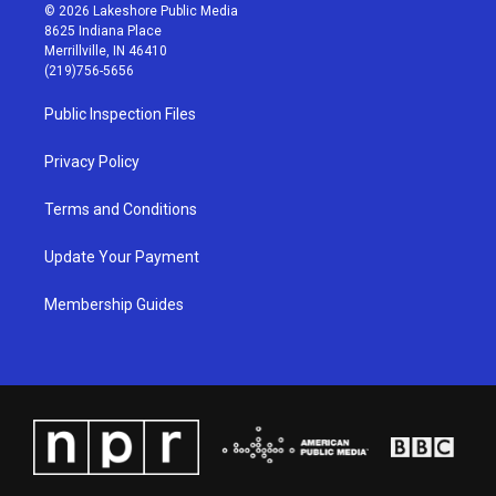
s
u
c
n
© 2026 Lakeshore Public Media
t
t
e
k
8625 Indiana Place
a
u
b
e
Merrillville, IN 46410
g
b
o
d
(219)756-5656
r
e
o
i
a
k
n
Public Inspection Files
m
Privacy Policy
Terms and Conditions
Update Your Payment
Membership Guides