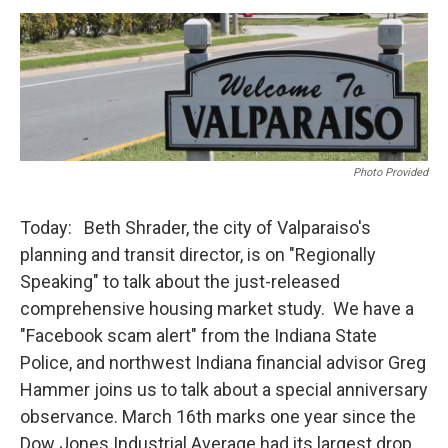
o
r
I
k
n
Photo Provided
Today: Beth Shrader, the city of Valparaiso's
planning and transit director, is on "Regionally
Speaking" to talk about the just-released
comprehensive housing market study. We have a
"Facebook scam alert" from the Indiana State
Police, and northwest Indiana financial advisor Greg
Hammer joins us to talk about a special anniversary
observance. March 16th marks one year since the
Dow Jones Industrial Average had its largest drop