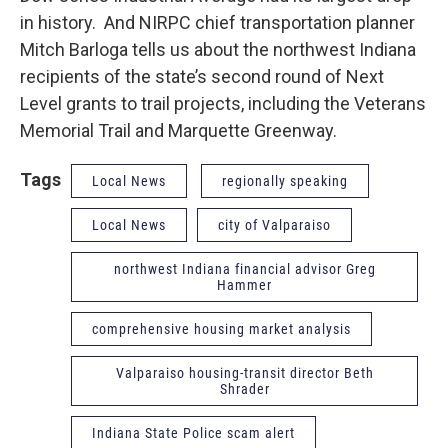
in history. And NIRPC chief transportation planner
Mitch Barloga tells us about the northwest Indiana
recipients of the state’s second round of Next
Level grants to trail projects, including the Veterans
Memorial Trail and Marquette Greenway.
Tags
Local News
regionally speaking
Local News
city of Valparaiso
northwest Indiana financial advisor Greg
Hammer
comprehensive housing market analysis
Valparaiso housing-transit director Beth
Shrader
Indiana State Police scam alert