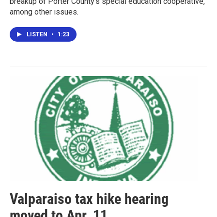
breakup of Porter County's special education cooperative,
among other issues.
LISTEN
•
1:23
Valparaiso tax hike hearing
moved to Apr. 11