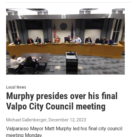
Local News
Murphy presides over his final
Valpo City Council meeting
Michael Gallenberger
, December 12, 2023
Valparaiso Mayor Matt Murphy led his final city council
meeting Monday.