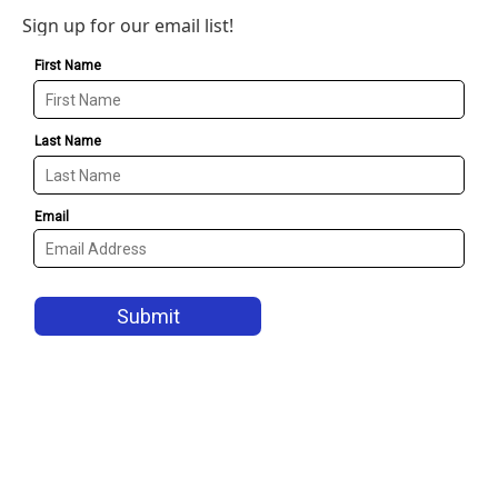
Sign up for our email list!