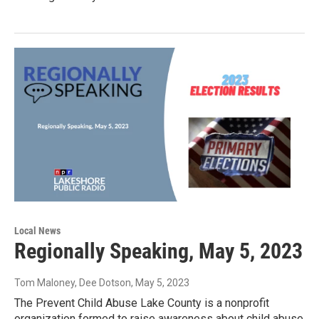
Local News
Regionally Speaking, May 5, 2023
Tom Maloney, Dee Dotson
, May 5, 2023
The Prevent Child Abuse Lake County is a nonprofit
organization formed to raise awareness about child abuse