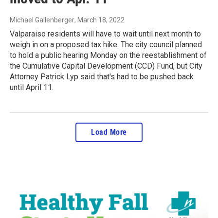
Michael Gallenberger
, March 18, 2022
Valparaiso residents will have to wait until next month to
weigh in on a proposed tax hike. The city council planned
to hold a public hearing Monday on the reestablishment of
the Cumulative Capital Development (CCD) Fund, but City
Attorney Patrick Lyp said that's had to be pushed back
until April 11.
Load More