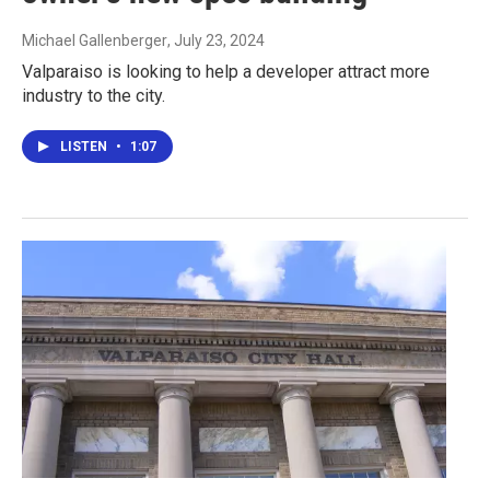
Michael Gallenberger
, July 23, 2024
Valparaiso is looking to help a developer attract more
industry to the city.
LISTEN
•
1:07