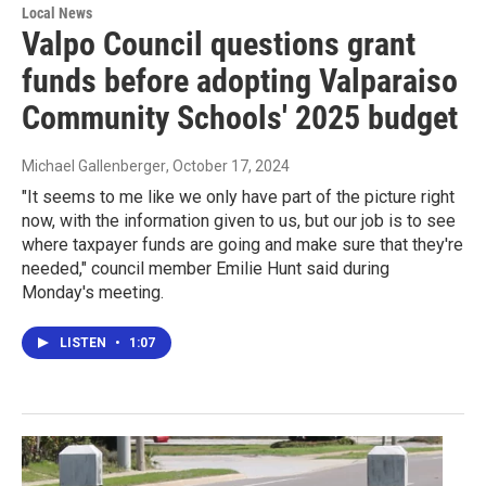
Local News
Valpo Council questions grant
funds before adopting Valparaiso
Community Schools' 2025 budget
Michael Gallenberger
, October 17, 2024
"It seems to me like we only have part of the picture right
now, with the information given to us, but our job is to see
where taxpayer funds are going and make sure that they're
needed," council member Emilie Hunt said during
Monday's meeting.
LISTEN
•
1:07