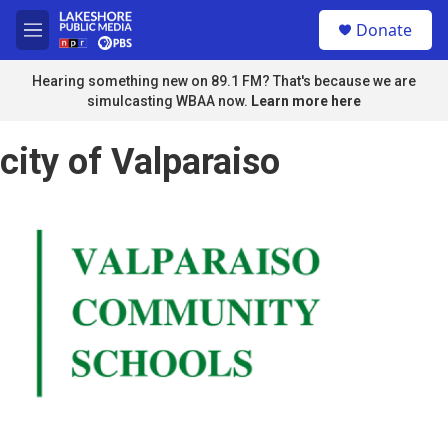
Skip to main content
S
Donate
e
M
a
e
r
n
Hearing something new on 89.1 FM? That's because we are
c
u
simulcasting WBAA now.
Learn more here
h
u
city of Valparaiso
e
r
y