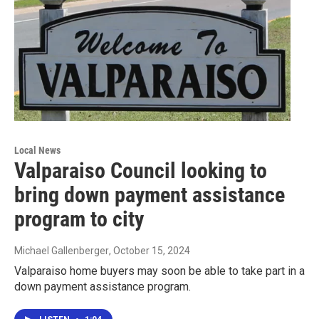
Local News
Valparaiso Council looking to
bring down payment assistance
program to city
Michael Gallenberger
, October 15, 2024
Valparaiso home buyers may soon be able to take part in a
down payment assistance program.