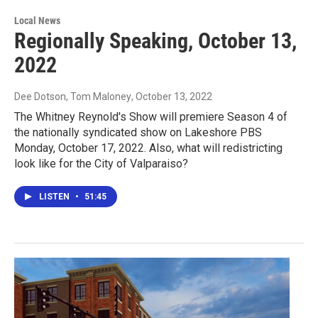
Local News
Regionally Speaking, October 13,
2022
Dee Dotson, Tom Maloney
, October 13, 2022
The Whitney Reynold's Show will premiere Season 4 of
the nationally syndicated show on Lakeshore PBS
Monday, October 17, 2022. Also, what will redistricting
look like for the City of Valparaiso?
LISTEN
•
51:45