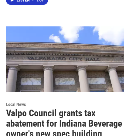
LISTEN
•
1:04
Local News
Valpo Council grants tax
abatement for Indiana Beverage
owner's new spec building