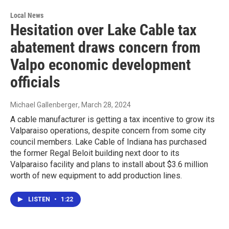
Local News
Hesitation over Lake Cable tax
abatement draws concern from
Valpo economic development
officials
Michael Gallenberger
, March 28, 2024
A cable manufacturer is getting a tax incentive to grow its
Valparaiso operations, despite concern from some city
council members. Lake Cable of Indiana has purchased
the former Regal Beloit building next door to its
Valparaiso facility and plans to install about $3.6 million
worth of new equipment to add production lines.
LISTEN
•
1:22