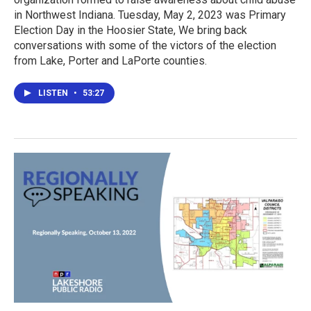
in Northwest Indiana. Tuesday, May 2, 2023 was Primary
Election Day in the Hoosier State, We bring back
conversations with some of the victors of the election
from Lake, Porter and LaPorte counties.
LISTEN
•
53:27