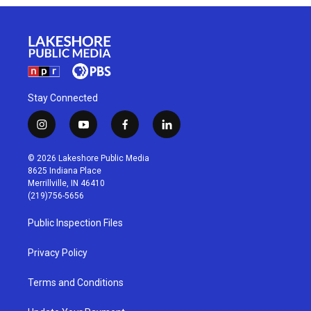
Stay Connected
i
y
f
l
n
o
a
i
s
u
c
n
© 2026 Lakeshore Public Media
t
t
e
k
8625 Indiana Place
a
u
b
e
Merrillville, IN 46410
g
b
o
d
(219)756-5656
r
e
o
i
a
k
n
Public Inspection Files
m
Privacy Policy
Terms and Conditions