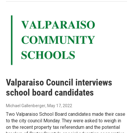
Valparaiso Council interviews
school board candidates
Michael Gallenberger
, May 17, 2022
Two Valparaiso School Board candidates made their case
to the city council Monday. They were asked to weigh in
on the recent property tax referendum and the potential