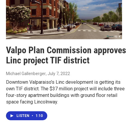
Valpo Plan Commission approves
Linc project TIF district
Michael Gallenberger
, July 7, 2022
Downtown Valparaiso's Linc development is getting its
own TIF district. The $37 million project will include three
four-story apartment buildings with ground floor retail
space facing Lincolnway.
LISTEN
•
1:10