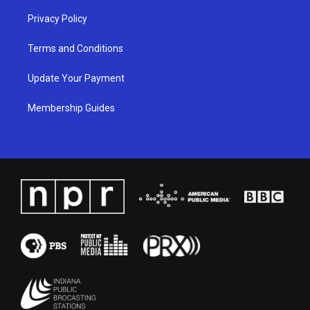
Privacy Policy
Terms and Conditions
Update Your Payment
Membership Guides