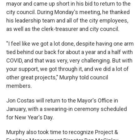
mayor and came up short in his bid to return to the
city council. During Monday's meeting, he thanked
his leadership team and all of the city employees,
as well as the clerk-treasurer and city council.
"I feel like we got a lot done, despite having one arm
tied behind our back for about a year and a half with
COVID, and that was very, very challenging. But with
your support, we got through it, and we did a lot of
other great projects," Murphy told council
members.
Jon Costas will return to the Mayor's Office in
January, with a swearing-in ceremony scheduled
for New Year's Day.
Murphy also took time to recognize Project &