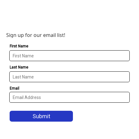
Sign up for our email list!