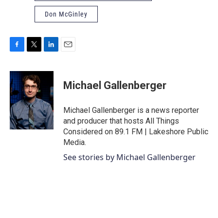
Don McGinley
F
T
L
E
a
w
i
m
c
i
n
a
e
t
k
i
Michael Gallenberger
b
t
e
l
o
e
d
o
r
I
Michael Gallenberger is a news reporter
k
n
and producer that hosts All Things
Considered on 89.1 FM | Lakeshore Public
Media.
See stories by Michael Gallenberger