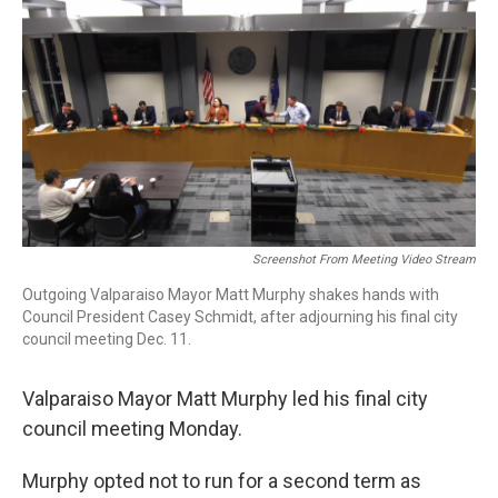
e
t
k
i
b
t
e
l
o
e
d
o
r
I
k
n
Screenshot From Meeting Video Stream
Outgoing Valparaiso Mayor Matt Murphy shakes hands with
Council President Casey Schmidt, after adjourning his final city
council meeting Dec. 11.
Valparaiso Mayor Matt Murphy led his final city
council meeting Monday.
Murphy opted not to run for a second term as