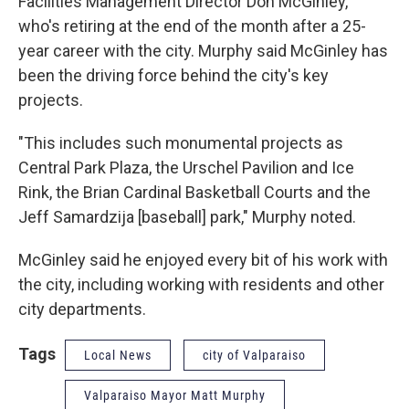
Facilities Management Director Don McGinley,
who's retiring at the end of the month after a 25-
year career with the city. Murphy said McGinley has
been the driving force behind the city's key
projects.
"This includes such monumental projects as
Central Park Plaza, the Urschel Pavilion and Ice
Rink, the Brian Cardinal Basketball Courts and the
Jeff Samardzija [baseball] park," Murphy noted.
McGinley said he enjoyed every bit of his work with
the city, including working with residents and other
city departments.
Tags
Local News
city of Valparaiso
Valparaiso Mayor Matt Murphy