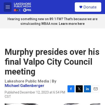
Skip to main content
S
Donate
e
M
a
e
r
n
Hearing something new on 89.1 FM? That's because we are
c
u
simulcasting WBAA now.
Learn more here
h
u
e
r
y
Murphy presides over his
final Valpo City Council
meeting
Lakeshore Public Media | By
Michael Gallenberger
Published December 12, 2023 at 6:54 PM
F
T
L
E
CST
a
w
i
m
c
i
n
a