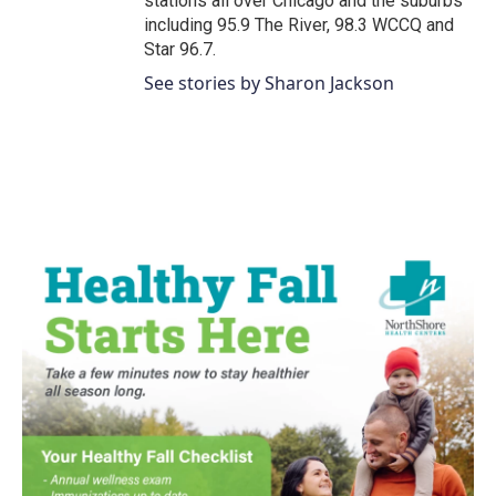
stations all over Chicago and the suburbs
including 95.9 The River, 98.3 WCCQ and
Star 96.7.
See stories by Sharon Jackson