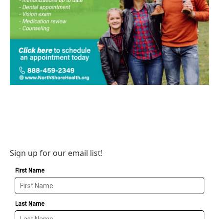
Sign up for our email list!