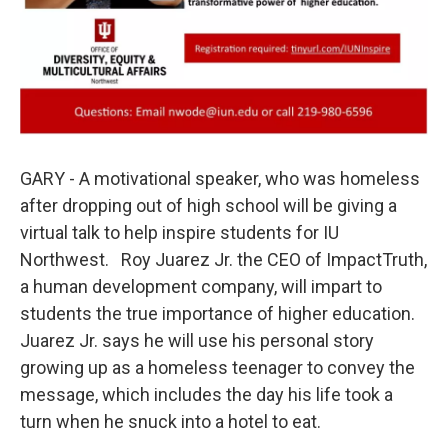
GARY - A motivational speaker, who was homeless
after dropping out of high school will be giving a
virtual talk to help inspire students for IU
Northwest. Roy Juarez Jr. the CEO of ImpactTruth,
a human development company, will impart to
students the true importance of higher education.
Juarez Jr. says he will use his personal story
growing up as a homeless teenager to convey the
message, which includes the day his life took a
turn when he snuck into a hotel to eat.