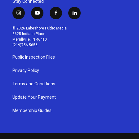
Stay Connected
i
y
f
l
n
o
a
i
s
u
c
n
© 2026 Lakeshore Public Media
t
t
e
k
8625 Indiana Place
a
u
b
e
Merrillville, IN 46410
g
b
o
d
(219)756-5656
r
e
o
i
a
k
n
Public Inspection Files
m
Privacy Policy
Terms and Conditions
Update Your Payment
Membership Guides