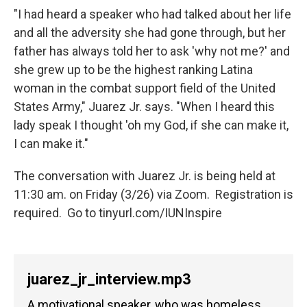
"I had heard a speaker who had talked about her life
and all the adversity she had gone through, but her
father has always told her to ask 'why not me?' and
she grew up to be the highest ranking Latina
woman in the combat support field of the United
States Army," Juarez Jr. says. "When I heard this
lady speak I thought 'oh my God, if she can make it,
I can make it."
The conversation with Juarez Jr. is being held at
11:30 am. on Friday (3/26) via Zoom. Registration is
required. Go to tinyurl.com/IUNInspire
juarez_jr_interview.mp3
A motivational speaker, who was homeless