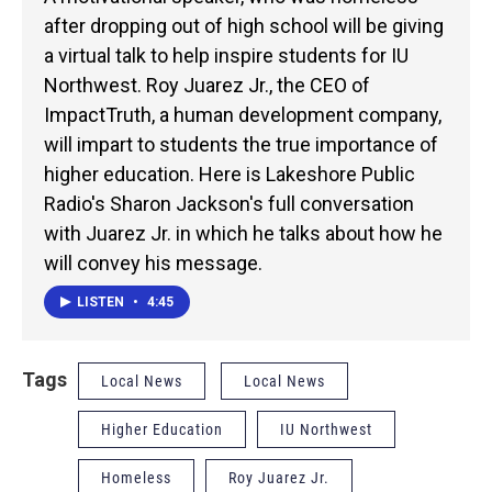
after dropping out of high school will be giving
a virtual talk to help inspire students for IU
Northwest. Roy Juarez Jr., the CEO of
ImpactTruth, a human development company,
will impart to students the true importance of
higher education. Here is Lakeshore Public
Radio's Sharon Jackson's full conversation
with Juarez Jr. in which he talks about how he
will convey his message.
LISTEN
•
4:45
Tags
Local News
Local News
Higher Education
IU Northwest
Homeless
Roy Juarez Jr.