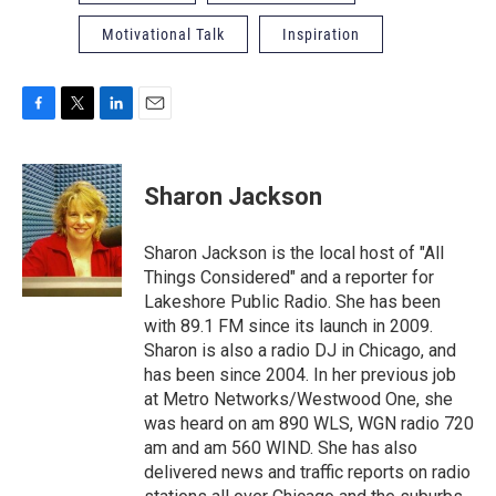
Motivational Talk
Inspiration
F
T
L
E
a
w
i
m
c
i
n
a
e
t
k
i
Sharon Jackson
b
t
e
l
o
e
d
o
r
I
Sharon Jackson is the local host of "All
k
n
Things Considered" and a reporter for
Lakeshore Public Radio. She has been
with 89.1 FM since its launch in 2009.
Sharon is also a radio DJ in Chicago, and
has been since 2004. In her previous job
at Metro Networks/Westwood One, she
was heard on am 890 WLS, WGN radio 720
am and am 560 WIND. She has also
delivered news and traffic reports on radio