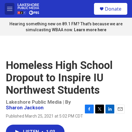
Skip to main content
S
Donate
e
M
a
e
r
n
Hearing something new on 89.1 FM? That's because we are
c
u
simulcasting WBAA now.
Learn more here
h
u
e
r
y
Homeless High School
Dropout to Inspire IU
Northwest Students
Lakeshore Public Media | By
Sharon Jackson
F
T
L
E
Published March 25, 2021 at 5:02 PM CDT
a
w
i
m
c
i
n
a
e
t
k
i
LISTEN
•
1:03