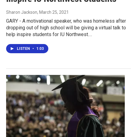
Sharon Jackson
, March 25, 2021
GARY - A motivational speaker, who was homeless after
dropping out of high school will be giving a virtual talk to
help inspire students for IU Northwest.…
LISTEN
•
1:03