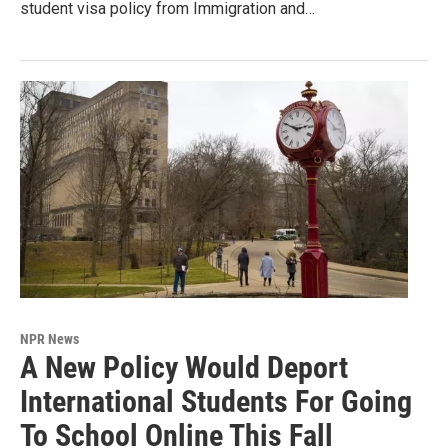
student visa policy from Immigration and…
NPR News
A New Policy Would Deport
International Students For Going
To School Online This Fall