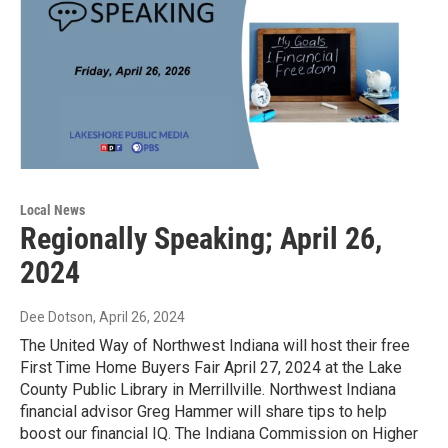
Local News
Regionally Speaking; April 26,
2024
Dee Dotson
, April 26, 2024
The United Way of Northwest Indiana will host their free
First Time Home Buyers Fair April 27, 2024 at the Lake
County Public Library in Merrillville. Northwest Indiana
financial advisor Greg Hammer will share tips to help
boost our financial IQ. The Indiana Commission on Higher