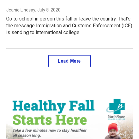
Jeanie Lindsay
, July 8, 2020
Go to school in person this fall or leave the country. That's
the message Immigration and Customs Enforcement (ICE)
is sending to international college…
Load More