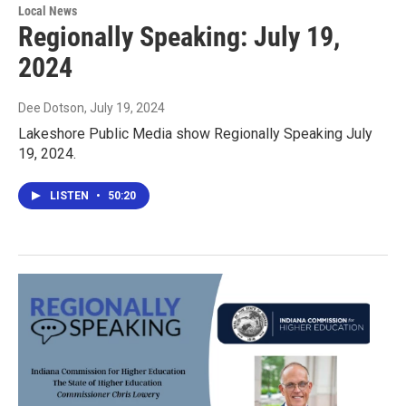
Local News
Regionally Speaking: July 19,
2024
Dee Dotson
, July 19, 2024
Lakeshore Public Media show Regionally Speaking July
19, 2024.
LISTEN
•
50:20