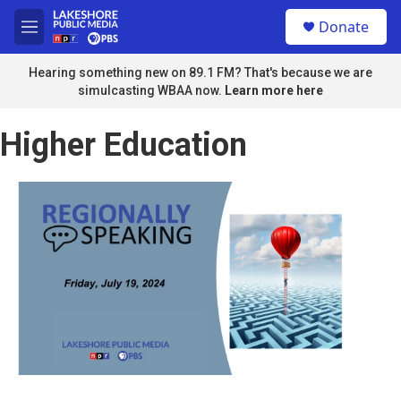
Skip to main content
S
Donate
e
M
a
e
r
n
Hearing something new on 89.1 FM? That's because we are
c
u
simulcasting WBAA now.
Learn more here
h
u
Higher Education
e
r
y