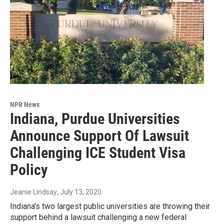
NPR News
Indiana, Purdue Universities
Announce Support Of Lawsuit
Challenging ICE Student Visa
Policy
Jeanie Lindsay
, July 13, 2020
Indiana's two largest public universities are throwing their
support behind a lawsuit challenging a new federal