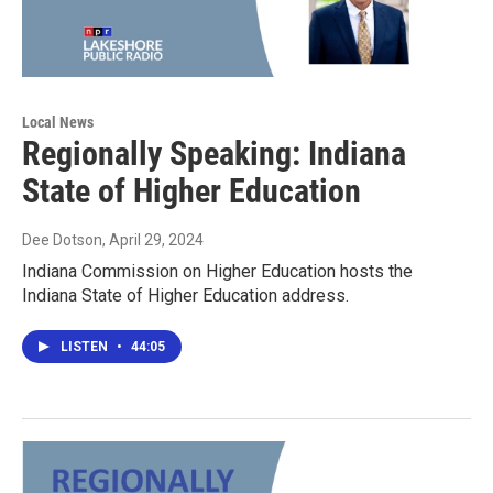
Local News
Regionally Speaking: Indiana
State of Higher Education
Dee Dotson
, April 29, 2024
Indiana Commission on Higher Education hosts the
Indiana State of Higher Education address.
LISTEN
•
44:05