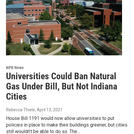
NPR News
Universities Could Ban Natural
Gas Under Bill, But Not Indiana
Cities
Rebecca Thiele
, April 13, 2021
House Bill 1191 would now allow universities to put
policies in place to make their buildings greener, but cities
still wouldn’t be able to do so. The…