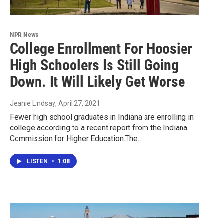
NPR News
College Enrollment For Hoosier
High Schoolers Is Still Going
Down. It Will Likely Get Worse
Jeanie Lindsay
, April 27, 2021
Fewer high school graduates in Indiana are enrolling in
college according to a recent report from the Indiana
Commission for Higher Education.The…
LISTEN
•
1:08