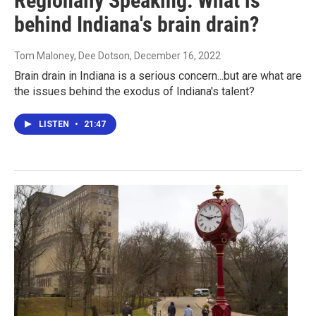
Regionally Speaking: What is
behind Indiana's brain drain?
Tom Maloney, Dee Dotson
, December 16, 2022
Brain drain in Indiana is a serious concern...but are what are
the issues behind the exodus of Indiana's talent?
LISTEN
•
21:47