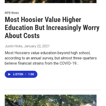
NPR News
Most Hoosier Value Higher
Education But Increasingly Worry
About Costs
Justin Hicks
, January 22, 2021
Most Hoosiers value education beyond high school,
according to an annual survey, but almost three-quarters
believe financial strains from the COVID-19…
LISTEN
•
1:06