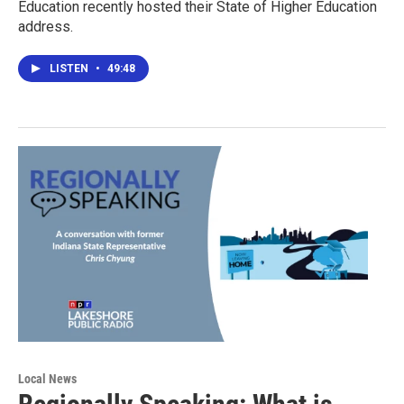
Education recently hosted their State of Higher Education
address.
LISTEN
•
49:48
Local News