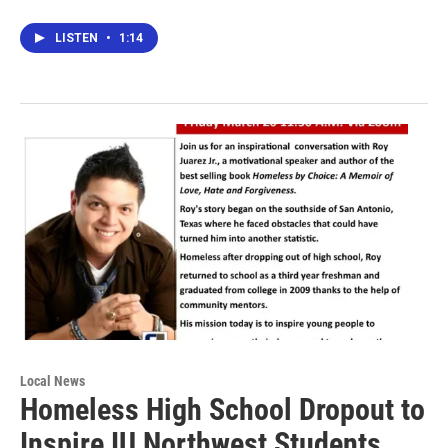
LISTEN
•
1:14
Local News
Homeless High School Dropout to
Inspire IU Northwest Students