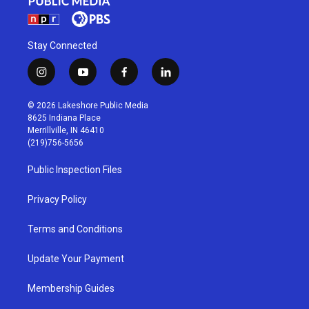
Stay Connected
i
y
f
l
n
o
a
i
s
u
c
n
© 2026 Lakeshore Public Media
t
t
e
k
8625 Indiana Place
a
u
b
e
Merrillville, IN 46410
g
b
o
d
(219)756-5656
r
e
o
i
a
k
n
Public Inspection Files
m
Privacy Policy
Terms and Conditions
Update Your Payment
Membership Guides