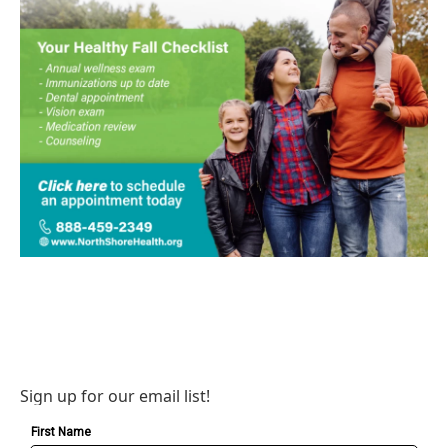
Sign up for our email list!