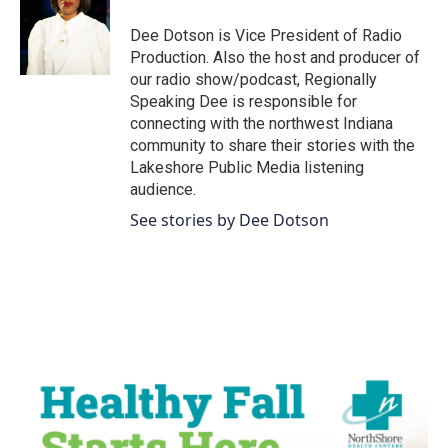
o
e
d
o
r
I
Dee Dotson is Vice President of Radio
k
n
Production. Also the host and producer of
our radio show/podcast, Regionally
Speaking Dee is responsible for
connecting with the northwest Indiana
community to share their stories with the
Lakeshore Public Media listening
audience.
See stories by Dee Dotson