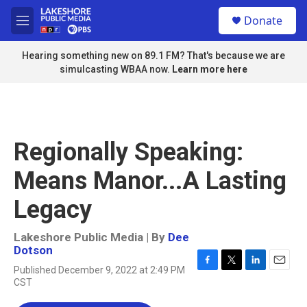
Skip to main content
S
Donate
e
M
a
e
r
n
Hearing something new on 89.1 FM? That's because we are
c
u
simulcasting WBAA now.
Learn more here
h
u
e
r
y
Regionally Speaking:
Means Manor...A Lasting
Legacy
Lakeshore Public Media | By
Dee
Dotson
Published December 9, 2022 at 2:49 PM
F
T
L
E
CST
a
w
i
m
c
i
n
a