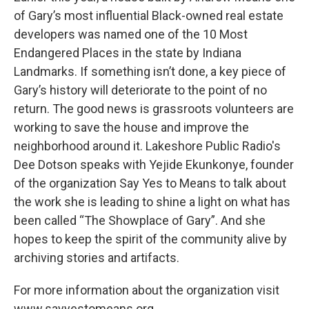
of Gary’s most influential Black-owned real estate
developers was named one of the 10 Most
Endangered Places in the state by Indiana
Landmarks. If something isn’t done, a key piece of
Gary’s history will deteriorate to the point of no
return. The good news is grassroots volunteers are
working to save the house and improve the
neighborhood around it. Lakeshore Public Radio's
Dee Dotson speaks with Yejide Ekunkonye, founder
of the organization Say Yes to Means to talk about
the work she is leading to shine a light on what has
been called “The Showplace of Gary”. And she
hopes to keep the spirit of the community alive by
archiving stories and artifacts.
For more information about the organization visit
www.sayyestomeans.org.