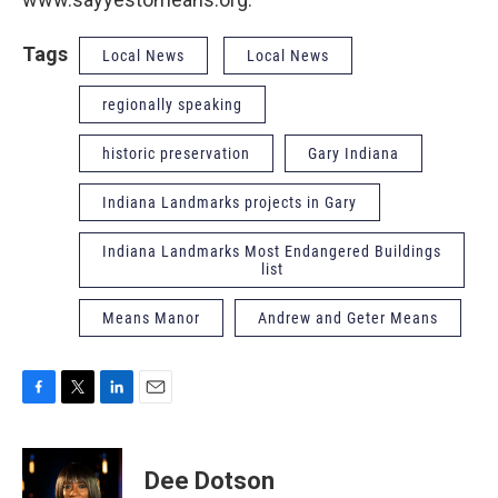
Tags
Local News
Local News
regionally speaking
historic preservation
Gary Indiana
Indiana Landmarks projects in Gary
Indiana Landmarks Most Endangered Buildings
list
Means Manor
Andrew and Geter Means
F
T
L
E
a
w
i
m
c
i
n
a
e
t
k
i
Dee Dotson
b
t
e
l