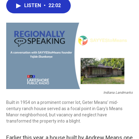
e
t
k
i
LISTEN
•
22:02
b
t
e
l
o
e
d
o
r
I
k
n
Indiana Landmarks
Built in 1954 on a prominent corner lot, Geter Means’ mid-
century ranch house served as a focal point in Gary's Means
Manor neighborhood, but vacancy and neglect have
transformed the property into a blight.
Earlier this year, a house built by Andrew Means one