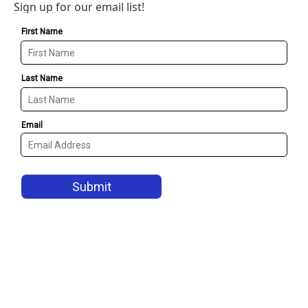
Sign up for our email list!