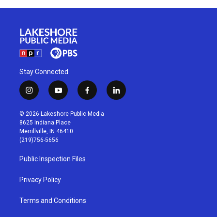
Stay Connected
i
y
f
l
n
o
a
i
s
u
c
n
© 2026 Lakeshore Public Media
t
t
e
k
8625 Indiana Place
a
u
b
e
Merrillville, IN 46410
g
b
o
d
(219)756-5656
r
e
o
i
a
k
n
Public Inspection Files
m
Privacy Policy
Terms and Conditions