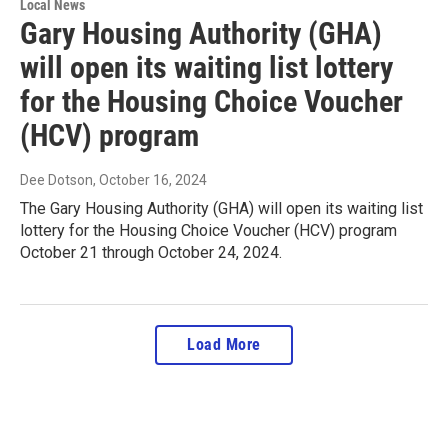
Local News
Gary Housing Authority (GHA)
will open its waiting list lottery
for the Housing Choice Voucher
(HCV) program
Dee Dotson
, October 16, 2024
The Gary Housing Authority (GHA) will open its waiting list
lottery for the Housing Choice Voucher (HCV) program
October 21 through October 24, 2024.
Load More