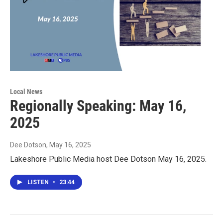
Local News
Regionally Speaking: May 16,
2025
Dee Dotson
, May 16, 2025
Lakeshore Public Media host Dee Dotson May 16, 2025.
LISTEN
•
23:44