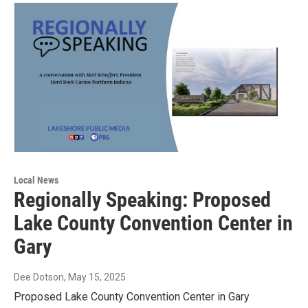
Local News
Regionally Speaking: Proposed
Lake County Convention Center in
Gary
Dee Dotson
, May 15, 2025
Proposed Lake County Convention Center in Gary