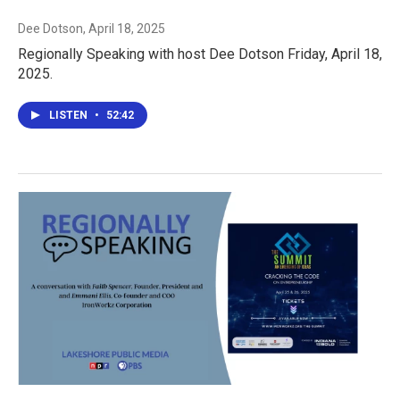
Dee Dotson
, April 18, 2025
Regionally Speaking with host Dee Dotson Friday, April 18,
2025.
LISTEN
•
52:42