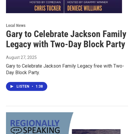
Local News
Gary to Celebrate Jackson Family
Legacy with Two-Day Block Party
August 27, 2025
Gary to Celebrate Jackson Family Legacy free with Two-
Day Block Party.
LISTEN
•
1:38