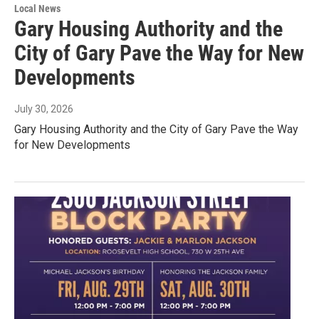
Local News
Gary Housing Authority and the
City of Gary Pave the Way for New
Developments
July 30, 2026
Gary Housing Authority and the City of Gary Pave the Way
for New Developments