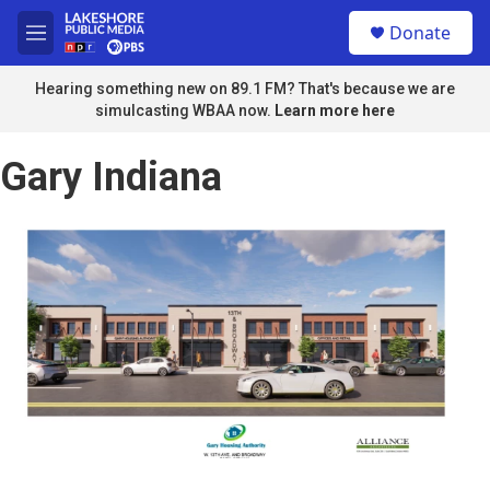
Skip to main content
S
Donate
e
M
a
e
r
n
Hearing something new on 89.1 FM? That's because we are
c
u
simulcasting WBAA now.
Learn more here
h
u
Gary Indiana
e
r
y