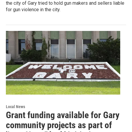
the city of Gary tried to hold gun makers and sellers liable
for gun violence in the city.
Local News
Grant funding available for Gary
community projects as part of