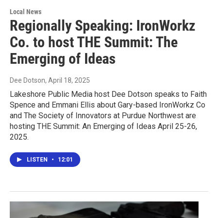
Local News
Regionally Speaking: IronWorkz
Co. to host THE Summit: The
Emerging of Ideas
Dee Dotson
, April 18, 2025
Lakeshore Public Media host Dee Dotson speaks to Faith
Spence and Emmani Ellis about Gary-based IronWorkz Co
and The Society of Innovators at Purdue Northwest are
hosting THE Summit: An Emerging of Ideas April 25-26,
2025.
LISTEN
•
12:01