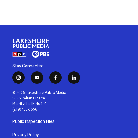
Stay Connected
i
y
f
l
n
o
a
i
s
u
c
n
© 2026 Lakeshore Public Media
t
t
e
k
8625 Indiana Place
a
u
b
e
Merrillville, IN 46410
g
b
o
d
(219)756-5656
r
e
o
i
a
k
n
Public Inspection Files
m
Privacy Policy