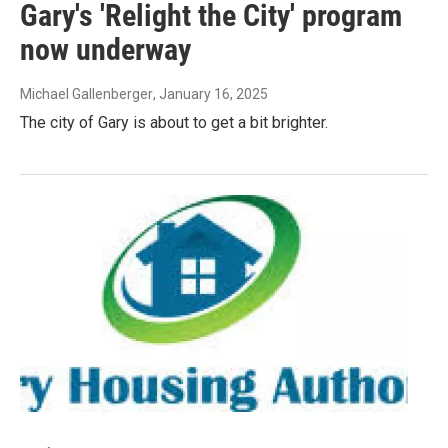
Gary's 'Relight the City' program
now underway
Michael Gallenberger
, January 16, 2025
The city of Gary is about to get a bit brighter.