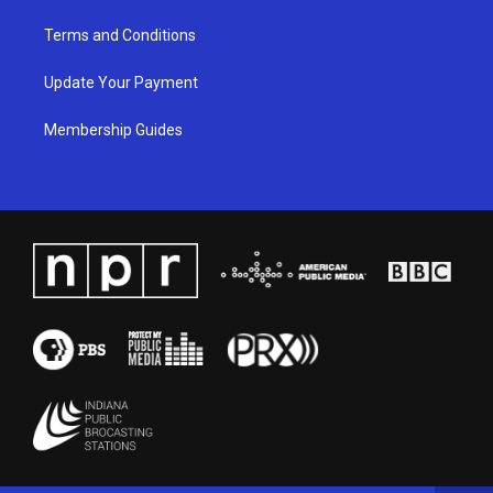
Terms and Conditions
Update Your Payment
Membership Guides