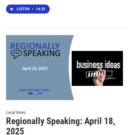
LISTEN
•
14:25
Local News
Regionally Speaking: April 18,
2025