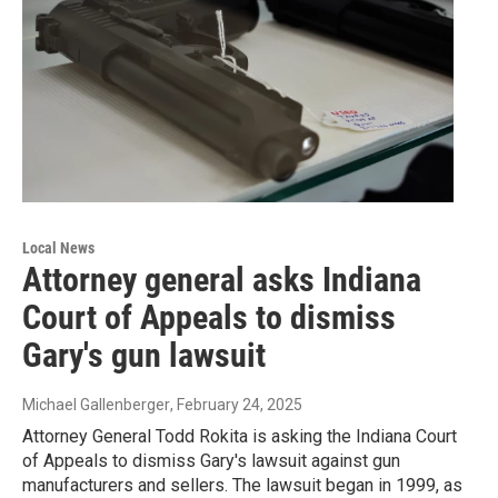
Local News
Attorney general asks Indiana
Court of Appeals to dismiss
Gary's gun lawsuit
Michael Gallenberger
, February 24, 2025
Attorney General Todd Rokita is asking the Indiana Court
of Appeals to dismiss Gary's lawsuit against gun
manufacturers and sellers. The lawsuit began in 1999, as