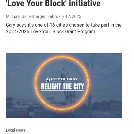
'Love Your Block' initiative
Michael Gallenberger
, February 17, 2025
Gary says it's one of 16 cities chosen to take part in the
2024-2026 Love Your Block Grant Program.
Local News