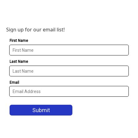
Sign up for our email list!