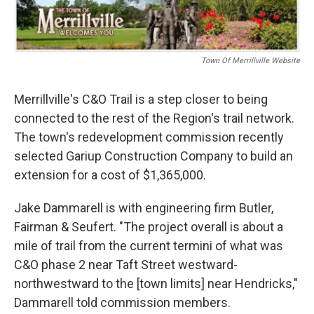
b
t
e
l
o
e
d
o
r
I
k
n
Town Of Merrillville Website
Merrillville's C&O Trail is a step closer to being
connected to the rest of the Region's trail network.
The town's redevelopment commission recently
selected Gariup Construction Company to build an
extension for a cost of $1,365,000.
Jake Dammarell is with engineering firm Butler,
Fairman & Seufert. "The project overall is about a
mile of trail from the current termini of what was
C&O phase 2 near Taft Street westward-
northwestward to the [town limits] near Hendricks,"
Dammarell told commission members.