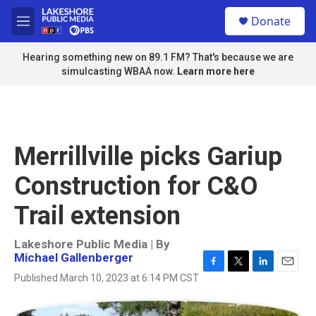
Skip to main content
S
Donate
e
M
a
e
r
n
Hearing something new on 89.1 FM? That's because we are
c
u
simulcasting WBAA now.
Learn more here
h
u
e
r
y
Merrillville picks Gariup
Construction for C&O
Trail extension
Lakeshore Public Media | By
Michael Gallenberger
F
T
L
E
Published March 10, 2023 at 6:14 PM CST
a
w
i
m
c
i
n
a
e
t
k
i