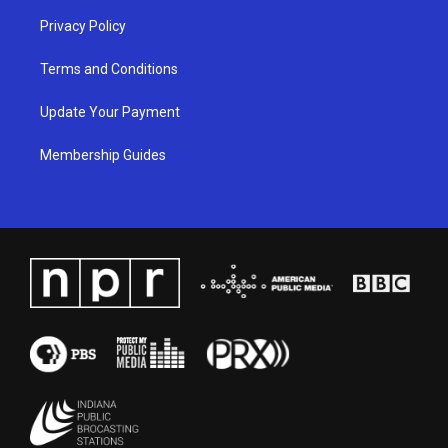
Privacy Policy
Terms and Conditions
Update Your Payment
Membership Guides