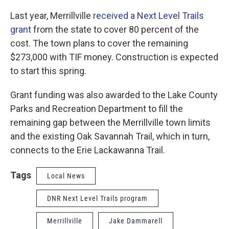
Last year, Merrillville
received a Next Level Trails
grant
from the state to cover 80 percent of the
cost. The town plans to cover the remaining
$273,000 with TIF money. Construction is expected
to start this spring.
Grant funding was also awarded to the Lake County
Parks and Recreation Department to fill the
remaining gap between the Merrillville town limits
and the existing Oak Savannah Trail, which in turn,
connects to the Erie Lackawanna Trail.
Tags
Local News
DNR Next Level Trails program
Merrillville
Jake Dammarell