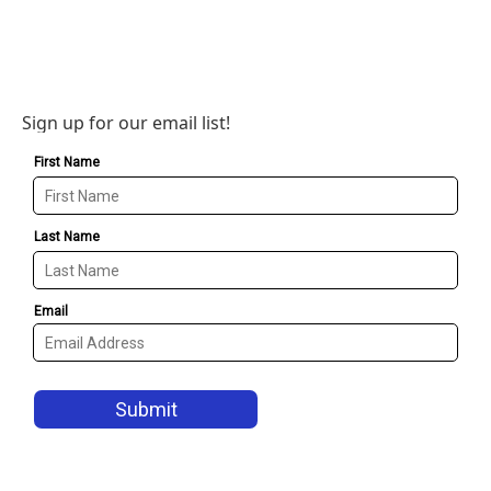
Sign up for our email list!