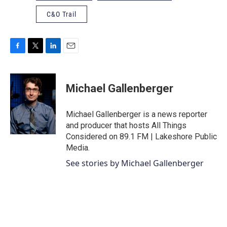
C&O Trail
F
T
L
E
a
w
i
m
c
i
n
a
e
t
k
i
Michael Gallenberger
b
t
e
l
o
e
d
o
r
I
Michael Gallenberger is a news reporter
k
n
and producer that hosts All Things
Considered on 89.1 FM | Lakeshore Public
Media.
See stories by Michael Gallenberger