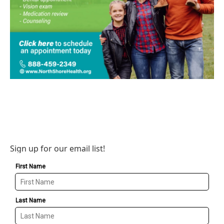
Sign up for our email list!