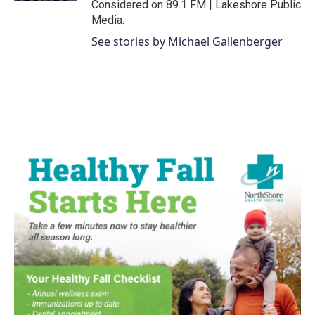
Considered on 89.1 FM | Lakeshore Public
Media.
See stories by Michael Gallenberger