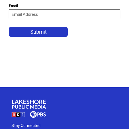
Stay Connected