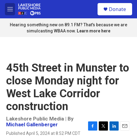
Skip to main content
S
Donate
e
M
a
e
r
n
Hearing something new on 89.1 FM? That's because we are
c
u
simulcasting WBAA now.
Learn more here
h
u
e
r
y
45th Street in Munster to
close Monday night for
West Lake Corridor
construction
Lakeshore Public Media | By
Michael Gallenberger
F
T
L
E
Published April 5, 2024 at 8:52 PM CDT