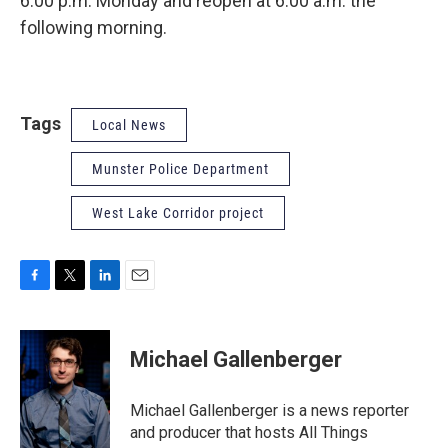
6:00 p.m. Monday and reopen at 6:00 a.m. the
following morning.
Tags
Local News
Munster Police Department
West Lake Corridor project
F
T
L
E
a
w
i
m
c
i
n
a
e
t
k
i
Michael Gallenberger
b
t
e
l
o
e
d
o
r
I
Michael Gallenberger is a news reporter
k
n
and producer that hosts All Things