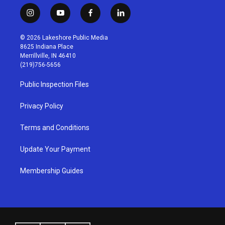
i
y
f
l
n
o
a
i
s
u
c
n
© 2026 Lakeshore Public Media
t
t
e
k
8625 Indiana Place
a
u
b
e
Merrillville, IN 46410
g
b
o
d
(219)756-5656
r
e
o
i
a
k
n
Public Inspection Files
m
Privacy Policy
Terms and Conditions
Update Your Payment
Membership Guides