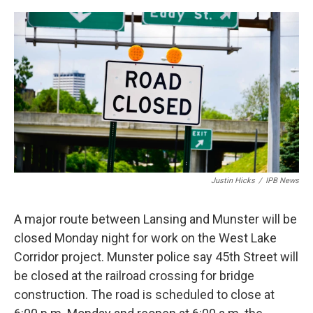
a
w
i
m
c
i
n
a
e
t
k
i
b
t
e
l
o
e
d
o
r
I
k
n
Justin Hicks
/
IPB News
A major route between Lansing and Munster will be
closed Monday night for work on the West Lake
Corridor project. Munster police say 45th Street will
be closed at the railroad crossing for bridge
construction. The road is scheduled to close at