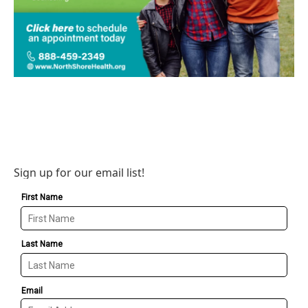
Sign up for our email list!