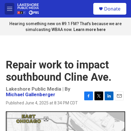
Skip to main content
S
Donate
e
M
a
e
r
n
Hearing something new on 89.1 FM? That's because we are
c
u
simulcasting WBAA now.
Learn more here
h
u
e
r
y
Repair work to impact
southbound Cline Ave.
Lakeshore Public Media | By
Michael Gallenberger
F
T
L
E
Published June 4, 2025 at 8:34 PM CDT
a
w
i
m
c
i
n
a
e
t
k
i
b
t
e
l
o
e
d