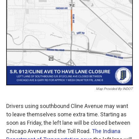
o
r
I
k
n
Map Provided By INDOT
Drivers using southbound Cline Avenue may want
to leave themselves some extra time. Starting as
soon as Friday, the left lane will be closed between
Chicago Avenue and the Toll Road.
The Indiana