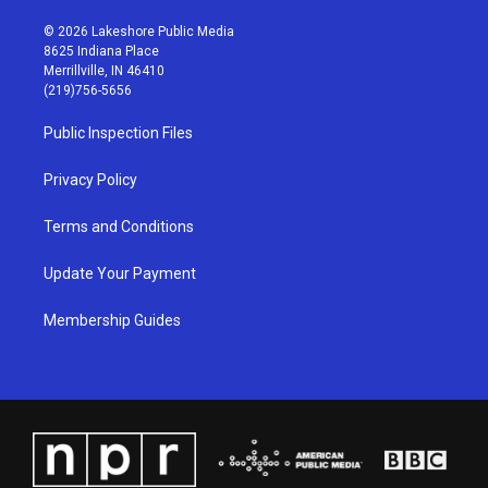
n
o
a
i
s
u
c
n
© 2026 Lakeshore Public Media
t
t
e
k
8625 Indiana Place
a
u
b
e
Merrillville, IN 46410
g
b
o
d
(219)756-5656
r
e
o
i
a
k
n
Public Inspection Files
m
Privacy Policy
Terms and Conditions
Update Your Payment
Membership Guides