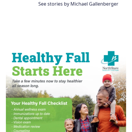
See stories by Michael Gallenberger