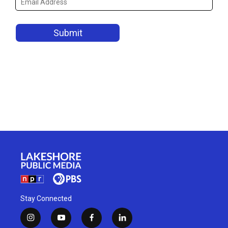
Stay Connected
i
y
f
l