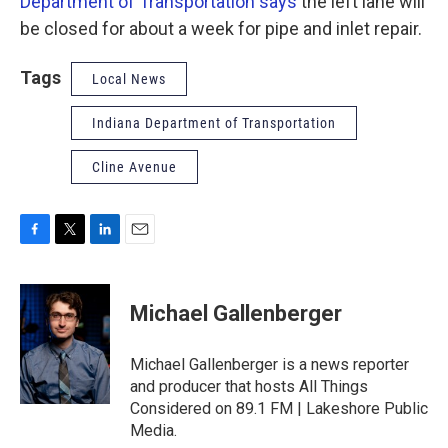
Department of Transportation says
the left lane will
be closed for about a week for pipe and inlet repair.
Tags
Local News
Indiana Department of Transportation
Cline Avenue
F
T
L
E
a
w
i
m
c
i
n
a
e
t
k
i
Michael Gallenberger
b
t
e
l
o
e
d
o
r
I
Michael Gallenberger is a news reporter
k
n
and producer that hosts All Things
Considered on 89.1 FM | Lakeshore Public
Media.