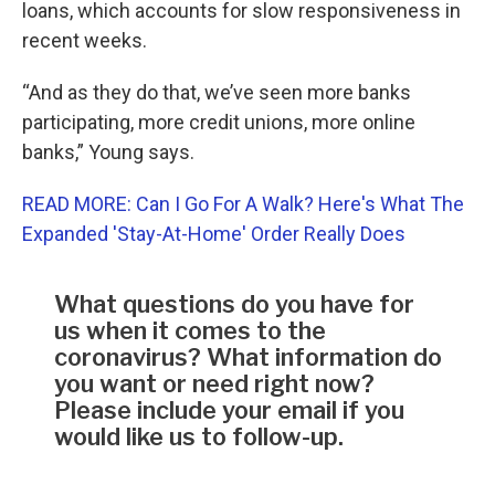
loans, which accounts for slow responsiveness in
recent weeks.
“And as they do that, we’ve seen more banks
participating, more credit unions, more online
banks,” Young says.
READ MORE: Can I Go For A Walk? Here's What The
Expanded 'Stay-At-Home' Order Really Does