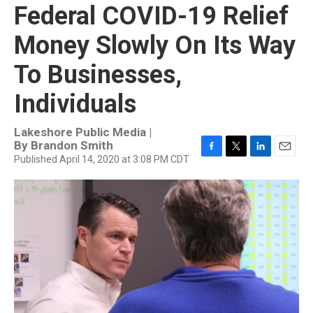
Federal COVID-19 Relief
Money Slowly On Its Way
To Businesses,
Individuals
Lakeshore Public Media |
By
Brandon Smith
Published April 14, 2020 at 3:08 PM CDT
F
T
L
E
a
w
i
m
c
i
n
a
e
t
k
i
b
t
e
l
o
e
d
o
r
I
k
n