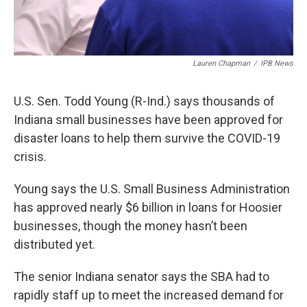
Lauren Chapman
/
IPB News
U.S. Sen. Todd Young (R-Ind.) says thousands of
Indiana small businesses have been approved for
disaster loans to help them survive the COVID-19
crisis.
Young says the U.S. Small Business Administration
has approved nearly $6 billion in loans for Hoosier
businesses, though the money hasn’t been
distributed yet.
The senior Indiana senator says the SBA had to
rapidly staff up to meet the increased demand for