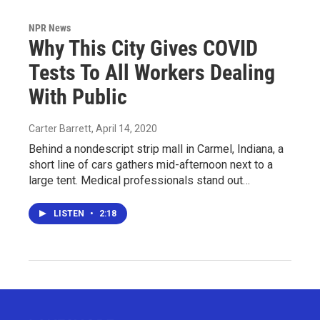
NPR News
Why This City Gives COVID
Tests To All Workers Dealing
With Public
Carter Barrett
, April 14, 2020
Behind a nondescript strip mall in Carmel, Indiana, a
short line of cars gathers mid-afternoon next to a
large tent. Medical professionals stand out…
LISTEN
•
2:18