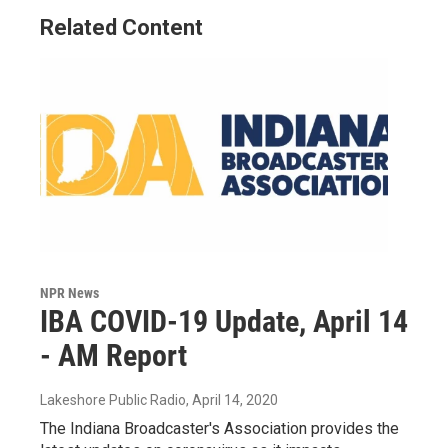
Related Content
NPR News
IBA COVID-19 Update, April 14
- AM Report
Lakeshore Public Radio
, April 14, 2020
The Indiana Broadcaster's Association provides the