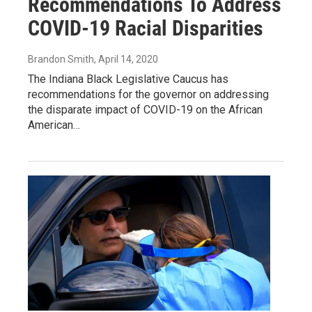
Recommendations To Address
COVID-19 Racial Disparities
Brandon Smith
, April 14, 2020
The Indiana Black Legislative Caucus has
recommendations for the governor on addressing
the disparate impact of COVID-19 on the African
American…