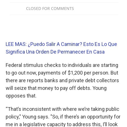
LEE MAS: ¿Puedo Salir A Caminar? Esto Es Lo Que
Significa Una Orden De Permanecer En Casa
Federal stimulus checks to individuals are starting
to go out now, payments of $1,200 per person. But
there are reports banks and private debt collectors
will seize that money to pay off debts. Young
opposes that.
“That’s inconsistent with where we’re taking public
policy," Young says. "So, if there’s an opportunity for
me in a legislative capacity to address this, I’ll look