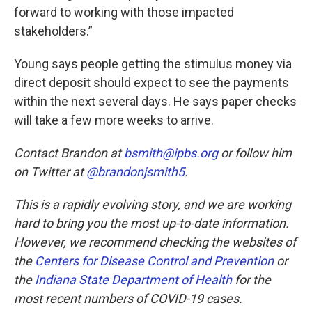
forward to working with those impacted
stakeholders.”
Young says people getting the stimulus money via
direct deposit should expect to see the payments
within the next several days. He says paper checks
will take a few more weeks to arrive.
Contact Brandon at
bsmith@ipbs.org
or follow him
on Twitter at
@brandonjsmith5
.
This is a rapidly evolving story, and we are working
hard to bring you the most up-to-date information.
However, we recommend checking the websites of
the
Centers for Disease Control and Prevention
or
the
Indiana State Department of Health
for the
most recent numbers of COVID-19 cases.