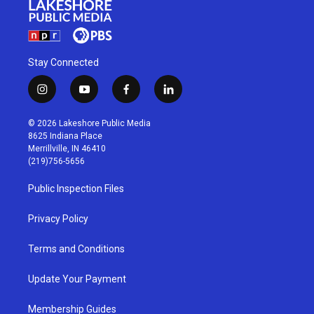
Stay Connected
i
y
f
l
n
o
a
i
s
u
c
n
© 2026 Lakeshore Public Media
t
t
e
k
8625 Indiana Place
a
u
b
e
Merrillville, IN 46410
g
b
o
d
(219)756-5656
r
e
o
i
a
k
n
Public Inspection Files
m
Privacy Policy
Terms and Conditions
Update Your Payment
Membership Guides