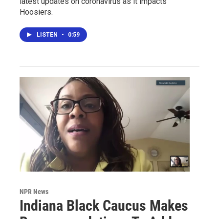
latest updates on coronavirus as it impacts
Hoosiers.
LISTEN
•
0:59
NPR News
Indiana Black Caucus Makes