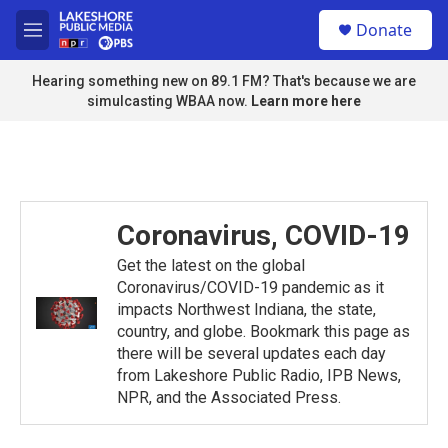
Skip to main content
S
Donate
e
M
a
e
r
n
Hearing something new on 89.1 FM? That's because we are
c
u
simulcasting WBAA now.
Learn more here
h
u
e
r
y
Coronavirus, COVID-19
Get the latest on the global
Coronavirus/COVID-19 pandemic as it
impacts Northwest Indiana, the state,
country, and globe. Bookmark this page as
there will be several updates each day
from Lakeshore Public Radio, IPB News,
NPR, and the Associated Press.