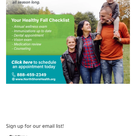
Sign up for our email list!