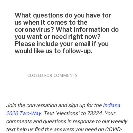
Join the conversation and sign up for the
Indiana
2020 Two-Way
. Text "elections" to 73224. Your
comments and questions in response to our weekly
text help us find the answers you need on COVID-