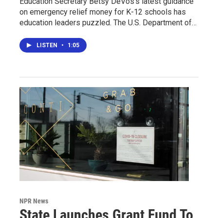
Education Secretary Betsy DeVos's latest guidance
on emergency relief money for K-12 schools has
education leaders puzzled. The U.S. Department of…
LISTEN
•
1:05
NPR News
State Launches Grant Fund To