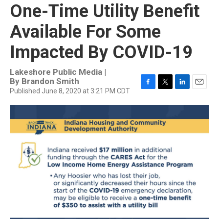
One-Time Utility Benefit
Available For Some
Impacted By COVID-19
Lakeshore Public Media |
By
Brandon Smith
Published June 8, 2020 at 3:21 PM CDT
F
T
L
E
a
w
i
m
c
i
n
a
e
t
k
i
b
t
e
l
o
e
d
o
r
I
k
n