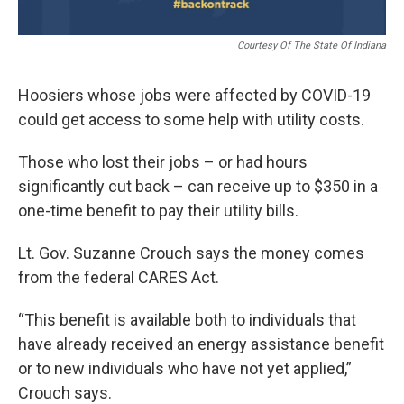
Courtesy Of The State Of Indiana
Hoosiers whose jobs were affected by COVID-19
could get access to some help with utility costs.
Those who lost their jobs – or had hours
significantly cut back – can receive up to $350 in a
one-time benefit to pay their utility bills.
Lt. Gov. Suzanne Crouch says the money comes
from the federal CARES Act.
“This benefit is available both to individuals that
have already received an energy assistance benefit
or to new individuals who have not yet applied,”
Crouch says.