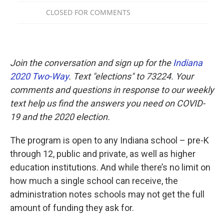
Join the conversation and sign up for the
Indiana
2020 Two-Way
. Text "elections" to 73224. Your
comments and questions in response to our weekly
text help us find the answers you need on COVID-
19 and the 2020 election.
The program is open to any Indiana school – pre-K
through 12, public and private, as well as higher
education institutions. And while there’s no limit on
how much a single school can receive, the
administration notes schools may not get the full
amount of funding they ask for.