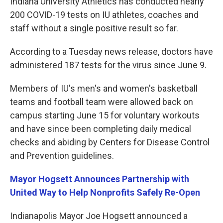
Indiana University Athletics has conducted nearly
200 COVID-19 tests on IU athletes, coaches and
staff without a single positive result so far.
According to a Tuesday news release, doctors have
administered 187 tests for the virus since June 9.
Members of IU's men's and women's basketball
teams and football team were allowed back on
campus starting June 15 for voluntary workouts
and have since been completing daily medical
checks and abiding by Centers for Disease Control
and Prevention guidelines.
Mayor Hogsett Announces Partnership with
United Way to Help Nonprofits Safely Re-Open
Indianapolis Mayor Joe Hogsett announced a