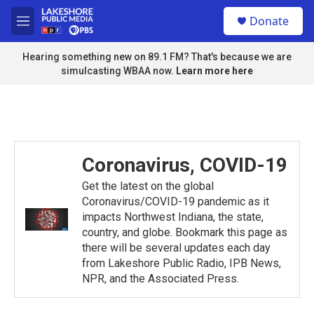
Skip to main content
S
Donate
e
M
a
e
r
n
Hearing something new on 89.1 FM? That's because we are
c
u
simulcasting WBAA now.
Learn more here
h
u
e
r
y
Coronavirus, COVID-19
Get the latest on the global
Coronavirus/COVID-19 pandemic as it
impacts Northwest Indiana, the state,
country, and globe. Bookmark this page as
there will be several updates each day
from Lakeshore Public Radio, IPB News,
NPR, and the Associated Press.