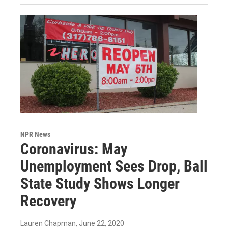
NPR News
Coronavirus: May
Unemployment Sees Drop, Ball
State Study Shows Longer
Recovery
Lauren Chapman
, June 22, 2020