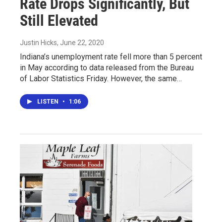
Rate Drops Significantly, But
Still Elevated
Justin Hicks
, June 22, 2020
Indiana’s unemployment rate fell more than 5 percent
in May according to data released from the Bureau
of Labor Statistics Friday. However, the same…
LISTEN
•
1:06