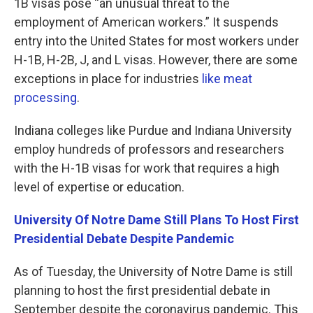
1B visas pose “an unusual threat to the
employment of American workers.” It suspends
entry into the United States for most workers under
H-1B, H-2B, J, and L visas. However, there are some
exceptions in place for industries
like meat
processing
.
Indiana colleges like Purdue and Indiana University
employ hundreds of professors and researchers
with the H-1B visas for work that requires a high
level of expertise or education.
University Of Notre Dame Still Plans To Host First
Presidential Debate Despite Pandemic
As of Tuesday, the University of Notre Dame is still
planning to host the first presidential debate in
September despite the coronavirus pandemic. This