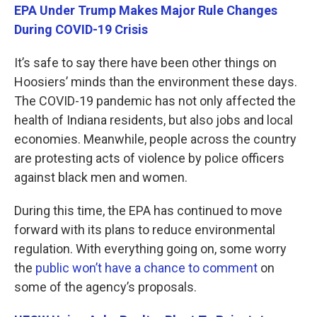
EPA Under Trump Makes Major Rule Changes
During COVID-19 Crisis
It’s safe to say there have been other things on
Hoosiers’ minds than the environment these days.
The COVID-19 pandemic has not only affected the
health of Indiana residents, but also jobs and local
economies. Meanwhile, people across the country
are protesting acts of violence by police officers
against black men and women.
During this time, the EPA has continued to move
forward with its plans to reduce environmental
regulation. With everything going on, some worry
the
public won’t have a chance to comment
on
some of the agency’s proposals.