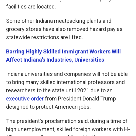
facilities are located.
Some other Indiana meatpacking plants and
grocery stores have also removed hazard pay as
statewide restrictions are lifted.
Barring Highly Skilled Immigrant Workers Will
Affect Indiana's Industries, Universities
Indiana universities and companies will not be able
to bring many skilled international professors and
researchers to the state until 2021 due to an
executive order
from President Donald Trump
designed to protect American jobs.
The president's proclamation said, during a time of
high unemployment, skilled foreign workers with H-