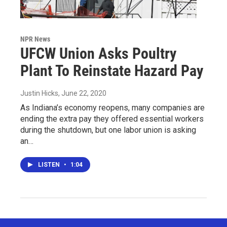
NPR News
UFCW Union Asks Poultry
Plant To Reinstate Hazard Pay
Justin Hicks
, June 22, 2020
As Indiana’s economy reopens, many companies are
ending the extra pay they offered essential workers
during the shutdown, but one labor union is asking
an…
LISTEN
•
1:04