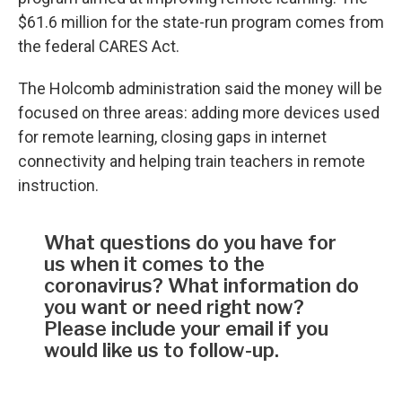
$61.6 million for the state-run program comes from
the federal CARES Act.
The Holcomb administration said the money will be
focused on three areas: adding more devices used
for remote learning, closing gaps in internet
connectivity and helping train teachers in remote
instruction.