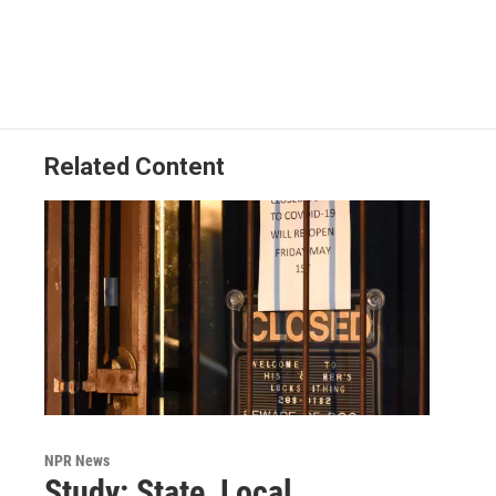
Related Content
NPR News
Study: State, Local