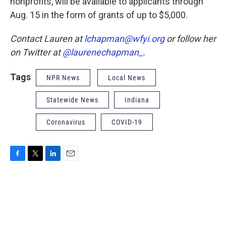
nonprofits, will be available to applicants through
Aug. 15 in the form of grants of up to $5,000.
Contact Lauren at
lchapman@wfyi.org
or follow her
on Twitter at
@laurenechapman_
.
Tags
NPR News
Local News
Statewide News
Indiana
Coronavirus
COVID-19
F
T
L
E
a
w
i
m
c
i
n
a
e
t
k
i
b
t
e
l
o
e
d
o
r
I