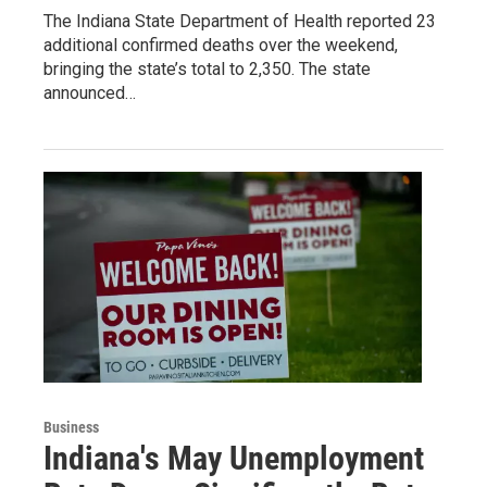
The Indiana State Department of Health reported 23
additional confirmed deaths over the weekend,
bringing the state’s total to 2,350. The state
announced…
Business
Indiana's May Unemployment