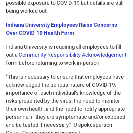
possible exposure to COVID-19 but details are still
being worked out.
Indiana University Employees Raise Concerns
Over COVID-19 Health Form
Indiana University is requiring all employees to fill
out a
Community Responsibility Acknowledgement
form before returning to work in-person.
"This is necessary to ensure that employees have
acknowledged the serious nature of COVID-19,
importance of each individual’s knowledge of the
risks presented by the virus, the need to monitor
their own health, and the need to notify appropriate
personnel if they are symptomatic and/or exposed
and be tested if necessary," IU spokesperson
Chuck Carney wrote in an email.