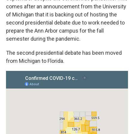
comes after an announcement from the University
of Michigan that it is backing out of hosting the
second presidential debate due to work needed to
prepare the Ann Arbor campus for the fall
semester during the pandemic.
The second presidential debate has been moved
from Michigan to Florida.