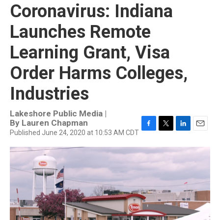
Coronavirus: Indiana
Launches Remote
Learning Grant, Visa
Order Harms Colleges,
Industries
Lakeshore Public Media |
By
Lauren Chapman
Published June 24, 2020 at 10:53 AM CDT
F
T
L
E
a
w
i
m
c
i
n
a
e
t
k
i
b
t
e
l
o
e
d
o
r
I
k
n