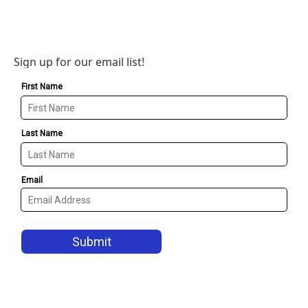
Sign up for our email list!