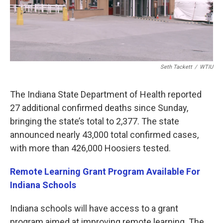
Seth Tackett
/
WTIU
The Indiana State Department of Health reported
27 additional confirmed deaths since Sunday,
bringing the state’s total to 2,377. The state
announced nearly 43,000 total confirmed cases,
with more than 426,000 Hoosiers tested.
Remote Learning Grant Program Available For
Indiana Schools
Indiana schools will have access to a grant
program aimed at improving remote learning. The