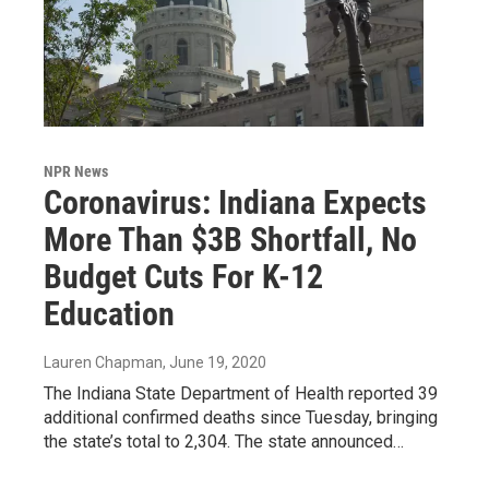
NPR News
Coronavirus: Indiana Expects
More Than $3B Shortfall, No
Budget Cuts For K-12
Education
Lauren Chapman
, June 19, 2020
The Indiana State Department of Health reported 39
additional confirmed deaths since Tuesday, bringing
the state’s total to 2,304. The state announced…