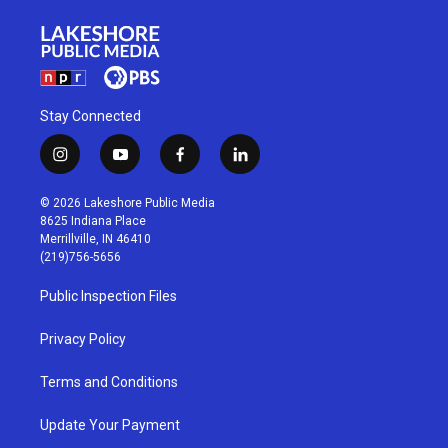
Stay Connected
i
y
f
l
n
o
a
i
s
u
c
n
© 2026 Lakeshore Public Media
t
t
e
k
8625 Indiana Place
a
u
b
e
Merrillville, IN 46410
g
b
o
d
(219)756-5656
r
e
o
i
a
k
n
Public Inspection Files
m
Privacy Policy
Terms and Conditions
Update Your Payment