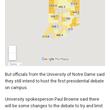
But officials from the University of Notre Dame said
they still intend to host the first presidential debate
on campus.
University spokesperson Paul Browne said there
will be some changes to the debate to try and limit