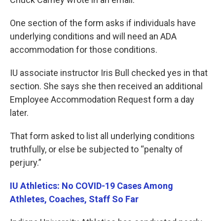
One section of the form asks if individuals have
underlying conditions and will need an ADA
accommodation for those conditions.
IU associate instructor Iris Bull checked yes in that
section. She says she then received an additional
Employee Accommodation Request form a day
later.
That form asked to list all underlying conditions
truthfully, or else be subjected to “penalty of
perjury.”
IU Athletics: No COVID-19 Cases Among
Athletes, Coaches, Staff So Far