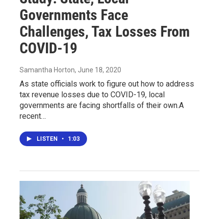
Governments Face
Challenges, Tax Losses From
COVID-19
Samantha Horton
, June 18, 2020
As state officials work to figure out how to address
tax revenue losses due to COVID-19, local
governments are facing shortfalls of their own.A
recent…
LISTEN
•
1:03