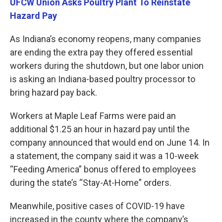
UFCW Union Asks Poultry Plant To Reinstate
Hazard Pay
As Indiana’s economy reopens, many companies
are ending the extra pay they offered essential
workers during the shutdown, but one labor union
is asking an Indiana-based poultry processor to
bring hazard pay back.
Workers at Maple Leaf Farms were paid an
additional $1.25 an hour in hazard pay until the
company announced that would end on June 14. In
a statement, the company said it was a 10-week
“Feeding America” bonus offered to employees
during the state’s “Stay-At-Home” orders.
Meanwhile, positive cases of COVID-19 have
increased in the county where the company’s