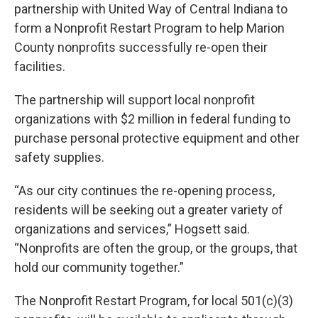
partnership with United Way of Central Indiana to
form a Nonprofit Restart Program to help Marion
County nonprofits successfully re-open their
facilities.
The partnership will support local nonprofit
organizations with $2 million in federal funding to
purchase personal protective equipment and other
safety supplies.
“As our city continues the re-opening process,
residents will be seeking out a greater variety of
organizations and services,” Hogsett said.
“Nonprofits are often the group, or the groups, that
hold our community together.”
The Nonprofit Restart Program, for local 501(c)(3)