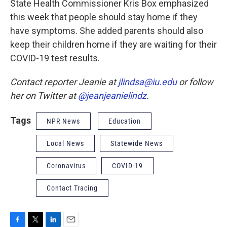
State Health Commissioner Kris Box emphasized
this week that people should stay home if they
have symptoms. She added parents should also
keep their children home if they are waiting for their
COVID-19 test results.
Contact reporter Jeanie at
jlindsa@iu.edu
or follow
her on Twitter at
@jeanjeanielindz
.
Tags
NPR News
Education
Local News
Statewide News
Coronavirus
COVID-19
Contact Tracing