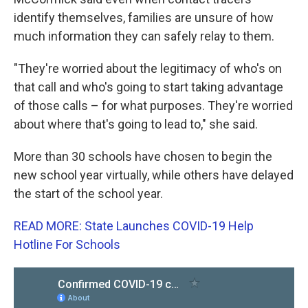
identify themselves, families are unsure of how
much information they can safely relay to them.
"They're worried about the legitimacy of who's on
that call and who's going to start taking advantage
of those calls – for what purposes. They're worried
about where that's going to lead to," she said.
More than 30 schools have chosen to begin the
new school year virtually, while others have delayed
the start of the school year.
READ MORE: State Launches COVID-19 Help
Hotline For Schools