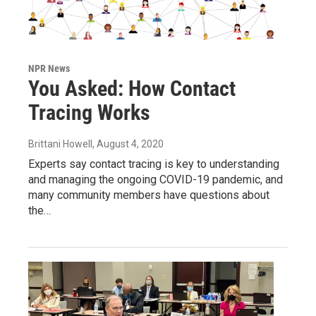
NPR News
You Asked: How Contact
Tracing Works
Brittani Howell
, August 4, 2020
Experts say contact tracing is key to understanding
and managing the ongoing COVID-19 pandemic, and
many community members have questions about
the…