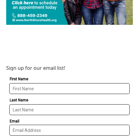
Sign up for our email list!