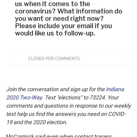
Join the conversation and sign up for the
Indiana
2020 Two-Way
. Text "elections" to 73224. Your
comments and questions in response to our weekly
text help us find the answers you need on COVID-
19 and the 2020 election.
McCormick said even when contact tracers