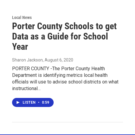
Local News
Porter County Schools to get
Data as a Guide for School
Year
Sharon Jackson
, August 6, 2020
PORTER COUNTY -The Porter County Health
Department is identifying metrics local health
officials will use to advise school districts on what
instructional…
LISTEN
•
0:59