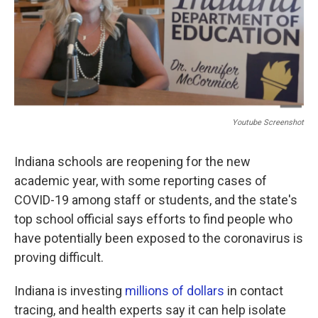
Youtube Screenshot
Indiana schools are reopening for the new
academic year, with some reporting cases of
COVID-19 among staff or students, and the state's
top school official says efforts to find people who
have potentially been exposed to the coronavirus is
proving difficult.
Indiana is investing
millions of dollars
in contact
tracing, and health experts say it can help isolate