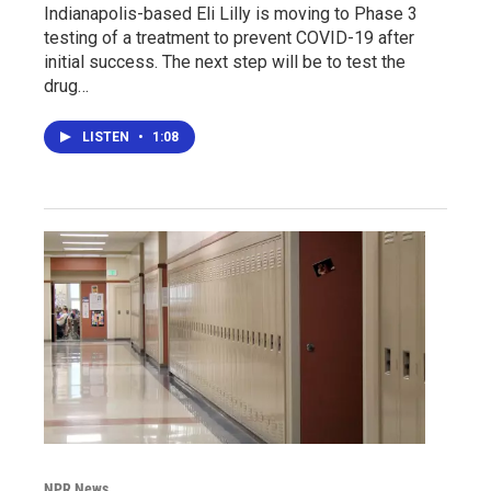
Indianapolis-based Eli Lilly is moving to Phase 3
testing of a treatment to prevent COVID-19 after
initial success. The next step will be to test the
drug…
LISTEN
•
1:08
NPR News