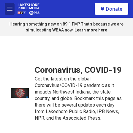
Skip to main content
S
Donate
e
M
a
e
r
n
Hearing something new on 89.1 FM? That's because we are
c
u
simulcasting WBAA now.
Learn more here
h
u
e
r
y
Coronavirus, COVID-19
Get the latest on the global
Coronavirus/COVID-19 pandemic as it
impacts Northwest Indiana, the state,
country, and globe. Bookmark this page as
there will be several updates each day
from Lakeshore Public Radio, IPB News,
NPR, and the Associated Press.