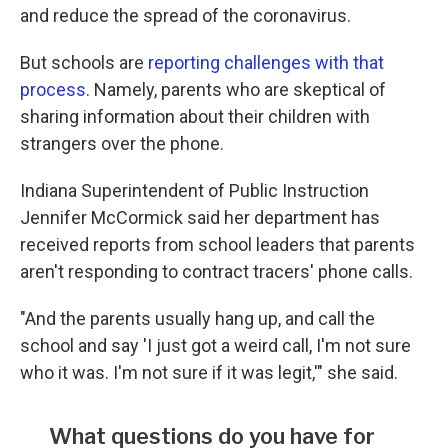
and reduce the spread of the coronavirus.
But schools are
reporting challenges with that
process
. Namely, parents who are skeptical of
sharing information about their children with
strangers over the phone.
Indiana Superintendent of Public Instruction
Jennifer McCormick said her department has
received reports from school leaders that parents
aren't responding to contract tracers' phone calls.
"And the parents usually hang up, and call the
school and say 'I just got a weird call, I'm not sure
who it was. I'm not sure if it was legit,'" she said.