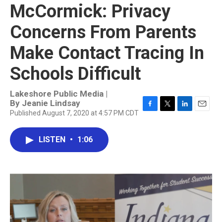
McCormick: Privacy
Concerns From Parents
Make Contact Tracing In
Schools Difficult
Lakeshore Public Media |
By
Jeanie Lindsay
Published August 7, 2020 at 4:57 PM CDT
F
T
L
E
a
w
i
m
c
i
n
a
LISTEN
•
1:06
e
t
k
i
b
t
e
l
o
e
d
o
r
I
k
n