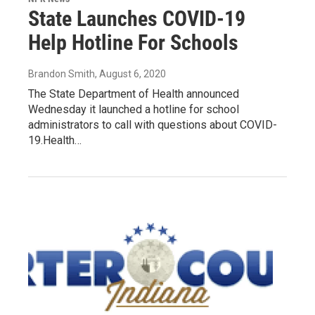
State Launches COVID-19
Help Hotline For Schools
Brandon Smith
, August 6, 2020
The State Department of Health announced
Wednesday it launched a hotline for school
administrators to call with questions about COVID-
19.Health…