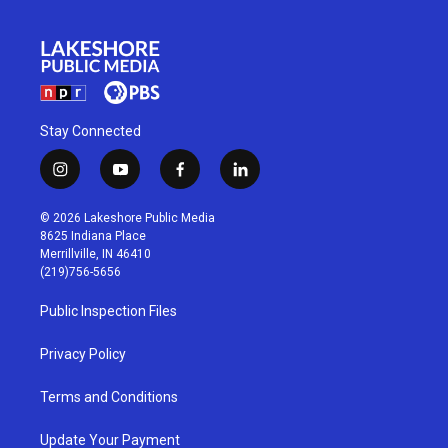
Stay Connected
i
y
f
l
n
o
a
i
s
u
c
n
© 2026 Lakeshore Public Media
t
t
e
k
8625 Indiana Place
a
u
b
e
Merrillville, IN 46410
g
b
o
d
(219)756-5656
r
e
o
i
a
k
n
Public Inspection Files
m
Privacy Policy
Terms and Conditions
Update Your Payment