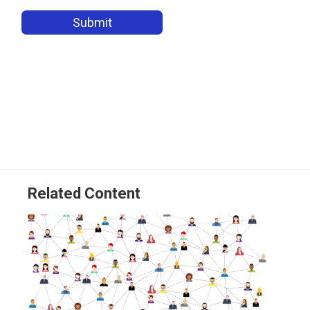
Related Content