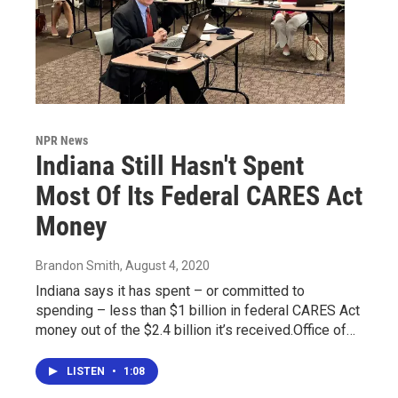
NPR News
Indiana Still Hasn't Spent
Most Of Its Federal CARES Act
Money
Brandon Smith
, August 4, 2020
Indiana says it has spent – or committed to
spending – less than $1 billion in federal CARES Act
money out of the $2.4 billion it’s received.Office of…
LISTEN
•
1:08