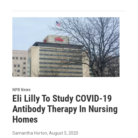
NPR News
Eli Lilly To Study COVID-19
Antibody Therapy In Nursing
Homes
Samantha Horton
, August 5, 2020