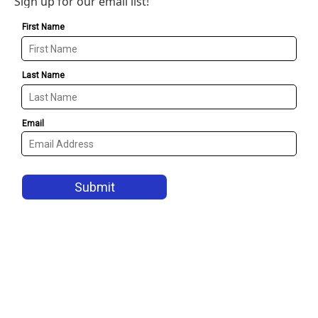
Sign up for our email list!