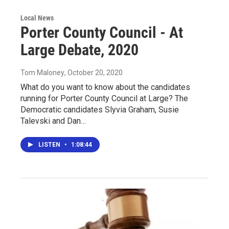
Local News
Porter County Council - At
Large Debate, 2020
Tom Maloney
, October 20, 2020
What do you want to know about the candidates
running for Porter County Council at Large? The
Democratic candidates Slyvia Graham, Susie
Talevski and Dan…
LISTEN
•
1:08:44