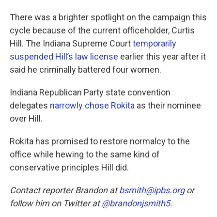
There was a brighter spotlight on the campaign this
cycle because of the current officeholder, Curtis
Hill. The Indiana Supreme Court
temporarily
suspended Hill’s law license
earlier this year after it
said he criminally battered four women.
Indiana Republican Party state convention
delegates
narrowly chose Rokita
as their nominee
over Hill.
Rokita has promised to restore normalcy to the
office while hewing to the same kind of
conservative principles Hill did.
Contact reporter Brandon at
bsmith@ipbs.org
or
follow him on Twitter at
@brandonjsmith5
.