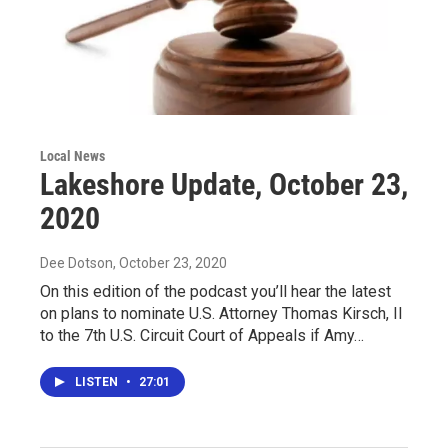
Local News
Lakeshore Update, October 23,
2020
Dee Dotson
, October 23, 2020
On this edition of the podcast you’ll hear the latest
on plans to nominate U.S. Attorney Thomas Kirsch, II
to the 7th U.S. Circuit Court of Appeals if Amy…
LISTEN
•
27:01