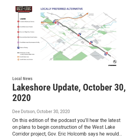
Local News
Lakeshore Update, October 30,
2020
Dee Dotson
, October 30, 2020
On this edition of the podcast you’ll hear the latest
on plans to begin construction of the West Lake
Corridor project, Gov. Eric Holcomb says he would…