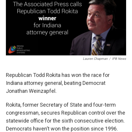
e
t
k
i
b
t
e
l
o
e
d
o
r
I
k
n
Lauren Chapman
/
IPB News
Republican Todd Rokita has won the race for
Indiana attorney general, beating Democrat
Jonathan Weinzapfel.
Rokita, former Secretary of State and four-term
congressman, secures Republican control over the
statewide office for the sixth consecutive election.
Democrats haven’t won the position since 1996.