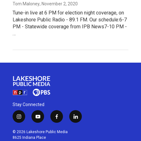
Tom Maloney
, November 2, 2020
Tune-in live at 6 PM for election night coverage, on
Lakeshore Public Radio - 89.1 FM. Our schedule:6-7
PM - Statewide coverage from IPB News7-10 PM -
…
Stay Connected
i
y
f
l
n
o
a
i
s
u
c
n
© 2026 Lakeshore Public Media
t
t
e
k
8625 Indiana Place