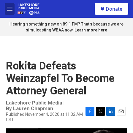
Skip to main content
S
Donate
e
M
a
e
r
n
Hearing something new on 89.1 FM? That's because we are
c
u
simulcasting WBAA now.
Learn more here
h
u
e
r
y
Rokita Defeats
Weinzapfel To Become
Attorney General
Lakeshore Public Media |
By
Lauren Chapman
Published November 4, 2020 at 11:32 AM
F
T
L
E
CST
a
w
i
m
c
i
n
a