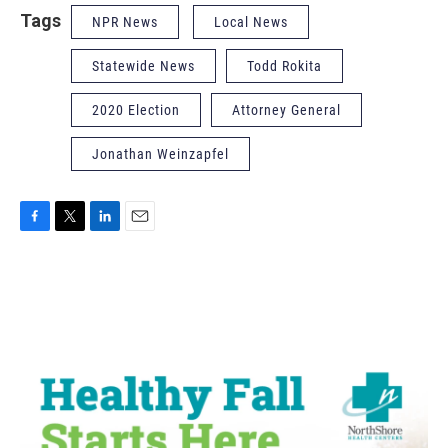
Tags
NPR News
Local News
Statewide News
Todd Rokita
2020 Election
Attorney General
Jonathan Weinzapfel
F
T
L
E
a
w
i
m
c
i
n
a
e
t
k
i
b
t
e
l
o
e
d
o
r
I
k
n