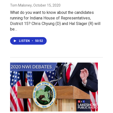
Tom Maloney
, October 15, 2020
What do you want to know about the candidates
running for Indiana House of Representatives,
District 15? Chris Chyung (D) and Hal Slager (R) will
be…
LISTEN
•
50:52