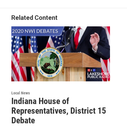
Related Content
Local News
Indiana House of
Representatives, District 15
Debate