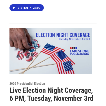
LISTEN
•
27:09
2020 Presidential Election
Live Election Night Coverage,
6 PM, Tuesday, November 3rd