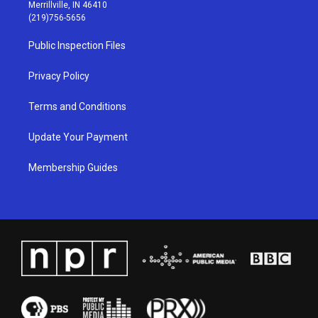
a
u
b
e
Merrillville, IN 46410
g
b
o
d
(219)756-5656
r
e
o
i
a
k
n
Public Inspection Files
m
Privacy Policy
Terms and Conditions
Update Your Payment
Membership Guides