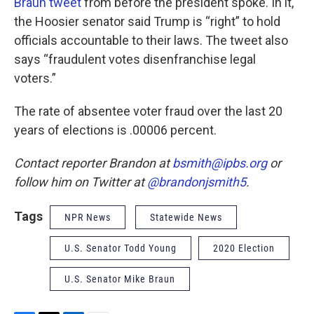
Braun tweet
from before the president spoke. In it,
the Hoosier senator said Trump is “right” to hold
officials accountable to their laws. The tweet also
says “fraudulent votes disenfranchise legal
voters.”
The rate of absentee voter fraud over the last 20
years of elections is .00006 percent.
Contact reporter Brandon at
bsmith@ipbs.org
or
follow him on Twitter at
@brandonjsmith5
.
Tags
NPR News
Statewide News
U.S. Senator Todd Young
2020 Election
U.S. Senator Mike Braun