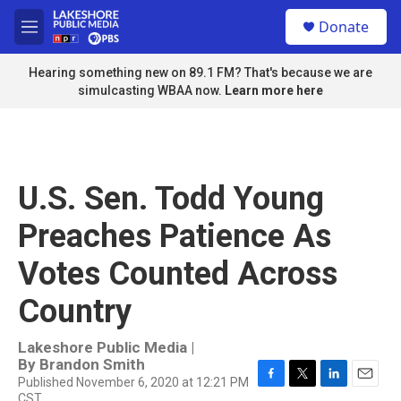
Skip to main content
S
Donate
e
M
a
e
r
n
Hearing something new on 89.1 FM? That's because we are
c
u
simulcasting WBAA now.
Learn more here
h
u
e
r
y
U.S. Sen. Todd Young
Preaches Patience As
Votes Counted Across
Country
Lakeshore Public Media |
By
Brandon Smith
Published November 6, 2020 at 12:21 PM
F
T
L
E
CST