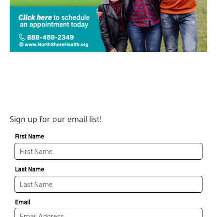
Sign up for our email list!