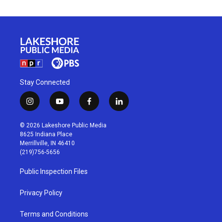
Stay Connected
i
y
f
l
n
o
a
i
s
u
c
n
© 2026 Lakeshore Public Media
t
t
e
k
8625 Indiana Place
a
u
b
e
Merrillville, IN 46410
g
b
o
d
(219)756-5656
r
e
o
i
a
k
n
Public Inspection Files
m
Privacy Policy
Terms and Conditions