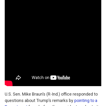
U.S. Sen. Mike Braun’s (R-Ind.) office responded to
questions about Trump’s remarks by
pointing to a