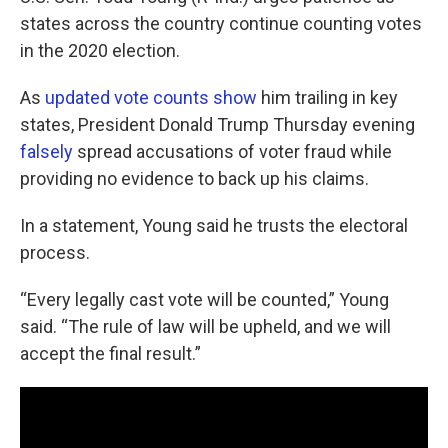
states across the country continue counting votes
in the 2020 election.
As
updated vote counts show
him trailing in key
states, President Donald Trump Thursday evening
falsely
spread accusations of voter fraud while
providing no evidence to back up his claims.
In a statement, Young said he trusts the electoral
process.
“Every legally cast vote will be counted,” Young
said. “The rule of law will be upheld, and we will
accept the final result.”