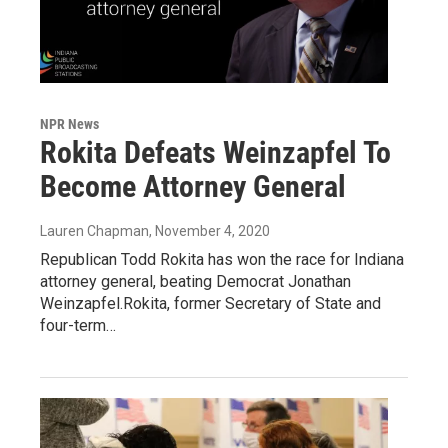
NPR News
Rokita Defeats Weinzapfel To
Become Attorney General
Lauren Chapman
, November 4, 2020
Republican Todd Rokita has won the race for Indiana
attorney general, beating Democrat Jonathan
Weinzapfel.Rokita, former Secretary of State and
four-term…