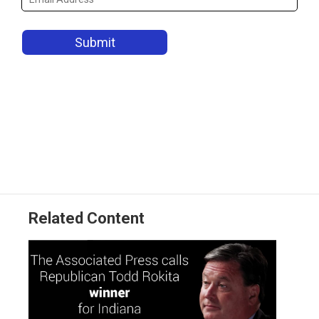
Related Content