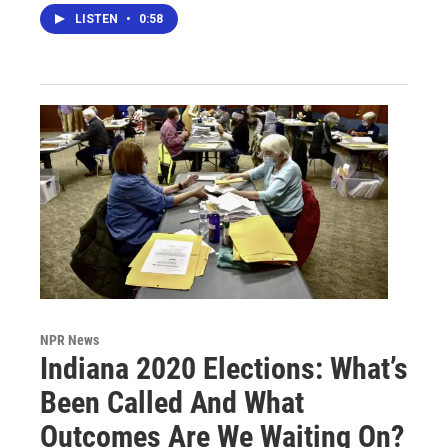
LISTEN
•
0:58
NPR News
Indiana 2020 Elections: What’s
Been Called And What
Outcomes Are We Waiting On?