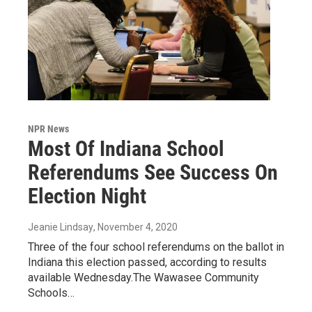
NPR News
Most Of Indiana School
Referendums See Success On
Election Night
Jeanie Lindsay
, November 4, 2020
Three of the four school referendums on the ballot in
Indiana this election passed, according to results
available Wednesday.The Wawasee Community
Schools…