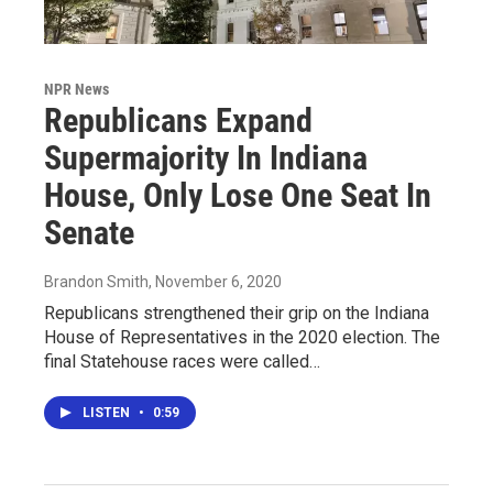
NPR News
Republicans Expand
Supermajority In Indiana
House, Only Lose One Seat In
Senate
Brandon Smith
, November 6, 2020
Republicans strengthened their grip on the Indiana
House of Representatives in the 2020 election. The
final Statehouse races were called…
LISTEN
•
0:59