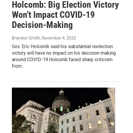
Holcomb: Big Election Victory
Won't Impact COVID-19
Decision-Making
Brandon Smith
, November 4, 2020
Gov. Eric Holcomb said his substantial reelection
victory will have no impact on his decision-making
around COVID-19.Holcomb faced sharp criticism
from…