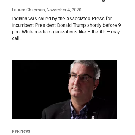
Lauren Chapman
, November 4, 2020
Indiana was called by the Associated Press for
incumbent President Donald Trump shortly before 9
p.m. While media organizations like – the AP – may
call…
NPR News