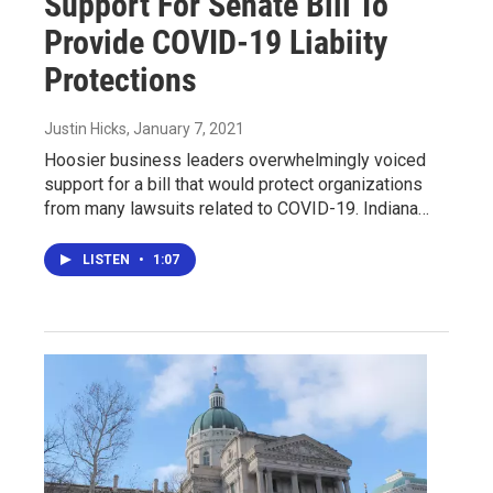
Support For Senate Bill To
Provide COVID-19 Liabiity
Protections
Justin Hicks
, January 7, 2021
Hoosier business leaders overwhelmingly voiced
support for a bill that would protect organizations
from many lawsuits related to COVID-19. Indiana…
LISTEN
•
1:07