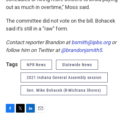
out as much in overtime," Moss said.
The committee did not vote on the bill. Bohacek
said it’s still in a “raw” form.
Contact reporter Brandon at
bsmith@ipbs.org
or
follow him on Twitter at
@brandonjsmith5
.
Tags
NPR News
Statewide News
2021 Indiana General Assembly session
Sen. Mike Bohacek (R-Michiana Shores)
F
T
L
E
a
w
i
m
c
i
n
a