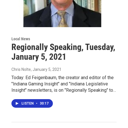
Local News
Regionally Speaking, Tuesday,
January 5, 2021
Chris Nolte
, January 5, 2021
Today: Ed Feigenbaum, the creator and editor of the
"Indiana Gaming Insight" and "Indiana Legislative
Insight" newsletters, is on "Regionally Speaking" to…
LISTEN
•
30:17