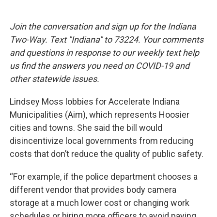
Join the conversation and sign up for the Indiana
Two-Way. Text "Indiana" to 73224. Your comments
and questions in response to our weekly text help
us find the answers you need on COVID-19 and
other statewide issues.
Lindsey Moss lobbies for Accelerate Indiana
Municipalities (Aim), which represents Hoosier
cities and towns. She said the bill would
disincentivize local governments from reducing
costs that don’t reduce the quality of public safety.
“For example, if the police department chooses a
different vendor that provides body camera
storage at a much lower cost or changing work
schedules or hiring more officers to avoid paying