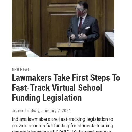
NPR News
Lawmakers Take First Steps To
Fast-Track Virtual School
Funding Legislation
Jeanie Lindsay
, January 7, 2021
Indiana lawmakers are fast-tracking legislation to
provide schools full funding for students learning