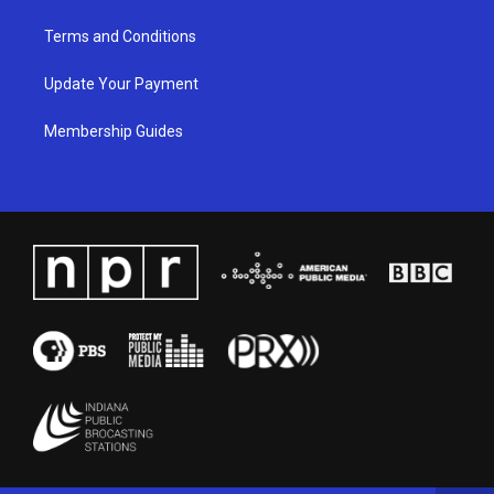
Terms and Conditions
Update Your Payment
Membership Guides