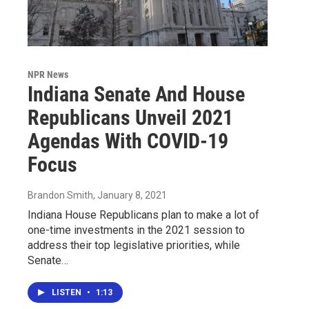
NPR News
Indiana Senate And House
Republicans Unveil 2021
Agendas With COVID-19
Focus
Brandon Smith
, January 8, 2021
Indiana House Republicans plan to make a lot of
one-time investments in the 2021 session to
address their top legislative priorities, while
Senate…
LISTEN
•
1:13