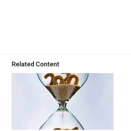
Related Content