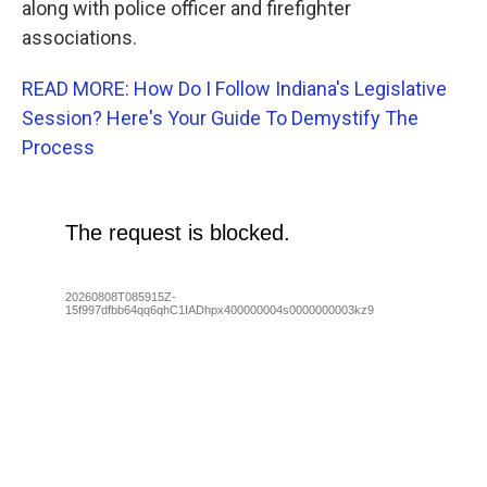
along with police officer and firefighter
associations.
READ MORE: How Do I Follow Indiana's Legislative
Session? Here's Your Guide To Demystify The
Process