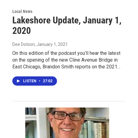
Local News
Lakeshore Update, January 1,
2020
Dee Dotson
, January 1, 2021
On this edition of the podcast you’ll hear the latest
on the opening of the new Cline Avenue Bridge in
East Chicago, Brandon Smith reports on the 2021…
LISTEN
•
27:02