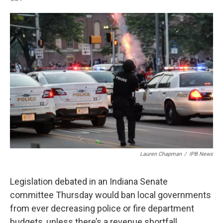
a
w
i
m
c
i
n
a
e
t
k
i
b
t
e
l
o
e
d
o
r
I
k
n
Lauren Chapman
/
IPB News
Legislation debated in an Indiana Senate
committee Thursday would ban local governments
from ever decreasing police or fire department
budgets, unless there’s a revenue shortfall.