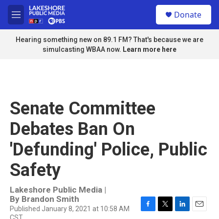
Skip to main content
S
Donate
e
M
a
e
r
n
Hearing something new on 89.1 FM? That's because we are
c
u
simulcasting WBAA now.
Learn more here
h
u
e
r
y
Senate Committee
Debates Ban On
'Defunding' Police, Public
Safety
Lakeshore Public Media |
By
Brandon Smith
Published January 8, 2021 at 10:58 AM
F
T
L
E
CST