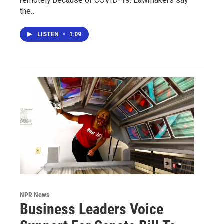
remotely because of COVID-19. Lawmakers say
the…
LISTEN
•
1:09
NPR News
Business Leaders Voice