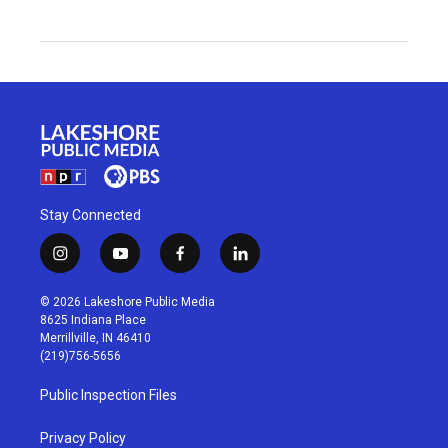
Stay Connected
i
y
f
l
n
o
a
i
s
u
c
n
© 2026 Lakeshore Public Media
t
t
e
k
8625 Indiana Place
a
u
b
e
Merrillville, IN 46410
g
b
o
d
(219)756-5656
r
e
o
i
a
k
n
Public Inspection Files
m
Privacy Policy