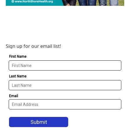
Sign up for our email list!