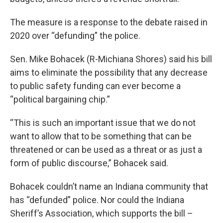
The measure is a response to the debate raised in
2020 over “defunding” the police.
Sen. Mike Bohacek (R-Michiana Shores) said his bill
aims to eliminate the possibility that any decrease
to public safety funding can ever become a
“political bargaining chip.”
“This is such an important issue that we do not
want to allow that to be something that can be
threatened or can be used as a threat or as just a
form of public discourse,” Bohacek said.
Bohacek couldn’t name an Indiana community that
has “defunded” police. Nor could the Indiana
Sheriff’s Association, which supports the bill –