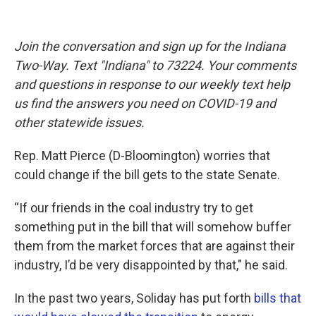
Join the conversation and sign up for the Indiana
Two-Way. Text "Indiana" to 73224. Your comments
and questions in response to our weekly text help
us find the answers you need on COVID-19 and
other statewide issues.
Rep. Matt Pierce (D-Bloomington) worries that
could change if the bill gets to the state Senate.
“If our friends in the coal industry try to get
something put in the bill that will somehow buffer
them from the market forces that are against their
industry, I’d be very disappointed by that," he said.
In the past two years, Soliday has put forth
bills that