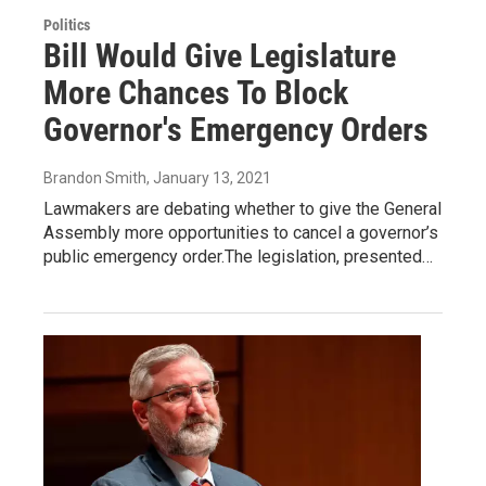
Politics
Bill Would Give Legislature
More Chances To Block
Governor's Emergency Orders
Brandon Smith
, January 13, 2021
Lawmakers are debating whether to give the General
Assembly more opportunities to cancel a governor’s
public emergency order.The legislation, presented…