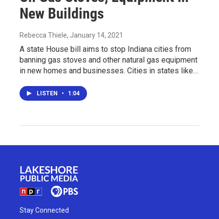
New Buildings
Rebecca Thiele
, January 14, 2021
A state House bill aims to stop Indiana cities from
banning gas stoves and other natural gas equipment
in new homes and businesses. Cities in states like…
LISTEN
•
1:04
Stay Connected