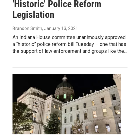
'Historic' Police Reform
Legislation
Brandon Smith
, January 13, 2021
An Indiana House committee unanimously approved
a “historic” police reform bill Tuesday – one that has
the support of law enforcement and groups like the…