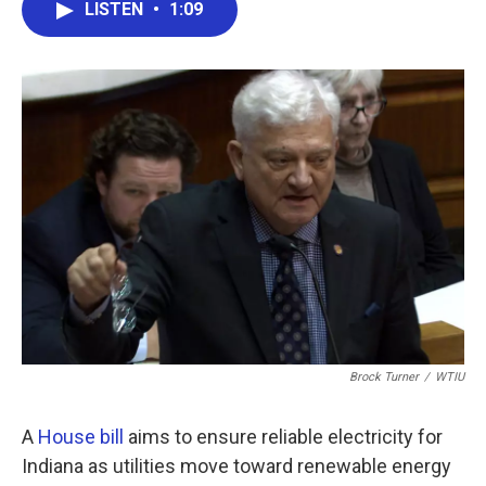
e
t
k
i
LISTEN
•
1:09
b
t
e
l
o
e
d
o
r
I
k
n
Brock Turner
/
WTIU
A
House bill
aims to ensure reliable electricity for
Indiana as utilities move toward renewable energy