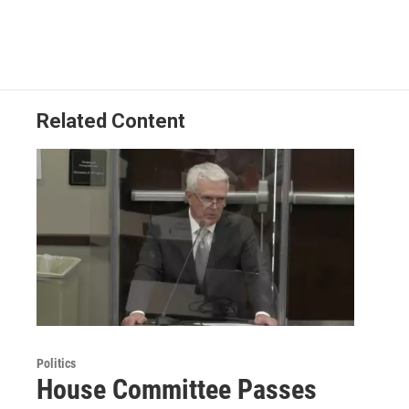
Related Content
Politics
House Committee Passes