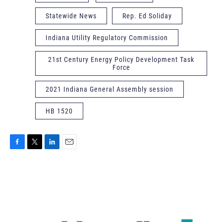
Statewide News
Rep. Ed Soliday
Indiana Utility Regulatory Commission
21st Century Energy Policy Development Task
Force
2021 Indiana General Assembly session
HB 1520
F
T
L
E
a
w
i
m
c
i
n
a
e
t
k
i
b
t
e
l
o
e
d
o
r
I
k
n