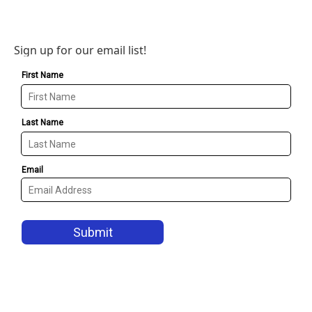
Sign up for our email list!