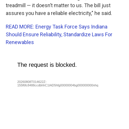
treadmill — it doesn’t matter to us. The bill just
assures you have a reliable electricity," he said.
READ MORE: Energy Task Force Says Indiana
Should Ensure Reliability, Standardize Laws For
Renewables