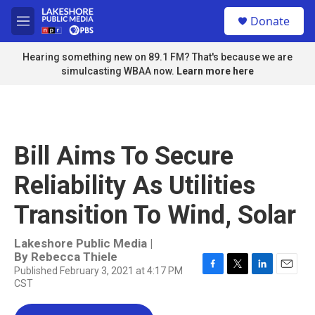
Skip to main content
S
Donate
e
M
a
e
r
n
Hearing something new on 89.1 FM? That's because we are
c
u
simulcasting WBAA now.
Learn more here
h
u
e
r
y
Bill Aims To Secure
Reliability As Utilities
Transition To Wind, Solar
Lakeshore Public Media |
By
Rebecca Thiele
Published February 3, 2021 at 4:17 PM
F
T
L
E
CST
a
w
i
m
c
i
n
a