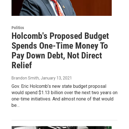
Politics
Holcomb's Proposed Budget
Spends One-Time Money To
Pay Down Debt, Not Direct
Relief
Brandon Smith
, January 13, 2021
Gov. Eric Holcomb’s new state budget proposal
would spend $1.13 billion over the next two years on
one-time initiatives. And almost none of that would
be…