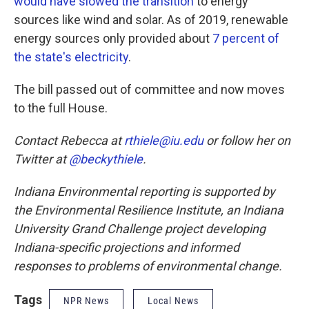
would have slowed the transition
to energy
sources like wind and solar. As of 2019, renewable
energy sources only provided about
7 percent of
the state's electricity
.
The bill passed out of committee and now moves
to the full House.
Contact Rebecca at
rthiele@iu.edu
or follow her on
Twitter at
@beckythiele
.
Indiana Environmental reporting is supported by
the Environmental Resilience Institute, an Indiana
University Grand Challenge project developing
Indiana-specific projections and informed
responses to problems of environmental change.
Tags
NPR News
Local News