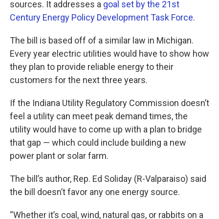
sources. It addresses a
goal set by the 21st
Century Energy Policy Development Task Force
.
The bill is based off of a similar law in Michigan.
Every year electric utilities would have to show how
they plan to provide reliable energy to their
customers for the next three years.
If the Indiana Utility Regulatory Commission doesn’t
feel a utility can meet peak demand times, the
utility would have to come up with a plan to bridge
that gap — which could include building a new
power plant or solar farm.
The bill’s author, Rep. Ed Soliday (R-Valparaiso) said
the bill doesn’t favor any one energy source.
“Whether it’s coal, wind, natural gas, or rabbits on a