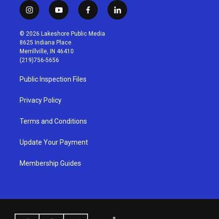
i
y
f
l
n
o
a
i
s
u
c
n
© 2026 Lakeshore Public Media
t
t
e
k
8625 Indiana Place
a
u
b
e
Merrillville, IN 46410
g
b
o
d
(219)756-5656
r
e
o
i
a
k
n
Public Inspection Files
m
Privacy Policy
Terms and Conditions
Update Your Payment
Membership Guides