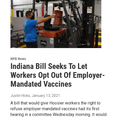
NPR News
Indiana Bill Seeks To Let
Workers Opt Out Of Employer-
Mandated Vaccines
Justin Hicks
, January 13, 2021
A bill that would give Hoosier workers the right to
refuse employer-mandated vaccines had its first
hearing in a committee Wednesday morning. It would