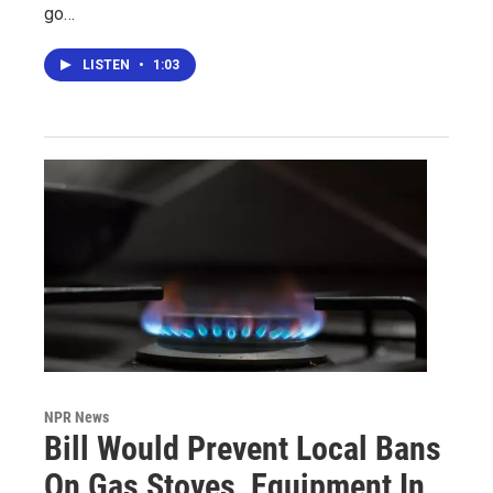
go…
LISTEN
•
1:03
NPR News
Bill Would Prevent Local Bans
On Gas Stoves, Equipment In