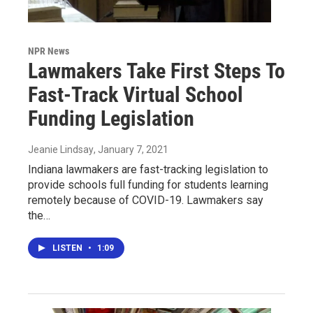
NPR News
Lawmakers Take First Steps To
Fast-Track Virtual School
Funding Legislation
Jeanie Lindsay
, January 7, 2021
Indiana lawmakers are fast-tracking legislation to
provide schools full funding for students learning
remotely because of COVID-19. Lawmakers say
the…
LISTEN
•
1:09