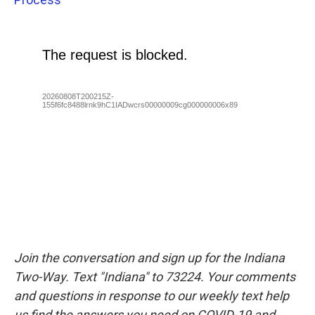
Join the conversation and sign up for the Indiana
Two-Way. Text "Indiana" to 73224. Your comments
and questions in response to our weekly text help
us find the answers you need on COVID-19 and