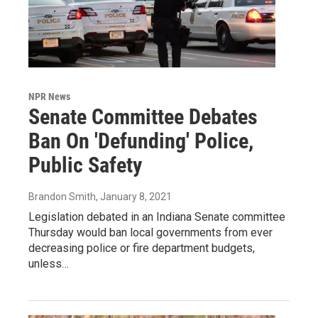
NPR News
Senate Committee Debates
Ban On 'Defunding' Police,
Public Safety
Brandon Smith
, January 8, 2021
Legislation debated in an Indiana Senate committee
Thursday would ban local governments from ever
decreasing police or fire department budgets,
unless…