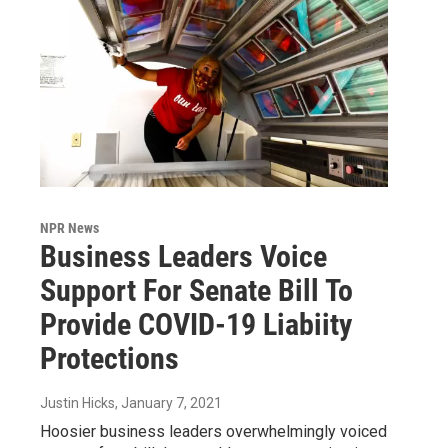
NPR News
Business Leaders Voice
Support For Senate Bill To
Provide COVID-19 Liabiity
Protections
Justin Hicks
, January 7, 2021
Hoosier business leaders overwhelmingly voiced