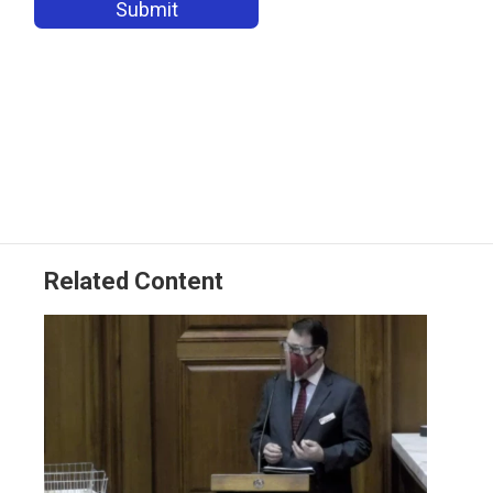
Related Content