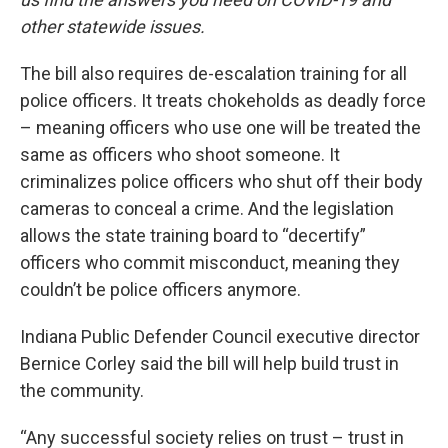
other statewide issues.
The bill also requires de-escalation training for all
police officers. It treats chokeholds as deadly force
– meaning officers who use one will be treated the
same as officers who shoot someone. It
criminalizes police officers who shut off their body
cameras to conceal a crime. And the legislation
allows the state training board to “decertify”
officers who commit misconduct, meaning they
couldn’t be police officers anymore.
Indiana Public Defender Council executive director
Bernice Corley said the bill will help build trust in
the community.
“Any successful society relies on trust – trust in