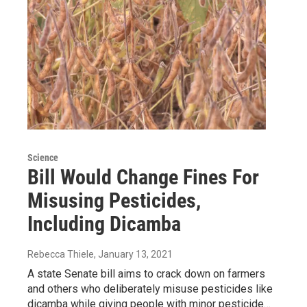
Science
Bill Would Change Fines For
Misusing Pesticides,
Including Dicamba
Rebecca Thiele
, January 13, 2021
A state Senate bill aims to crack down on farmers
and others who deliberately misuse pesticides like
dicamba while giving people with minor pesticide…