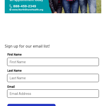
Sign up for our email list!