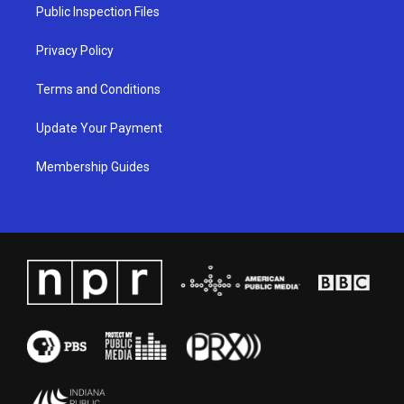
a
k
n
Public Inspection Files
m
Privacy Policy
Terms and Conditions
Update Your Payment
Membership Guides