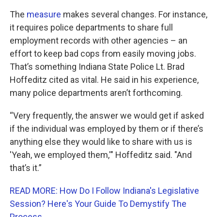
The
measure
makes several changes. For instance,
it requires police departments to share full
employment records with other agencies – an
effort to keep bad cops from easily moving jobs.
That’s something Indiana State Police Lt. Brad
Hoffeditz cited as vital. He said in his experience,
many police departments aren’t forthcoming.
“Very frequently, the answer we would get if asked
if the individual was employed by them or if there’s
anything else they would like to share with us is
'Yeah, we employed them,'" Hoffeditz said. "And
that’s it.”
READ MORE: How Do I Follow Indiana's Legislative
Session? Here's Your Guide To Demystify The
Process