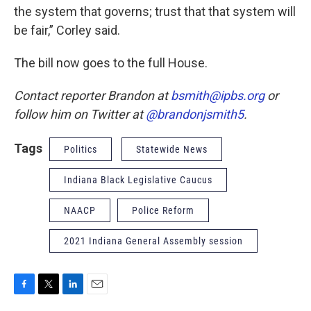
the system that governs; trust that that system will
be fair,” Corley said.
The bill now goes to the full House.
Contact reporter Brandon at
bsmith@ipbs.org
or
follow him on Twitter at
@brandonjsmith5
.
Tags
Politics
Statewide News
Indiana Black Legislative Caucus
NAACP
Police Reform
2021 Indiana General Assembly session
F
T
L
E