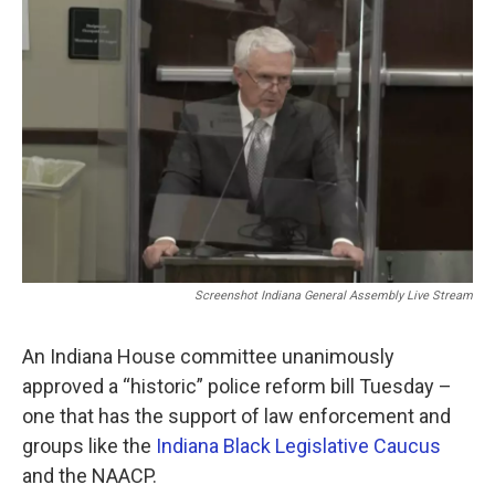
e
t
k
i
b
t
e
l
o
e
d
o
r
I
k
n
Screenshot Indiana General Assembly Live Stream
An Indiana House committee unanimously
approved a “historic” police reform bill Tuesday –
one that has the support of law enforcement and
groups like the
Indiana Black Legislative Caucus
and the NAACP.