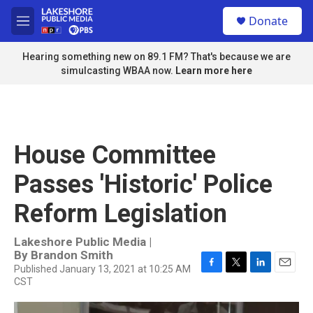
Skip to main content
S
Donate
e
M
a
e
r
n
Hearing something new on 89.1 FM? That's because we are
c
u
simulcasting WBAA now.
Learn more here
h
u
e
r
y
House Committee
Passes 'Historic' Police
Reform Legislation
Lakeshore Public Media |
By
Brandon Smith
Published January 13, 2021 at 10:25 AM
F
T
L
E
CST
a
w
i
m
c
i
n
a