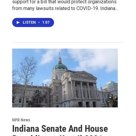
support for a bill that would protect organizations
from many lawsuits related to COVID-19. Indiana…
LISTEN
•
1:07
NPR News
Indiana Senate And House