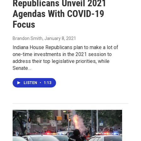
Republicans Unveil 2021
Agendas With COVID-19
Focus
Brandon Smith
, January 8, 2021
Indiana House Republicans plan to make a lot of
one-time investments in the 2021 session to
address their top legislative priorities, while
Senate…
LISTEN
•
1:13