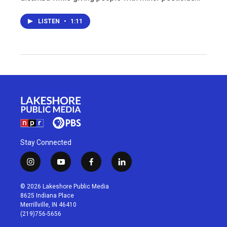
LISTEN
•
1:11
Stay Connected
i
y
f
l
n
o
a
i
s
u
c
n
© 2026 Lakeshore Public Media
t
t
e
k
8625 Indiana Place
a
u
b
e
Merrillville, IN 46410
g
b
o
d
(219)756-5656
r
e
o
i