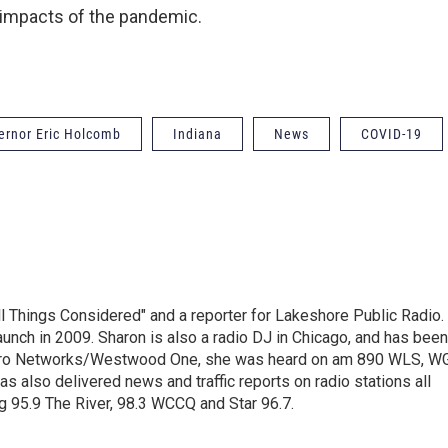
 impacts of the pandemic.
ernor Eric Holcomb
Indiana
News
COVID-19
ll Things Considered" and a reporter for Lakeshore Public Radio.
unch in 2009. Sharon is also a radio DJ in Chicago, and has been
Metro Networks/Westwood One, she was heard on am 890 WLS, W
 also delivered news and traffic reports on radio stations all
g 95.9 The River, 98.3 WCCQ and Star 96.7.