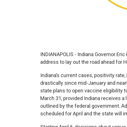
INDIANAPOLIS - Indiana Governor Eric
address to lay out the road ahead for H
Indiana’s current cases, positivity rate
drastically since mid-January and nearl
state plans to open vaccine eligibility
March 31, provided Indiana receives a 
outlined by the federal government. Add
scheduled for April and the state will
Starting April 6, decisions about venue