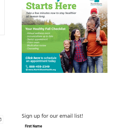
Sign up for our email list!