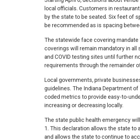
local officials. Customers in restaurant
by the state to be seated. Six feet of s
be recommended as is spacing betwee
The statewide face covering mandate w
coverings will remain mandatory in all s
and COVID testing sites until further n
requirements through the remainder of
Local governments, private businesses
guidelines. The Indiana Department of H
coded metrics to provide easy-to-unde
increasing or decreasing locally.
The state public health emergency will
1. This declaration allows the state to 
and allows the state to continue to acc