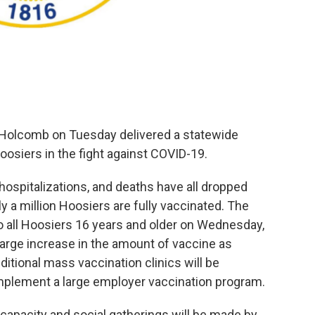
 Holcomb on Tuesday delivered a statewide
oosiers in the fight against COVID-19.
, hospitalizations, and deaths have all dropped
y a million Hoosiers are fully vaccinated. The
 to all Hoosiers 16 years and older on Wednesday,
large increase in the amount of vaccine as
itional mass vaccination clinics will be
 implement a large employer vaccination program.
 capacity and social gatherings will be made by