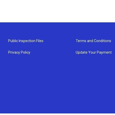
Public Inspection Files
Terms and Conditions
Privacy Policy
Update Your Payment