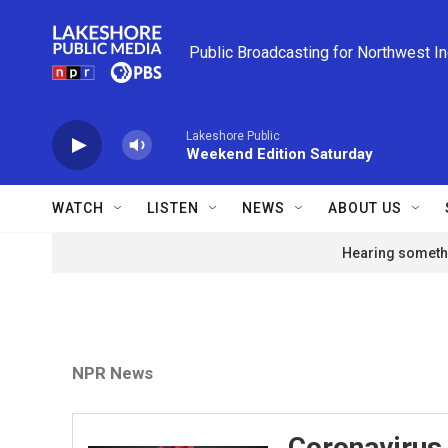
Skip to main content
Public Broadcasting for Northwest I
Lakeshore Public
Weekend Edition Saturday
WATCH
LISTEN
NEWS
ABOUT US
Hearing somethi
NPR News
Coronavirus