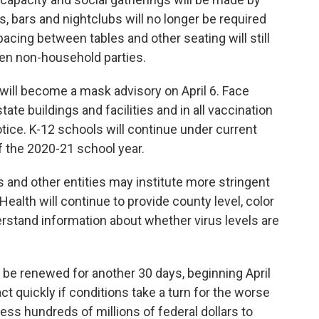
s, bars and nightclubs will no longer be required
pacing between tables and other seating will still
n non-household parties.
ill become a mask advisory on April 6. Face
tate buildings and facilities and in all vaccination
otice. K-12 schools will continue under current
 the 2020-21 school year.
 and other entities may institute more stringent
ealth will continue to provide county level, color
rstand information about whether virus levels are
 be renewed for another 30 days, beginning April
act quickly if conditions take a turn for the worse
ess hundreds of millions of federal dollars to