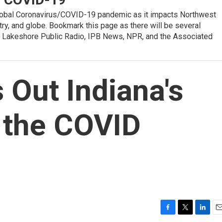
global Coronavirus/COVID-19 pandemic as it impacts Northwest
ntry, and globe. Bookmark this page as there will be several
 Lakeshore Public Radio, IPB News, NPR, and the Associated
Out Indiana's
 the COVID
F
T
L
E