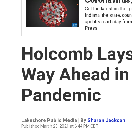
Get the latest on the 
Indiana, the state, cou
updates each day from
Press.
Holcomb Lays 
Way Ahead in
Pandemic
Lakeshore Public Media | By
Sharon Jackson
Published March 23, 2021 at 6:44 PM CDT