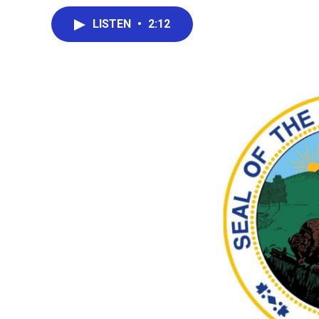
LISTEN
•
2:12