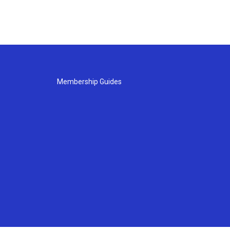
Membership Guides