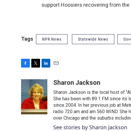
support Hoosiers recovering from the
Tags
NPR News
Statewide News
Gov
F
T
L
E
a
w
i
m
c
i
n
a
Sharon Jackson
e
t
k
i
Sharon Jackson is the local host of "A
b
t
e
l
o
e
d
She has been with 89.1 FM since its la
o
r
I
since 2004. In her previous job at 
k
n
radio 720 am and am 560 WIND. She has
over Chicago and the suburbs includin
See stories by Sharon Jackson