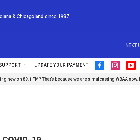
ndiana & Chicagoland since 1987
NEXT U
SUPPORT
UPDATE YOUR PAYMENT
f
i
y
a
n
o
ng new on 89.1 FM? That's because we are simulcasting WBAA now.
c
s
u
e
t
t
b
a
u
o
g
b
o
r
e
k
a
m
, COVID-19