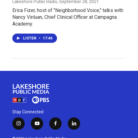
Lakeshore Public Radio
, September 28, 2021
Erica Fizer, host of "Neighborhood Voice," talks with
Nancy Vinluan, Chief Clinical Officer at Campagna
Academy.
LISTEN
•
17:46
Stay Connected
i
y
f
l
n
o
a
i
s
u
c
n