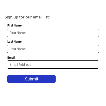
Sign up for our email list!