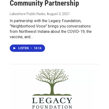
Community Partnership
Lakeshore Public Radio
, August 3, 2021
In partnership with the Legacy Foundation,
"Neighborhood Voice" brings you conversations
from Northwest Indiana about the COVID-19, the
vaccine, and…
LISTEN
•
16:14