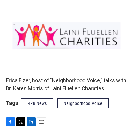
o
r
I
k
n
Erica Fizer, host of "Neighborhood Voice," talks with
Dr. Karen Morris of Laini Fluellen Charaties.
Tags
NPR News
Neighborhood Voice
F
T
L
E