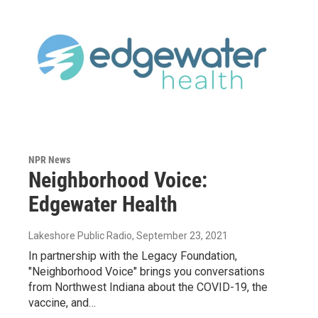
NPR News
Neighborhood Voice:
Edgewater Health
Lakeshore Public Radio
, September 23, 2021
In partnership with the Legacy Foundation,
"Neighborhood Voice" brings you conversations
from Northwest Indiana about the COVID-19, the
vaccine, and…