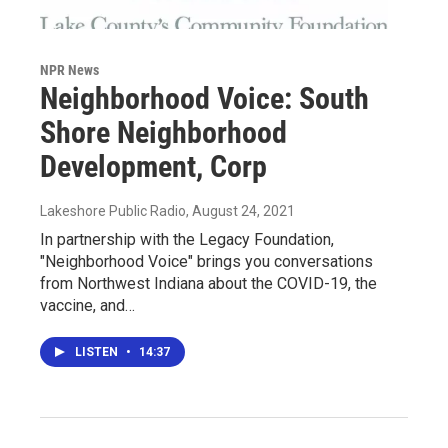
NPR News
Neighborhood Voice: South
Shore Neighborhood
Development, Corp
Lakeshore Public Radio
, August 24, 2021
In partnership with the Legacy Foundation,
"Neighborhood Voice" brings you conversations
from Northwest Indiana about the COVID-19, the
vaccine, and…
LISTEN
•
14:37