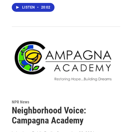
LISTEN
•
20:02
NPR News
Neighborhood Voice:
Campagna Academy