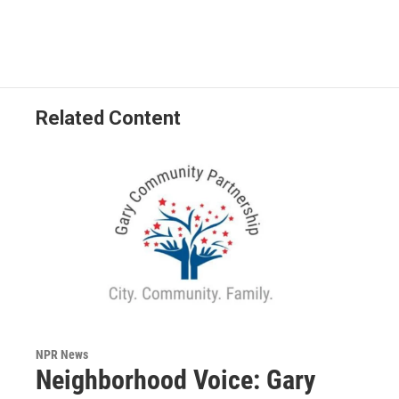
Related Content
NPR News
Neighborhood Voice: Gary