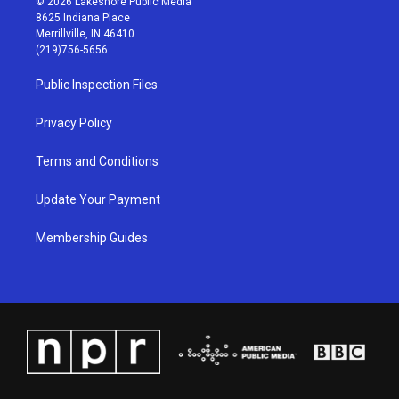
© 2026 Lakeshore Public Media
t
t
e
k
8625 Indiana Place
a
u
b
e
Merrillville, IN 46410
g
b
o
d
(219)756-5656
r
e
o
i
a
k
n
Public Inspection Files
m
Privacy Policy
Terms and Conditions
Update Your Payment
Membership Guides