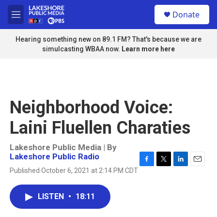
Skip to main content
S
Donate
e
M
a
e
r
n
Hearing something new on 89.1 FM? That's because we are
c
u
simulcasting WBAA now.
Learn more here
h
u
e
r
y
Neighborhood Voice:
Laini Fluellen Charaties
Lakeshore Public Media | By
Lakeshore Public Radio
F
T
L
E
Published October 6, 2021 at 2:14 PM CDT
a
w
i
m
c
i
n
a
e
t
k
i
LISTEN
•
18:11
b
t
e
l
o
e
d