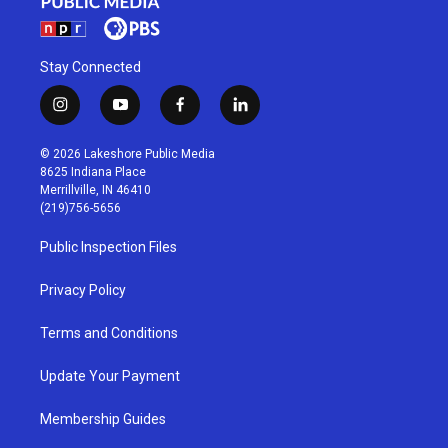
Stay Connected
i
y
f
l
n
o
a
i
s
u
c
n
© 2026 Lakeshore Public Media
t
t
e
k
8625 Indiana Place
a
u
b
e
Merrillville, IN 46410
g
b
o
d
(219)756-5656
r
e
o
i
a
k
n
Public Inspection Files
m
Privacy Policy
Terms and Conditions
Update Your Payment
Membership Guides