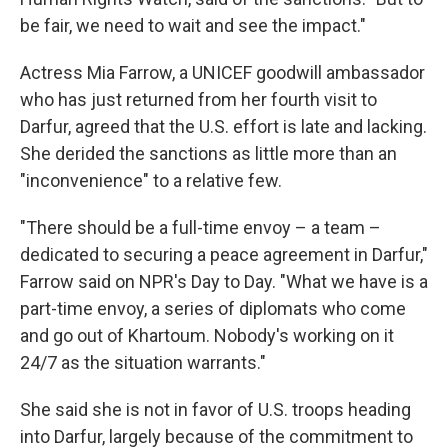
be fair, we need to wait and see the impact."
Actress Mia Farrow, a UNICEF goodwill ambassador
who has just returned from her fourth visit to
Darfur, agreed that the U.S. effort is late and lacking.
She derided the sanctions as little more than an
"inconvenience" to a relative few.
"There should be a full-time envoy – a team –
dedicated to securing a peace agreement in Darfur,"
Farrow said on NPR's Day to Day. "What we have is a
part-time envoy, a series of diplomats who come
and go out of Khartoum. Nobody's working on it
24/7 as the situation warrants."
She said she is not in favor of U.S. troops heading
into Darfur, largely because of the commitment to