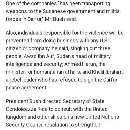
One of the companies "has been transporting
weapons to the Sudanese government and militia
forces in Darfur," Mr. Bush said.
Also, individuals responsible for the violence will be
prevented from doing business with any U.S.
citizen or company, he said, singling out three
people: Awad Ibn Auf, Sudan's head of military
intelligence and security; Ahmed Harun, the
minister for humanitarian affairs; and Khalil Ibrahim,
a rebel leader who has refused to sign the Darfur
peace agreement.
President Bush directed Secretary of State
Condoleezza Rice to consult with the United
Kingdom and other allies on a new United Nations
Security Council resolution to strengthen