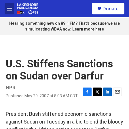
Skip to main content
S
Donate
e
M
a
e
r
n
Hearing something new on 89.1 FM? That's because we are
c
u
simulcasting WBAA now.
Learn more here
h
u
e
r
y
U.S. Stiffens Sanctions
on Sudan over Darfur
NPR
Published May 29, 2007 at 8:03 AM CDT
F
T
L
E
a
w
i
m
c
i
n
a
e
t
k
i
President Bush stiffened economic sanctions
b
t
e
l
against Sudan on Tuesday in a bid to end the bloody
o
e
d