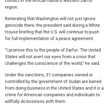
o
r
I
conflict in the African nation's western Darfur
k
n
region.
Reiterating that Washington will not just ignore
genocide there, the president said during a White
House briefing that the U.S. will continue to push
for full implementation of a peace agreement.
"I promise this to the people of Darfur: The United
States will not avert our eyes from a crisis that
challenges the conscience of the world," he said.
Under the sanctions, 31 companies owned or
controlled by the government of Sudan are barred
from doing business in the United States and it is a
crime for American companies and individuals to
willfully do business with them.