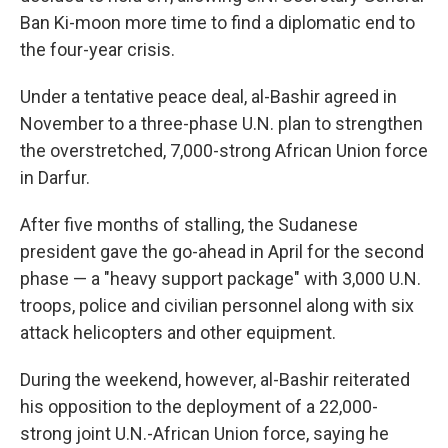
Ban Ki-moon more time to find a diplomatic end to
the four-year crisis.
Under a tentative peace deal, al-Bashir agreed in
November to a three-phase U.N. plan to strengthen
the overstretched, 7,000-strong African Union force
in Darfur.
After five months of stalling, the Sudanese
president gave the go-ahead in April for the second
phase — a "heavy support package" with 3,000 U.N.
troops, police and civilian personnel along with six
attack helicopters and other equipment.
During the weekend, however, al-Bashir reiterated
his opposition to the deployment of a 22,000-
strong joint U.N.-African Union force, saying he