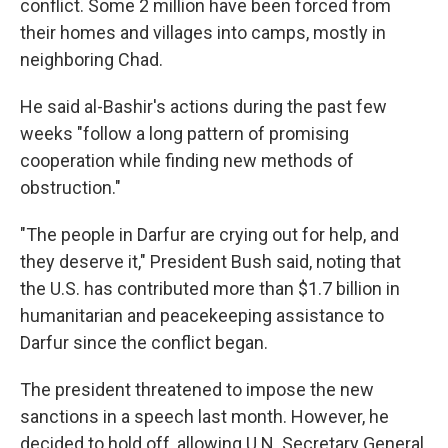
conflict. Some 2 million have been forced from
their homes and villages into camps, mostly in
neighboring Chad.
He said al-Bashir's actions during the past few
weeks "follow a long pattern of promising
cooperation while finding new methods of
obstruction."
"The people in Darfur are crying out for help, and
they deserve it," President Bush said, noting that
the U.S. has contributed more than $1.7 billion in
humanitarian and peacekeeping assistance to
Darfur since the conflict began.
The president threatened to impose the new
sanctions in a speech last month. However, he
decided to hold off, allowing U.N. Secretary General