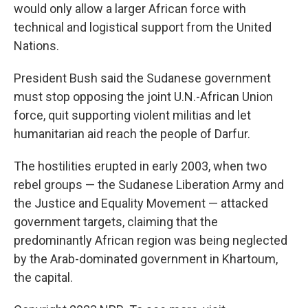
would only allow a larger African force with
technical and logistical support from the United
Nations.
President Bush said the Sudanese government
must stop opposing the joint U.N.-African Union
force, quit supporting violent militias and let
humanitarian aid reach the people of Darfur.
The hostilities erupted in early 2003, when two
rebel groups — the Sudanese Liberation Army and
the Justice and Equality Movement — attacked
government targets, claiming that the
predominantly African region was being neglected
by the Arab-dominated government in Khartoum,
the capital.