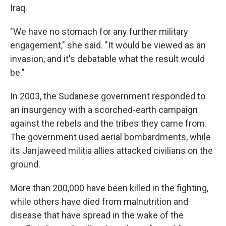
Iraq.
"We have no stomach for any further military
engagement," she said. "It would be viewed as an
invasion, and it's debatable what the result would
be."
In 2003, the Sudanese government responded to
an insurgency with a scorched-earth campaign
against the rebels and the tribes they came from.
The government used aerial bombardments, while
its Janjaweed militia allies attacked civilians on the
ground.
More than 200,000 have been killed in the fighting,
while others have died from malnutrition and
disease that have spread in the wake of the