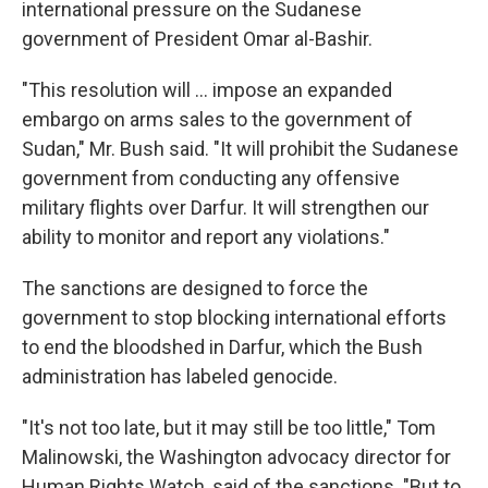
international pressure on the Sudanese
government of President Omar al-Bashir.
"This resolution will … impose an expanded
embargo on arms sales to the government of
Sudan," Mr. Bush said. "It will prohibit the Sudanese
government from conducting any offensive
military flights over Darfur. It will strengthen our
ability to monitor and report any violations."
The sanctions are designed to force the
government to stop blocking international efforts
to end the bloodshed in Darfur, which the Bush
administration has labeled genocide.
"It's not too late, but it may still be too little," Tom
Malinowski, the Washington advocacy director for
Human Rights Watch, said of the sanctions. "But to