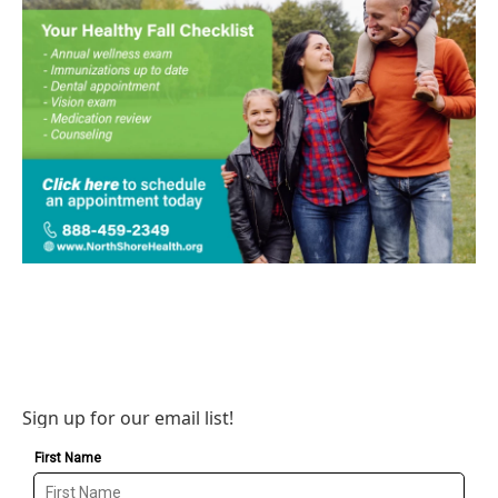
Sign up for our email list!