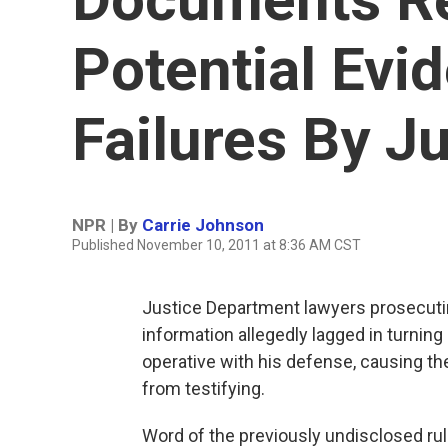
Potential Evi
Failures By Ju
NPR | By
Carrie Johnson
Published November 10, 2011 at 8:36 AM CST
Justice Department lawyers prosecutin
information allegedly lagged in turning
operative with his defense, causing th
from testifying.
Word of the previously undisclosed r