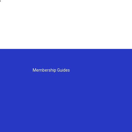
s
Membership Guides