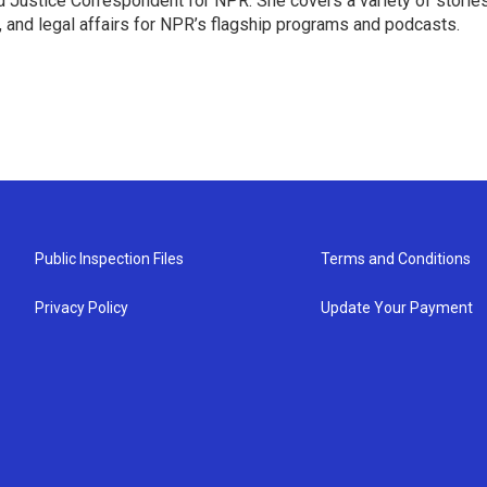
 Justice Correspondent for NPR. She covers a variety of storie
, and legal affairs for NPR’s flagship programs and podcasts.
Public Inspection Files
Terms and Conditions
Privacy Policy
Update Your Payment