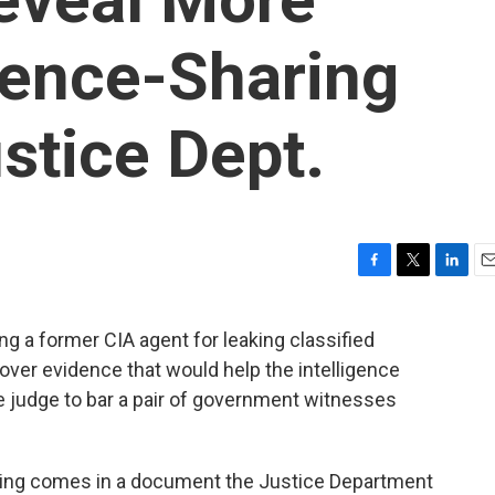
dence-Sharing
stice Dept.
F
T
L
E
a
w
i
m
c
i
n
a
g a former CIA agent for leaking classified
e
t
k
i
 over evidence that would help the intelligence
b
t
e
l
o
e
d
e judge to bar a pair of government witnesses
o
r
I
k
n
uling comes in a document the Justice Department