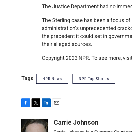
The Justice Department had no imme
The Sterling case has been a focus of 
administration's unprecedented crackd
the precedent it could set in governme
their alleged sources.
Copyright 2023 NPR. To see more, visit
Tags
NPR News
NPR Top Stories
F
T
L
E
a
w
i
m
c
i
n
a
Carrie Johnson
e
t
k
i