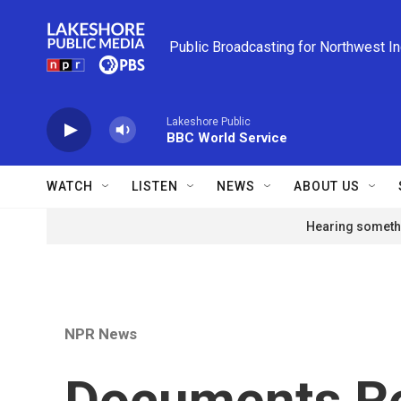
Skip to main content
Public Broadcasting for Northwest I
Lakeshore Public
BBC World Service
WATCH
LISTEN
NEWS
ABOUT US
Hearing somethi
NPR News
Documents R