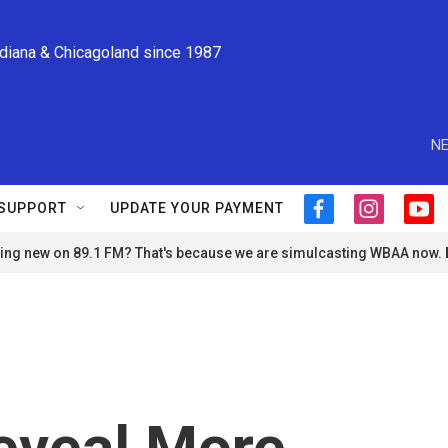
ndiana & Chicagoland since 1987
NE
SUPPORT
UPDATE YOUR PAYMENT
f
i
y
a
n
o
ng new on 89.1 FM? That's because we are simulcasting WBAA now.
c
s
u
e
t
t
b
a
u
o
g
b
o
r
e
k
a
m
eveal More