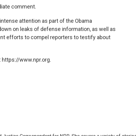
diate comment.
intense attention as part of the Obama
own on leaks of defense information, as well as
nt efforts to compel reporters to testify about
 https://www.npr.org.