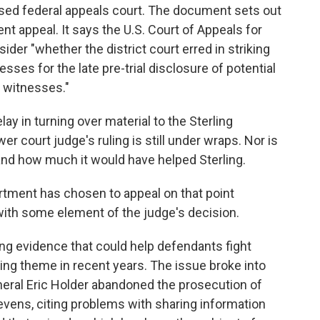
ased federal appeals court. The document sets out
nt appeal. It says the U.S. Court of Appeals for
ider "whether the district court erred in striking
ses for the late pre-trial disclosure of potential
 witnesses."
y in turning over material to the Sterling
er court judge's ruling is still under wraps. Nor is
s and how much it would have helped Sterling.
artment has chosen to appeal on that point
with some element of the judge's decision.
ng evidence that could help defendants fight
ng theme in recent years. The issue broke into
neral Eric Holder abandoned the prosecution of
evens, citing problems with sharing information