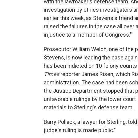
with the lawmaker's defense team. And
investigation by ethics investigators a
earlier this week, as Stevens's friend 
raised the failures in the case all over
injustice to a member of Congress."
Prosecutor William Welch, one of the 
Stevens, is now leading the case against
has been indicted on 10 felony counts 
Times
reporter James Risen, which Ris
administration. The case had been sched
the Justice Department stopped that pr
unfavorable rulings by the lower court j
materials to Sterling's defense team.
Barry Pollack, a lawyer for Sterling, to
judge's ruling is made public."