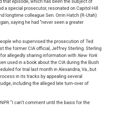
 that episode, which has been the subject of
nd a special prosecutor, resonated on Capitol Hill
and longtime colleague Sen. Orrin Hatch (R-Utah)
 again, saying he had "never seen a greater
people who supervised the prosecution of Ted
 the former CIA official, Jeffrey Sterling. Sterling
for allegedly sharing information with
New York
en used in a book about the CIA during the Bush
uled for trial last month in Alexandria, Va., but
ocess in its tracks by appealing several
udge, including the alleged late turn-over of
ld NPR "I can't comment until the basis for the