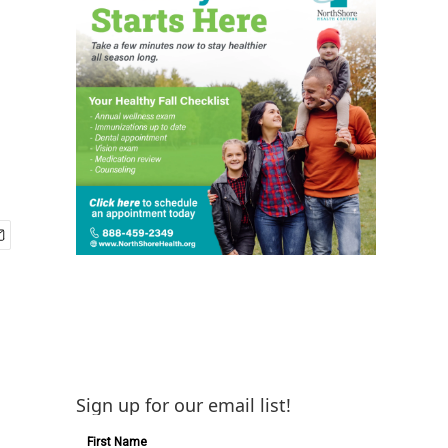
Sign up for our email list!