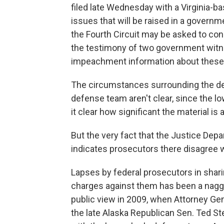
filed late Wednesday with a Virginia-b
issues that will be raised in a governme
the Fourth Circuit may be asked to cons
the testimony of two government witnes
impeachment information about these
The circumstances surrounding the dela
defense team aren't clear, since the low
it clear how significant the material i
But the very fact that the Justice Dep
indicates prosecutors there disagree 
Lapses by federal prosecutors in shari
charges against them has been a naggi
public view in 2009, when Attorney Ge
the late Alaska Republican Sen. Ted St