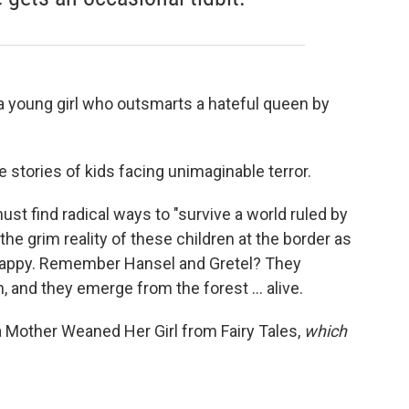
 young girl who outsmarts a hateful queen by
e stories of kids facing unimaginable terror.
 must find radical ways to "survive a world ruled by
s the grim reality of these children at the border as
unhappy. Remember Hansel and Gretel? They
 and they emerge from the forest ... alive.
 Mother Weaned Her Girl from Fairy Tales,
which