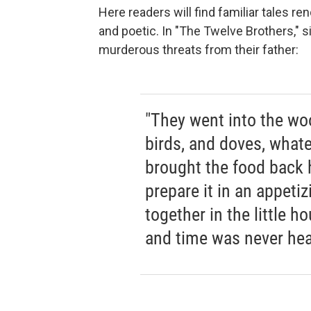
Here readers will find familiar tales r
and poetic. In "The Twelve Brothers," s
murderous threats from their father:
"They went into the woo
birds, and doves, what
brought the food back 
prepare it in an appeti
together in the little ho
and time was never hea