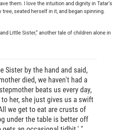
 save them. I love the intuition and dignity in Tatar's
tree, seated herself in it, and began spinning.
nd Little Sister," another tale of children alone in
tle Sister by the hand and said,
 mother died, we haven't had a
stepmother beats us every day,
to her, she just gives us a swift
All we get to eat are crusts of
g under the table is better off
 gets an occasional tidbit.' "