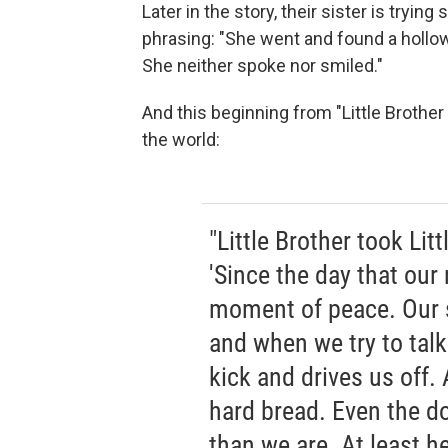
Later in the story, their sister is trying
phrasing: "She went and found a hollow 
She neither spoke nor smiled."
And this beginning from "Little Brother a
the world:
"Little Brother took Lit
'Since the day that our
moment of peace. Our 
and when we try to talk 
kick and drives us off. 
hard bread. Even the do
than we are. At least he