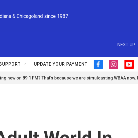
ndiana & Chicagoland since 1987
NEXT UP:
SUPPORT
UPDATE YOUR PAYMENT
f
i
y
a
n
o
ng new on 89.1 FM? That's because we are simulcasting WBAA now.
c
s
u
e
t
t
b
a
u
o
g
b
o
r
e
k
a
m
Adult World In