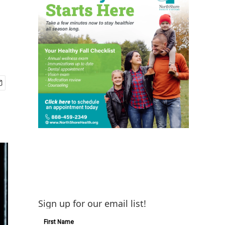
Sign up for our email list!