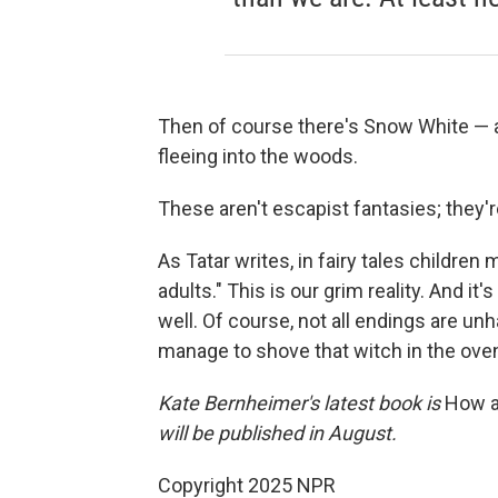
Then of course there's Snow White — a
fleeing into the woods.
These aren't escapist fantasies; they'r
As Tatar writes, in fairy tales children
adults." This is our grim reality. And it'
well. Of course, not all endings are 
manage to shove that witch in the oven,
Kate Bernheimer's latest book is
How a
will be published in August.
Copyright 2025 NPR