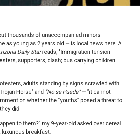
 about thousands of unaccompanied minors
e as young as 2 years old — is local news here. A
rizona Daily Star
reads, "Immigration tension
otesters, supporters, clash; bus carrying children
rotesters, adults standing by signs scrawled with
Trojan Horse" and
"No se Puede"
— "it cannot
omment on whether the "youths" posed a threat to
they did.
 happen to them?" my 9-year-old asked over cereal
 luxurious breakfast.