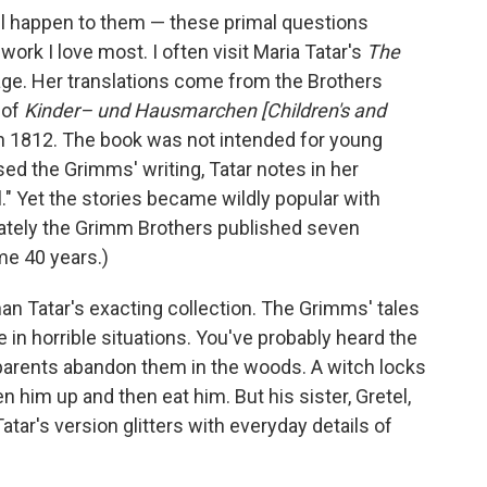
ill happen to them — these primal questions
rk I love most. I often visit Maria Tatar's
The
age. Her translations come from the Brothers
 of
Kinder– und Hausmarchen
[Children's and
in 1812. The book was not intended for young
ssed the Grimms' writing, Tatar notes in her
l." Yet the stories became wildly popular with
timately the Grimm Brothers published seven
me 40 years.)
than Tatar's exacting collection. The Grimms' tales
e in horrible situations. You've probably heard the
parents abandon them in the woods. A witch locks
n him up and then eat him. But his sister, Gretel,
atar's version glitters with everyday details of