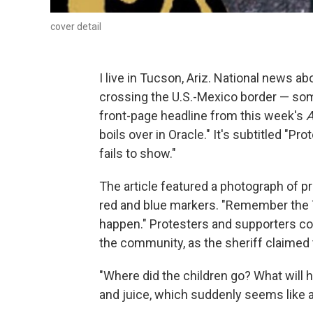
cover detail
I live in Tucson, Ariz. National news
crossing the U.S.-Mexico border — som
front-page headline from this week's
A
boils over in Oracle." It's subtitled "Pr
fails to show."
The article featured a photograph of p
red and blue markers. "Remember the 
happen." Protesters and supporters c
the community, as the sheriff claimed 
"Where did the children go? What will
and juice, which suddenly seems like a