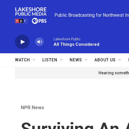
Skip to main content
Public Broadcasting for Northwest I
Lakeshore Public
All Things Considered
WATCH
LISTEN
NEWS
ABOUT US
Hearing somethi
NPR News
Surviving An 