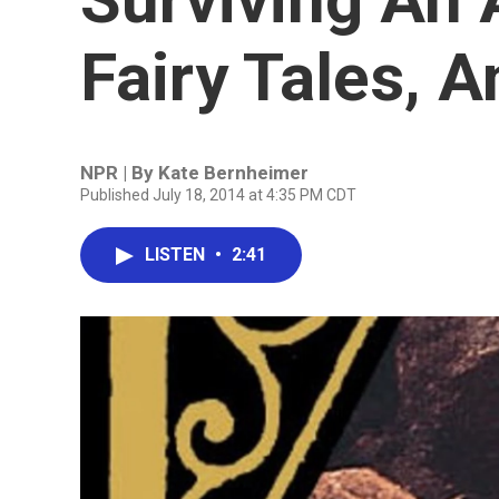
Fairy Tales, A
NPR | By
Kate Bernheimer
Published July 18, 2014 at 4:35 PM CDT
LISTEN
•
2:41