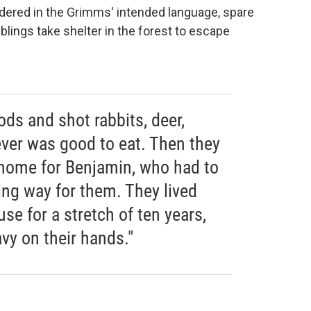
endered in the Grimms' intended language, spare
iblings take shelter in the forest to escape
ds and shot rabbits, deer,
ever was good to eat. Then they
home for Benjamin, who had to
zing way for them. They lived
use for a stretch of ten years,
vy on their hands."