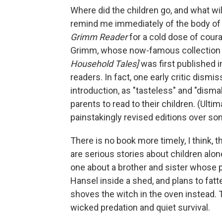
Where did the children go, and what w
remind me immediately of the body of wo
Grimm Reader
for a cold dose of cour
Grimm, whose now-famous collection
Household Tales]
was first published 
readers. In fact, one early critic dismi
introduction, as "tasteless" and "disma
parents to read to their children. (Ul
painstakingly revised editions over so
There is no book more timely, I think, 
are serious stories about children alon
one about a brother and sister whose 
Hansel inside a shed, and plans to fatte
shoves the witch in the oven instead. T
wicked predation and quiet survival.