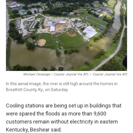
Michael Clevenger / Courier Journal Via AP)
/
Courier Journal Via AP)
In this aerial image, the river is still high around the homes in
Breathitt County, Ky., on Saturday.
Cooling stations are being set up in buildings that
were spared the floods as more than 9,600
customers remain without electricity in eastern
Kentucky, Beshear said.