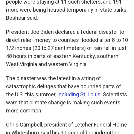
people were staying at 11 such shelters, and 191
more were being housed temporarily in state parks,
Beshear said.
President Joe Biden declared a federal disaster to
direct relief money to counties flooded after 8 to 10
1/2 inches (20 to 27 centimeters) of rain fell in just
48 hours in parts of eastern Kentucky, southern
West Virginia and western Virginia.
The disaster was the latest in a string of
catastrophic deluges that have pounded parts of
the U.S. this summer,
including St. Louis
. Scientists
warn that climate change is making such events
more common.
Chris Campbell, president of Letcher Funeral Home
in Whitesburg, said his 90-year-old grandmother