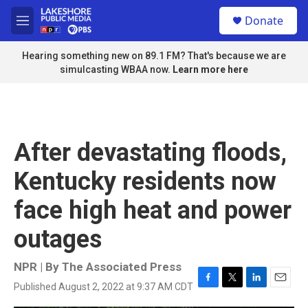
Skip to main content
S
Donate
e
M
a
e
r
n
Hearing something new on 89.1 FM? That's because we are
c
u
simulcasting WBAA now.
Learn more here
h
u
e
r
y
After devastating floods,
Kentucky residents now
face high heat and power
outages
NPR | By
The Associated Press
Published August 2, 2022 at 9:37 AM CDT
F
T
L
E
a
w
i
m