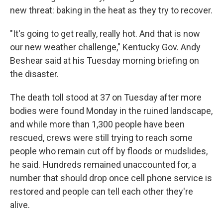
new threat: baking in the heat as they try to recover.
"It's going to get really, really hot. And that is now
our new weather challenge," Kentucky Gov. Andy
Beshear said at his Tuesday morning briefing on
the disaster.
The death toll stood at 37 on Tuesday after more
bodies were found Monday in the ruined landscape,
and while more than 1,300 people have been
rescued, crews were still trying to reach some
people who remain cut off by floods or mudslides,
he said. Hundreds remained unaccounted for, a
number that should drop once cell phone service is
restored and people can tell each other they're
alive.