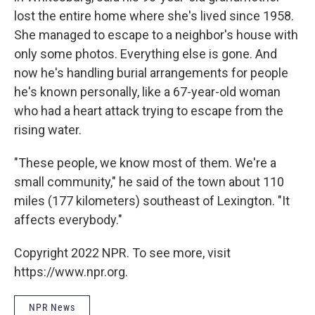
lost the entire home where she's lived since 1958.
She managed to escape to a neighbor's house with
only some photos. Everything else is gone. And
now he's handling burial arrangements for people
he's known personally, like a 67-year-old woman
who had a heart attack trying to escape from the
rising water.
"These people, we know most of them. We're a
small community," he said of the town about 110
miles (177 kilometers) southeast of Lexington. "It
affects everybody."
Copyright 2022 NPR. To see more, visit
https://www.npr.org.
NPR News