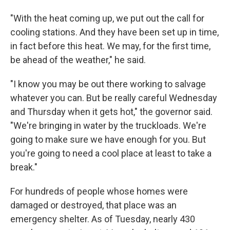
"With the heat coming up, we put out the call for
cooling stations. And they have been set up in time,
in fact before this heat. We may, for the first time,
be ahead of the weather," he said.
"I know you may be out there working to salvage
whatever you can. But be really careful Wednesday
and Thursday when it gets hot," the governor said.
"We're bringing in water by the truckloads. We're
going to make sure we have enough for you. But
you're going to need a cool place at least to take a
break."
For hundreds of people whose homes were
damaged or destroyed, that place was an
emergency shelter. As of Tuesday, nearly 430