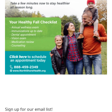
Sign up for our email list!