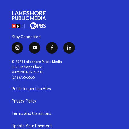
Stay Connected
i
y
f
l
n
o
a
i
s
u
c
n
© 2026 Lakeshore Public Media
t
t
e
k
8625 Indiana Place
a
u
b
e
Merrillville, IN 46410
g
b
o
d
(219)756-5656
r
e
o
i
a
k
n
Public Inspection Files
m
Privacy Policy
Terms and Conditions
Update Your Payment