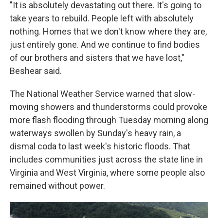
"It is absolutely devastating out there. It's going to
take years to rebuild. People left with absolutely
nothing. Homes that we don't know where they are,
just entirely gone. And we continue to find bodies
of our brothers and sisters that we have lost,"
Beshear said.
The National Weather Service warned that slow-
moving showers and thunderstorms could provoke
more flash flooding through Tuesday morning along
waterways swollen by Sunday's heavy rain, a
dismal coda to last week's historic floods. That
includes communities just across the state line in
Virginia and West Virginia, where some people also
remained without power.