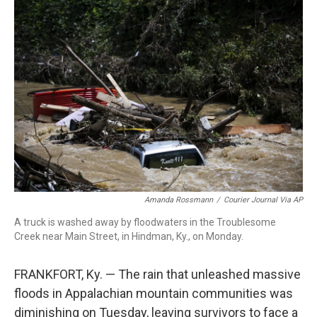
c
i
n
a
e
t
k
i
b
t
e
l
o
e
d
o
r
I
k
n
Amanda Rossmann
/
Courier Journal Via AP
A truck is washed away by floodwaters in the Troublesome
Creek near Main Street, in Hindman, Ky., on Monday.
FRANKFORT, Ky. — The rain that unleashed massive
floods in Appalachian mountain communities was
diminishing on Tuesday, leaving survivors to face a