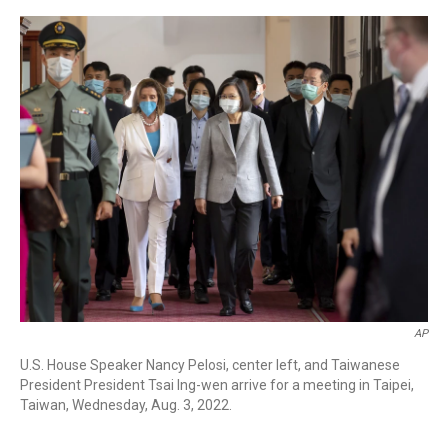
a
w
i
m
c
i
n
a
e
t
k
i
b
t
e
l
o
e
d
o
r
I
k
n
AP
U.S. House Speaker Nancy Pelosi, center left, and Taiwanese
President President Tsai Ing-wen arrive for a meeting in Taipei,
Taiwan, Wednesday, Aug. 3, 2022.