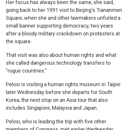
Her focus has always been the same, she said,
going back to her 1991 visit to Beijing's Tiananmen
Square, when she and other lawmakers unfurled a
small banner supporting democracy, two years
after a bloody military crackdown on protesters at
the square.
That visit was also about human rights and what
she called dangerous technology transfers to
"rogue countries."
Pelosi is visiting a human rights museum in Taipei
later Wednesday before she departs for South
Korea, the next stop on an Asia tour that also
includes Singapore, Malaysia and Japan.
Pelosi, who is leading the trip with five other
members of Congress, met earlier Wednesday