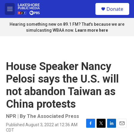
Skip to main content
S
Donate
e
M
a
e
r
n
Hearing something new on 89.1 FM? That's because we are
c
u
simulcasting WBAA now.
Learn more here
h
u
e
r
y
House Speaker Nancy
Pelosi says the U.S. will
not abandon Taiwan as
China protests
NPR | By
The Associated Press
Published August 3, 2022 at 12:36 AM
F
T
L
E
CDT