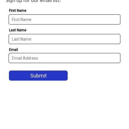
Sign up for our email list!