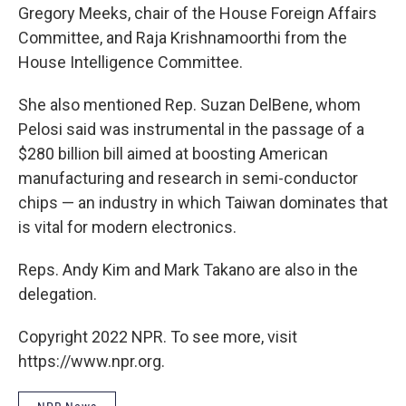
Gregory Meeks, chair of the House Foreign Affairs
Committee, and Raja Krishnamoorthi from the
House Intelligence Committee.
She also mentioned Rep. Suzan DelBene, whom
Pelosi said was instrumental in the passage of a
$280 billion bill aimed at boosting American
manufacturing and research in semi-conductor
chips — an industry in which Taiwan dominates that
is vital for modern electronics.
Reps. Andy Kim and Mark Takano are also in the
delegation.
Copyright 2022 NPR. To see more, visit
https://www.npr.org.