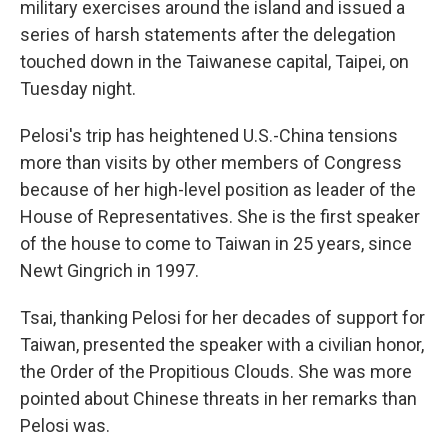
military exercises around the island and issued a
series of harsh statements after the delegation
touched down in the Taiwanese capital, Taipei, on
Tuesday night.
Pelosi's trip has heightened U.S.-China tensions
more than visits by other members of Congress
because of her high-level position as leader of the
House of Representatives. She is the first speaker
of the house to come to Taiwan in 25 years, since
Newt Gingrich in 1997.
Tsai, thanking Pelosi for her decades of support for
Taiwan, presented the speaker with a civilian honor,
the Order of the Propitious Clouds. She was more
pointed about Chinese threats in her remarks than
Pelosi was.