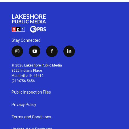
Stay Connected
i
y
f
l
n
o
a
i
s
u
c
n
© 2026 Lakeshore Public Media
t
t
e
k
8625 Indiana Place
a
u
b
e
Merrillville, IN 46410
g
b
o
d
(219)756-5656
r
e
o
i
a
k
n
Public Inspection Files
m
Privacy Policy
Terms and Conditions