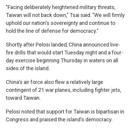
"Facing deliberately heightened military threats,
Taiwan will not back down," Tsai said. "We will firmly
uphold our nation's sovereignty and continue to
hold the line of defense for democracy."
Shortly after Pelosi landed, China announced live-
fire drills that would start Tuesday night and a four-
day exercise beginning Thursday in waters on all
sides of the island.
China's air force also flew a relatively large
contingent of 21 war planes, including fighter jets,
toward Taiwan.
Pelosi noted that support for Taiwan is bipartisan in
Congress and praised the island's democracy.