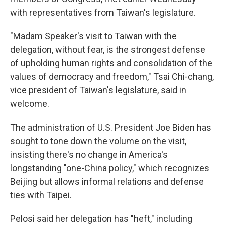
with representatives from Taiwan's legislature.
"Madam Speaker's visit to Taiwan with the
delegation, without fear, is the strongest defense
of upholding human rights and consolidation of the
values of democracy and freedom," Tsai Chi-chang,
vice president of Taiwan's legislature, said in
welcome.
The administration of U.S. President Joe Biden has
sought to tone down the volume on the visit,
insisting there's no change in America's
longstanding "one-China policy," which recognizes
Beijing but allows informal relations and defense
ties with Taipei.
Pelosi said her delegation has "heft," including