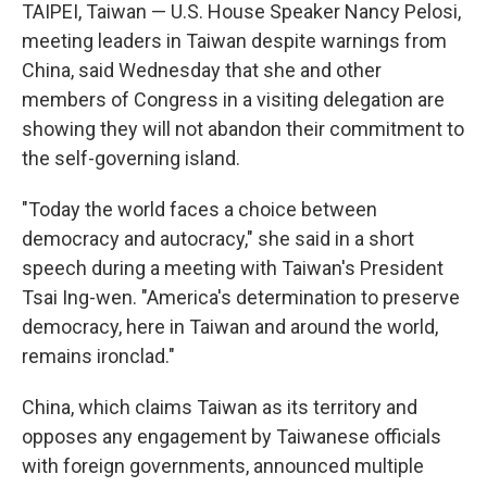
TAIPEI, Taiwan — U.S. House Speaker Nancy Pelosi,
meeting leaders in Taiwan despite warnings from
China, said Wednesday that she and other
members of Congress in a visiting delegation are
showing they will not abandon their commitment to
the self-governing island.
"Today the world faces a choice between
democracy and autocracy," she said in a short
speech during a meeting with Taiwan's President
Tsai Ing-wen. "America's determination to preserve
democracy, here in Taiwan and around the world,
remains ironclad."
China, which claims Taiwan as its territory and
opposes any engagement by Taiwanese officials
with foreign governments, announced multiple