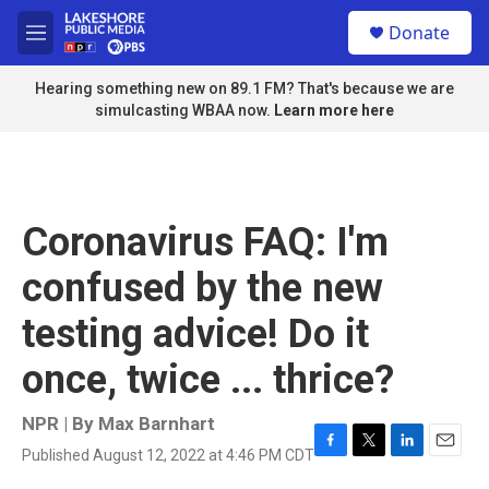
Skip to main content
S
Donate
e
M
a
e
r
n
Hearing something new on 89.1 FM? That's because we are
c
u
simulcasting WBAA now.
Learn more here
h
u
e
r
y
Coronavirus FAQ: I'm
confused by the new
testing advice! Do it
once, twice ... thrice?
NPR | By
Max Barnhart
Published August 12, 2022 at 4:46 PM CDT
F
T
L
E
a
w
i
m