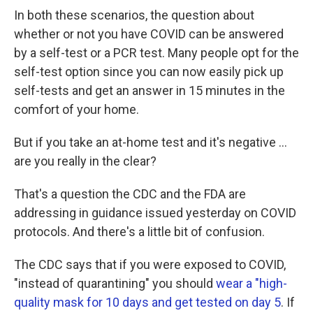
In both these scenarios, the question about
whether or not you have COVID can be answered
by a self-test or a PCR test. Many people opt for the
self-test option since you can now easily pick up
self-tests and get an answer in 15 minutes in the
comfort of your home.
But if you take an at-home test and it's negative ...
are you really in the clear?
That's a question the CDC and the FDA are
addressing in guidance issued yesterday on COVID
protocols. And there's a little bit of confusion.
The CDC says that if you were exposed to COVID,
"instead of quarantining" you should
wear a "high-
quality mask for 10 days and get tested on day 5
. If