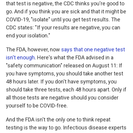
that test is negative, the CDC thinks you're good to
go. And if you think you are sick and that it might be
COVID-19, "isolate" until you get test results. The
CDC states: "If your results are negative, you can
end your isolation."
The FDA, however, now
says that one negative test
isn't enough
. Here's what the FDA advised in a
"safety communication" released on August 11: If
you have symptoms, you should take another test
48 hours later. If you don't have symptoms, you
should take three tests, each 48 hours apart. Only if
all those tests are negative should you consider
yourself to be COVID-free.
And the FDA isn't the only one to think repeat
testing is the way to go. Infectious disease experts