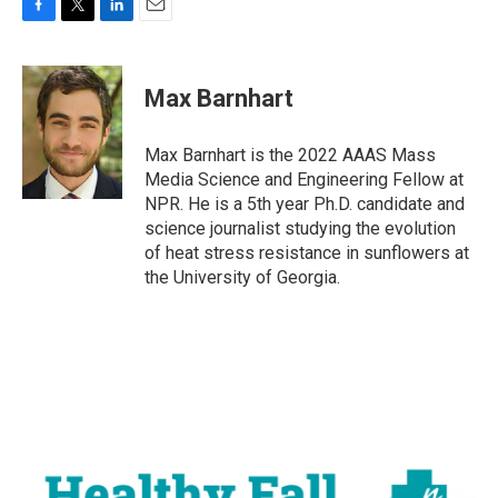
F
T
L
E
a
w
i
m
c
i
n
a
e
t
k
i
Max Barnhart
b
t
e
l
o
e
d
o
r
I
Max Barnhart is the 2022 AAAS Mass
k
n
Media Science and Engineering Fellow at
NPR. He is a 5th year Ph.D. candidate and
science journalist studying the evolution
of heat stress resistance in sunflowers at
the University of Georgia.