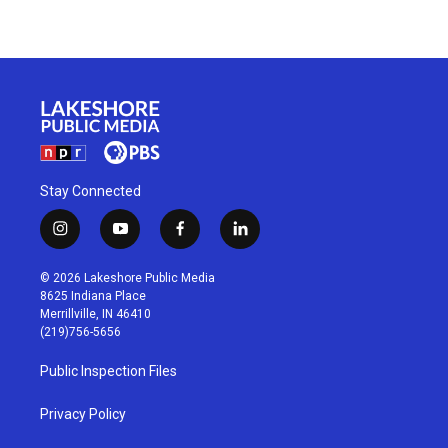
Stay Connected
i
y
f
l
n
o
a
i
s
u
c
n
© 2026 Lakeshore Public Media
t
t
e
k
8625 Indiana Place
a
u
b
e
Merrillville, IN 46410
g
b
o
d
(219)756-5656
r
e
o
i
a
k
n
Public Inspection Files
m
Privacy Policy