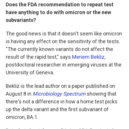
Does the FDA recommendation to repeat test
have anything to do with omicron or the new
subvariants?
The good news is that it doesn't seem like omicron
is having any effect on the sensitivity of the tests.
"The currently known variants do not affect the
result of the rapid test," says
Meriem Bekliz
,
postdoctoral researcher in emerging viruses at the
University of Geneva.
Bekliz is the lead author on a paper published on
August 8 in
Microbiology Spectrum
showing that
there's not a difference in how a home test picks
up the delta variant and the first subvariant of
omicron, BA.1.