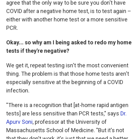
agree that the only way to be sure you don't have
COVID after a negative home test, is to test again –
either with another home test or a more sensitive
PCR.
Okay... so why am I being asked to redo my home
tests if they're negative?
We get it, repeat testing isn't the most convenient
thing. The problem is that those home tests aren't
especially sensitive at the beginning of a COVID
infection.
"There is a recognition that [at-home rapid antigen
tests] are less sensitive than PCR tests," says
Dr.
Apurv Soni
, professor at the University of
Massachusetts School of Medicine. "But it's not
that they don't work, it's just that we need a better