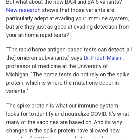
But what about the new BA.4 and BA.5 variants?
New research
shows that those variants are
particularly adept at evading your immune system,
but are they just as good at evading detection from
your at-home rapid tests?
"The rapid home antigen-based tests can detect [all
the] omicron subvariants," says
Dr. Preeti Malani
,
professor of medicine at the University of
Michigan. "The home tests do not rely on the spike
protein, which is where the mutations occur in
variants."
The spike protein is what our immune system
looks for to identify and neutralize COVID. It's what
many of the vaccines are based on. And its why
changes in the spike protein have allowed new