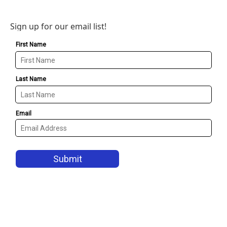
Sign up for our email list!