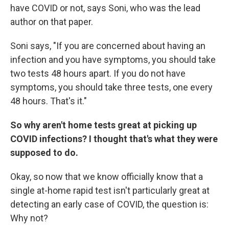
have COVID or not, says Soni, who was the lead
author on that paper.
Soni says, "If you are concerned about having an
infection and you have symptoms, you should take
two tests 48 hours apart. If you do not have
symptoms, you should take three tests, one every
48 hours. That's it."
So why aren't home tests great at picking up
COVID infections? I thought that's what they were
supposed to do.
Okay, so now that we know officially know that a
single at-home rapid test isn't particularly great at
detecting an early case of COVID, the question is:
Why not?