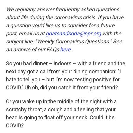
c
i
n
a
e
t
k
i
We regularly answer frequently asked questions
b
t
e
l
about life during the coronavirus crisis. If you have
o
e
d
o
r
I
a question you'd like us to consider for a future
k
n
post, email us at
goatsandsoda@npr.org
with the
subject line: "Weekly Coronavirus Questions." See
an archive of our FAQs
here
.
So you had dinner – indoors – with a friend and the
next day got a call from your dining companion: "I
hate to tell you – but I'm now testing positive for
COVID." Uh oh, did you catch it from your friend?
Or you wake up in the middle of the night with a
scratchy throat, a cough and a feeling that your
head is going to float off your neck. Could it be
COVID?