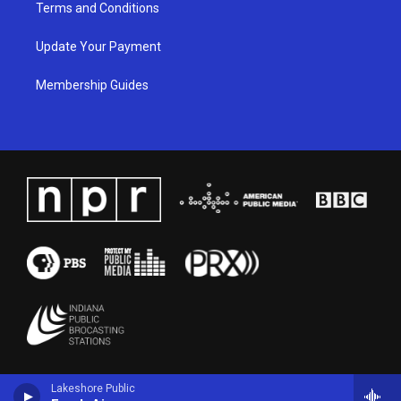
Terms and Conditions
Update Your Payment
Membership Guides
Lakeshore Public