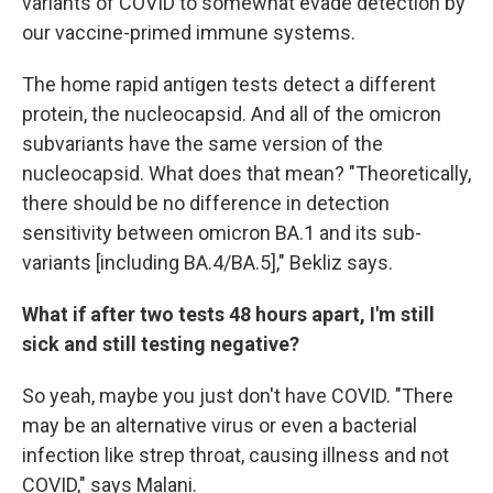
variants of COVID to somewhat evade detection by
our vaccine-primed immune systems.
The home rapid antigen tests detect a different
protein, the nucleocapsid. And all of the omicron
subvariants have the same version of the
nucleocapsid. What does that mean? "Theoretically,
there should be no difference in detection
sensitivity between omicron BA.1 and its sub-
variants [including BA.4/BA.5]," Bekliz says.
What if after two tests 48 hours apart, I'm still
sick and still testing negative?
So yeah, maybe you just don't have COVID. "There
may be an alternative virus or even a bacterial
infection like strep throat, causing illness and not
COVID," says Malani.