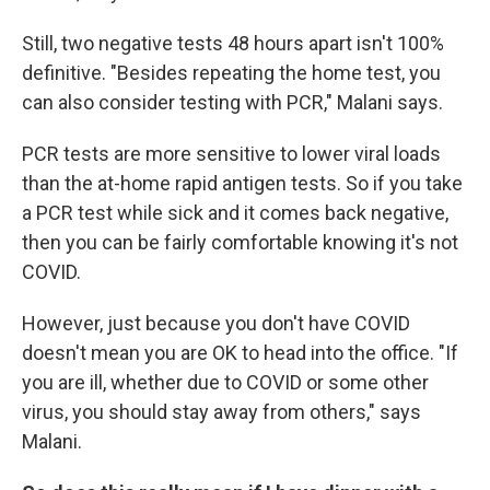
Still, two negative tests 48 hours apart isn't 100%
definitive. "Besides repeating the home test, you
can also consider testing with PCR," Malani says.
PCR tests are more sensitive to lower viral loads
than the at-home rapid antigen tests. So if you take
a PCR test while sick and it comes back negative,
then you can be fairly comfortable knowing it's not
COVID.
However, just because you don't have COVID
doesn't mean you are OK to head into the office. "If
you are ill, whether due to COVID or some other
virus, you should stay away from others," says
Malani.