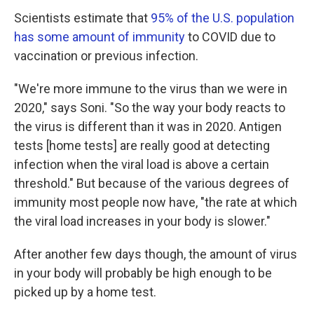
Scientists estimate that
95% of the U.S. population
has some amount of immunity
to COVID due to
vaccination or previous infection.
"We're more immune to the virus than we were in
2020," says Soni. "So the way your body reacts to
the virus is different than it was in 2020. Antigen
tests [home tests] are really good at detecting
infection when the viral load is above a certain
threshold." But because of the various degrees of
immunity most people now have, "the rate at which
the viral load increases in your body is slower."
After another few days though, the amount of virus
in your body will probably be high enough to be
picked up by a home test.