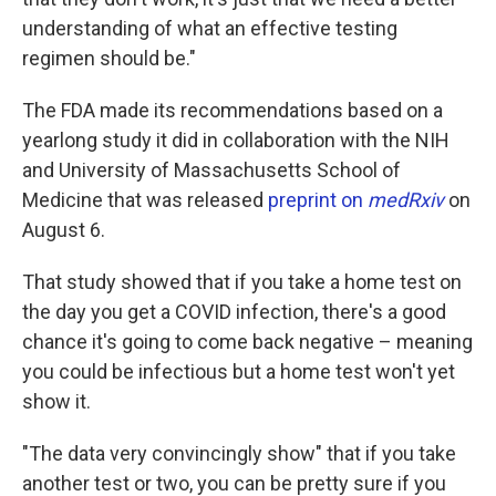
understanding of what an effective testing
regimen should be."
The FDA made its recommendations based on a
yearlong study it did in collaboration with the NIH
and University of Massachusetts School of
Medicine that was released
preprint on
medRxiv
on
August 6.
That study showed that if you take a home test on
the day you get a COVID infection, there's a good
chance it's going to come back negative – meaning
you could be infectious but a home test won't yet
show it.
"The data very convincingly show" that if you take
another test or two, you can be pretty sure if you