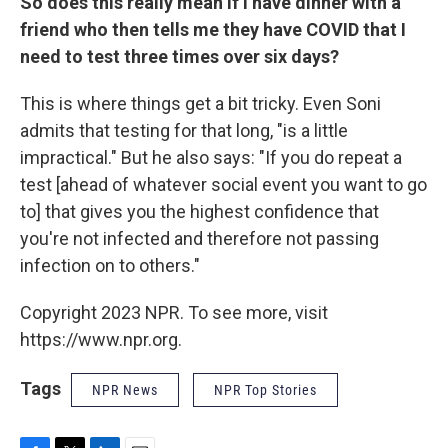
So does this really mean if I have dinner with a
friend who then tells me they have COVID that I
need to test three times over six days?
This is where things get a bit tricky. Even Soni
admits that testing for that long, "is a little
impractical." But he also says: "If you do repeat a
test [ahead of whatever social event you want to go
to] that gives you the highest confidence that
you're not infected and therefore not passing
infection on to others."
Copyright 2023 NPR. To see more, visit
https://www.npr.org.
Tags
NPR News
NPR Top Stories