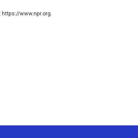
 https://www.npr.org.