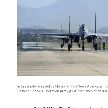
In this photo released by China's Xinhua News Agency, air 
Chinese People's Liberation Army (PLA) fly planes at an unsp