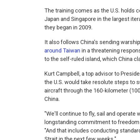
The training comes as the U.S. holds co
Japan and Singapore in the largest ite
they began in 2009.
It also follows China's sending warship
around Taiwan
in a threatening respo
to the self-ruled island, which China cla
Kurt Campbell, a top advisor to Preside
the U.S. would take resolute steps to 
aircraft through the 160-kilometer (1
China.
"We'll continue to fly, sail and operate
longstanding commitment to freedom of 
"And that includes conducting standard
Strait in the next few weeks."