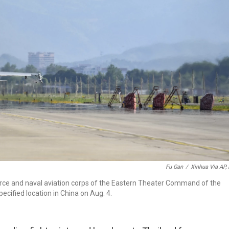
Fu Gan
/
Xinhua Via AP, 
force and naval aviation corps of the Eastern Theater Command of the
ecified location in China on Aug. 4.