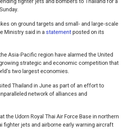
nding fighter jets and bombers to Thailand for a
 Sunday.
trikes on ground targets and small- and large-scale
 Ministry said in a
statement
posted on its
n the Asia-Pacific region have alarmed the United
 a growing strategic and economic competition that
rld's two largest economies.
ited Thailand in June as part of an effort to
nparalleled network of alliances and
 at the Udorn Royal Thai Air Force Base in northern
 fighter jets and airborne early warning aircraft