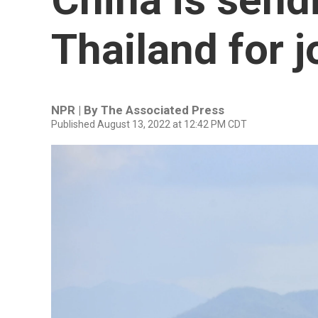
Thailand for j
NPR | By
The Associated Press
Published August 13, 2022 at 12:42 PM CDT