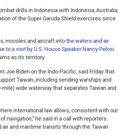
mbat drills in Indonesia with Indonesia, Australia,
ration of the Super Garuda Shield exercises since
s, missiles and aircraft
into the waters and air
nse
to a visit by U.S. House Speaker Nancy Pelosi
ims as its territory.
nt Joe Biden on the Indo-Pacific, said Friday that
support Taiwan, including sending warships and
00-mile) wide waterway that separates Taiwan and
 where international law allows, consistent with our
navigation," he said in a call with reporters.
 air and maritime transits through the Taiwan