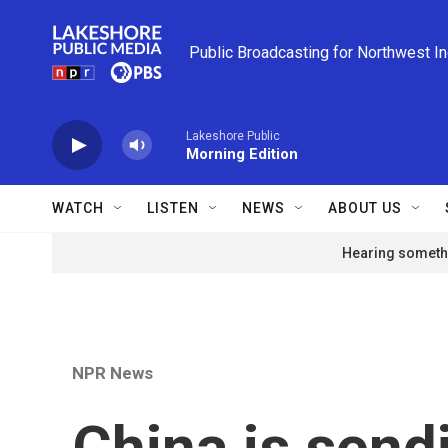
Skip to main content
Public Broadcasting for Northwest I
Lakeshore Public
Morning Edition
WATCH
LISTEN
NEWS
ABOUT US
Hearing somethi
NPR News
China is sendi