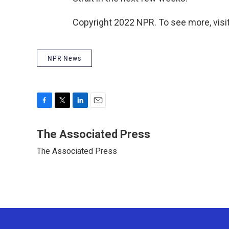
Copyright 2022 NPR. To see more, visit
NPR News
F
T
L
E
a
w
i
m
c
i
n
a
The Associated Press
e
t
k
i
The Associated Press
b
t
e
l
o
e
d
o
r
I
k
n