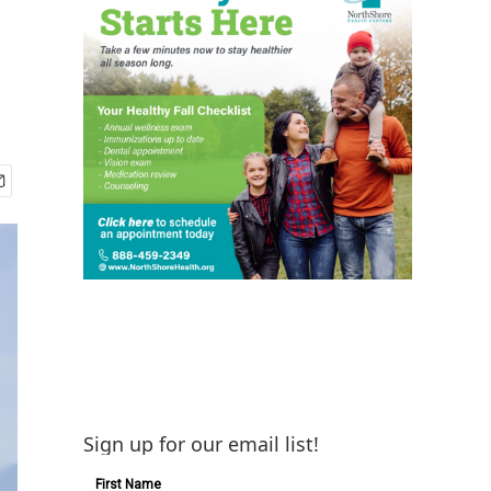
Sign up for our email list!