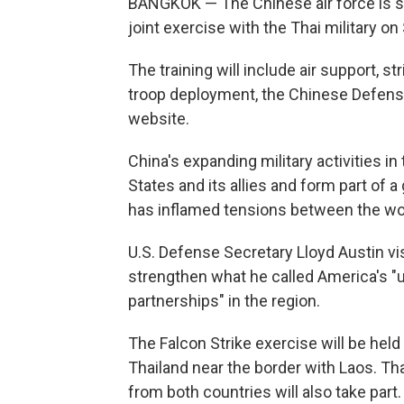
BANGKOK — The Chinese air force is se
joint exercise with the Thai military on
The training will include air support, s
troop deployment, the Chinese Defense
website.
China's expanding military activities i
States and its allies and form part of
has inflamed tensions between the wo
U.S. Defense Secretary Lloyd Austin vis
strengthen what he called America's "u
partnerships" in the region.
The Falcon Strike exercise will be held
Thailand near the border with Laos. Thai
from both countries will also take part.