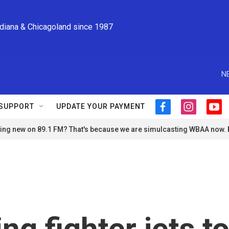
ndiana & Chicagoland since 1987
N
SUPPORT
UPDATE YOUR PAYMENT
f
i
y
a
n
o
ng new on 89.1 FM? That's because we are simulcasting WBAA now.
c
s
u
e
t
t
b
a
u
o
g
b
o
r
e
k
a
m
ng fighter jets t