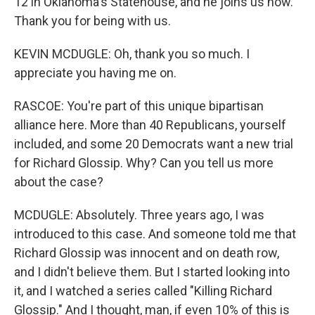
12 in Oklahoma's Statehouse, and he joins us now.
Thank you for being with us.
KEVIN MCDUGLE: Oh, thank you so much. I
appreciate you having me on.
RASCOE: You're part of this unique bipartisan
alliance here. More than 40 Republicans, yourself
included, and some 20 Democrats want a new trial
for Richard Glossip. Why? Can you tell us more
about the case?
MCDUGLE: Absolutely. Three years ago, I was
introduced to this case. And someone told me that
Richard Glossip was innocent and on death row,
and I didn't believe them. But I started looking into
it, and I watched a series called "Killing Richard
Glossip." And I thought, man, if even 10% of this is