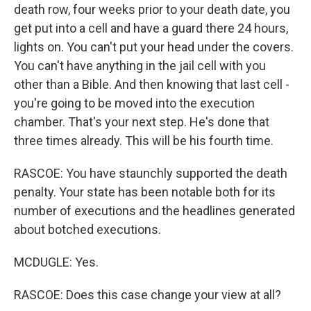
death row, four weeks prior to your death date, you
get put into a cell and have a guard there 24 hours,
lights on. You can't put your head under the covers.
You can't have anything in the jail cell with you
other than a Bible. And then knowing that last cell -
you're going to be moved into the execution
chamber. That's your next step. He's done that
three times already. This will be his fourth time.
RASCOE: You have staunchly supported the death
penalty. Your state has been notable both for its
number of executions and the headlines generated
about botched executions.
MCDUGLE: Yes.
RASCOE: Does this case change your view at all?