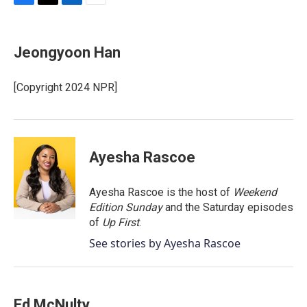
F
T
L
E
a
w
i
m
c
i
n
a
e
t
k
i
Jeongyoon Han
b
t
e
l
o
e
d
o
r
I
[Copyright 2024 NPR]
k
n
Ayesha Rascoe
Ayesha Rascoe is the host of
Weekend
Edition Sunday
and the Saturday episodes
of
Up First
.
See stories by Ayesha Rascoe
Ed McNulty