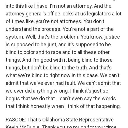
into this like I have. I'm not an attorney. And the
attorney general's office looks at us legislators a lot
of times like, you're not attorneys. You don't
understand the process. You're not a part of the
system. Well, that's the problem. You know, justice
is supposed to be just, and it's supposed to be
blind to color and to race and to all these other
things. And I'm good with it being blind to those
things, but don't be blind to the truth. And that's
what we're blind to right now in this case. We can't
admit that we've ever had fault. We can't admit that
we ever did anything wrong. I think it's just so
bogus that we do that. I can't even say the words
that I think honestly when I think of that happening.
RASCOE: That's Oklahoma State Representative
Kevin McDugle. Thank you so much for your time.