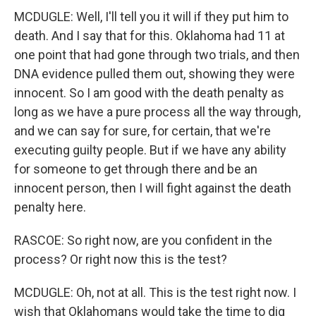
MCDUGLE: Well, I'll tell you it will if they put him to
death. And I say that for this. Oklahoma had 11 at
one point that had gone through two trials, and then
DNA evidence pulled them out, showing they were
innocent. So I am good with the death penalty as
long as we have a pure process all the way through,
and we can say for sure, for certain, that we're
executing guilty people. But if we have any ability
for someone to get through there and be an
innocent person, then I will fight against the death
penalty here.
RASCOE: So right now, are you confident in the
process? Or right now this is the test?
MCDUGLE: Oh, not at all. This is the test right now. I
wish that Oklahomans would take the time to dig