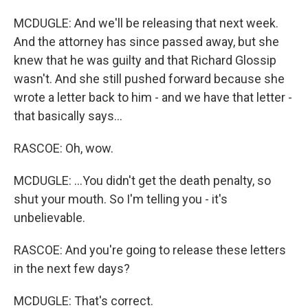
MCDUGLE: And we'll be releasing that next week.
And the attorney has since passed away, but she
knew that he was guilty and that Richard Glossip
wasn't. And she still pushed forward because she
wrote a letter back to him - and we have that letter -
that basically says...
RASCOE: Oh, wow.
MCDUGLE: ...You didn't get the death penalty, so
shut your mouth. So I'm telling you - it's
unbelievable.
RASCOE: And you're going to release these letters
in the next few days?
MCDUGLE: That's correct.