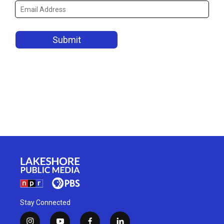
Stay Connected