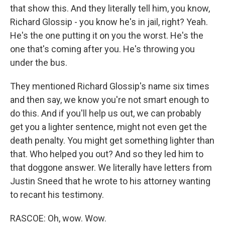
that show this. And they literally tell him, you know,
Richard Glossip - you know he's in jail, right? Yeah.
He's the one putting it on you the worst. He's the
one that's coming after you. He's throwing you
under the bus.
They mentioned Richard Glossip's name six times
and then say, we know you're not smart enough to
do this. And if you'll help us out, we can probably
get you a lighter sentence, might not even get the
death penalty. You might get something lighter than
that. Who helped you out? And so they led him to
that doggone answer. We literally have letters from
Justin Sneed that he wrote to his attorney wanting
to recant his testimony.
RASCOE: Oh, wow. Wow.