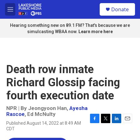
Skip to main content
S
Donate
e
M
a
e
r
n
Hearing something new on 89.1 FM? That's because we are
c
u
simulcasting WBAA now.
Learn more here
h
u
e
r
y
Death row inmate
Richard Glossip facing
fourth execution date
NPR | By
Jeongyoon Han
,
Ayesha
Rascoe
,
Ed McNulty
Published August 14, 2022 at 8:49 AM
F
T
L
E
CDT
a
w
i
m
c
i
n
a