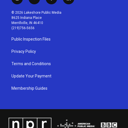
i
y
f
l
n
o
a
i
s
u
c
n
© 2026 Lakeshore Public Media
t
t
e
k
8625 Indiana Place
a
u
b
e
Merrillville, IN 46410
g
b
o
d
(219)756-5656
r
e
o
i
a
k
n
Public Inspection Files
m
Privacy Policy
Terms and Conditions
Update Your Payment
Membership Guides