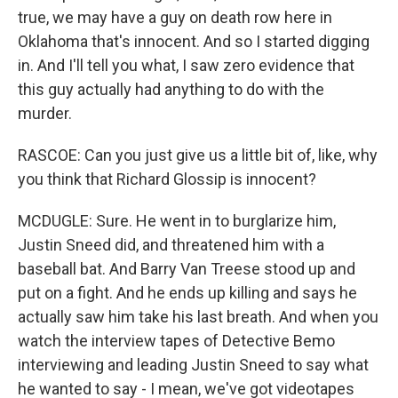
true, we may have a guy on death row here in
Oklahoma that's innocent. And so I started digging
in. And I'll tell you what, I saw zero evidence that
this guy actually had anything to do with the
murder.
RASCOE: Can you just give us a little bit of, like, why
you think that Richard Glossip is innocent?
MCDUGLE: Sure. He went in to burglarize him,
Justin Sneed did, and threatened him with a
baseball bat. And Barry Van Treese stood up and
put on a fight. And he ends up killing and says he
actually saw him take his last breath. And when you
watch the interview tapes of Detective Bemo
interviewing and leading Justin Sneed to say what
he wanted to say - I mean, we've got videotapes