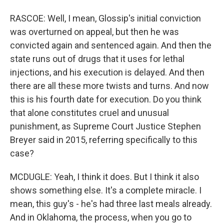
RASCOE: Well, I mean, Glossip's initial conviction
was overturned on appeal, but then he was
convicted again and sentenced again. And then the
state runs out of drugs that it uses for lethal
injections, and his execution is delayed. And then
there are all these more twists and turns. And now
this is his fourth date for execution. Do you think
that alone constitutes cruel and unusual
punishment, as Supreme Court Justice Stephen
Breyer said in 2015, referring specifically to this
case?
MCDUGLE: Yeah, I think it does. But I think it also
shows something else. It's a complete miracle. I
mean, this guy's - he's had three last meals already.
And in Oklahoma, the process, when you go to