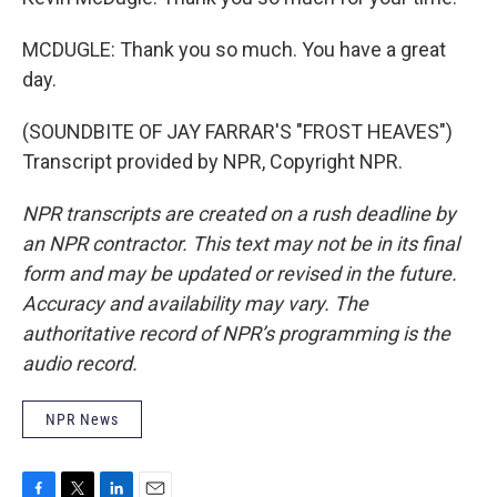
MCDUGLE: Thank you so much. You have a great
day.
(SOUNDBITE OF JAY FARRAR'S "FROST HEAVES")
Transcript provided by NPR, Copyright NPR.
NPR transcripts are created on a rush deadline by
an NPR contractor. This text may not be in its final
form and may be updated or revised in the future.
Accuracy and availability may vary. The
authoritative record of NPR’s programming is the
audio record.
NPR News