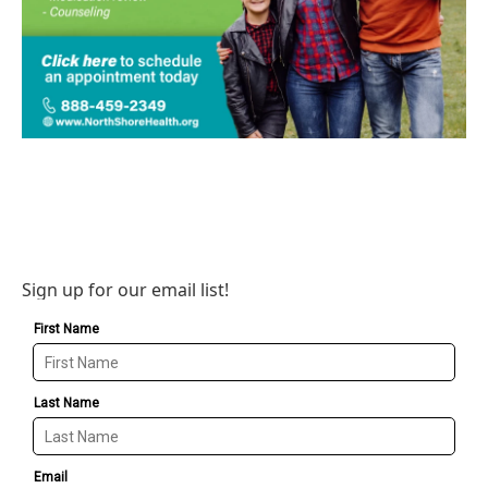
Sign up for our email list!