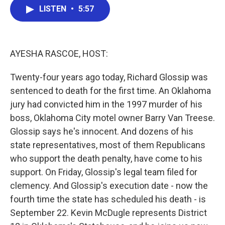
e
t
k
i
LISTEN
•
5:57
b
t
e
l
o
e
d
o
r
I
k
n
AYESHA RASCOE, HOST:
Twenty-four years ago today, Richard Glossip was
sentenced to death for the first time. An Oklahoma
jury had convicted him in the 1997 murder of his
boss, Oklahoma City motel owner Barry Van Treese.
Glossip says he's innocent. And dozens of his
state representatives, most of them Republicans
who support the death penalty, have come to his
support. On Friday, Glossip's legal team filed for
clemency. And Glossip's execution date - now the
fourth time the state has scheduled his death - is
September 22. Kevin McDugle represents District