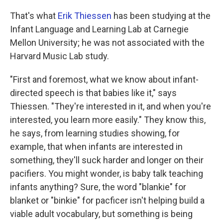
That's what
Erik Thiessen
has been studying at the
Infant Language and Learning Lab at Carnegie
Mellon University; he was not associated with the
Harvard Music Lab study.
"First and foremost, what we know about infant-
directed speech is that babies like it," says
Thiessen. "They're interested in it, and when you're
interested, you learn more easily." They know this,
he says, from learning studies showing, for
example, that when infants are interested in
something, they'll suck harder and longer on their
pacifiers. You might wonder, is baby talk teaching
infants anything? Sure, the word "blankie" for
blanket or "binkie" for pacficer isn't helping build a
viable adult vocabulary, but something is being