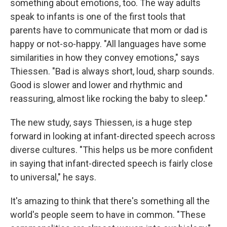
something about emotions, too. The way adults
speak to infants is one of the first tools that
parents have to communicate that mom or dad is
happy or not-so-happy. "All languages have some
similarities in how they convey emotions," says
Thiessen. "Bad is always short, loud, sharp sounds.
Good is slower and lower and rhythmic and
reassuring, almost like rocking the baby to sleep."
The new study, says Thiessen, is a huge step
forward in looking at infant-directed speech across
diverse cultures. "This helps us be more confident
in saying that infant-directed speech is fairly close
to universal," he says.
It's amazing to think that there's something all the
world's people seem to have in common. "These