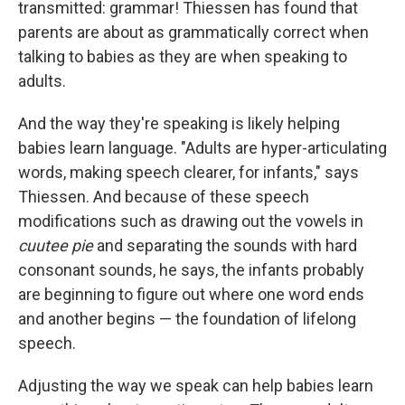
transmitted: grammar! Thiessen has found that
parents are about as grammatically correct when
talking to babies as they are when speaking to
adults.
And the way they're speaking is likely helping
babies learn language. "Adults are hyper-articulating
words, making speech clearer, for infants," says
Thiessen. And because of these speech
modifications such as drawing out the vowels in
cuutee pie
and separating the sounds with hard
consonant sounds, he says, the infants probably
are beginning to figure out where one word ends
and another begins — the foundation of lifelong
speech.
Adjusting the way we speak can help babies learn