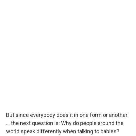
But since everybody does it in one form or another
... the next question is: Why do people around the
world speak differently when talking to babies?