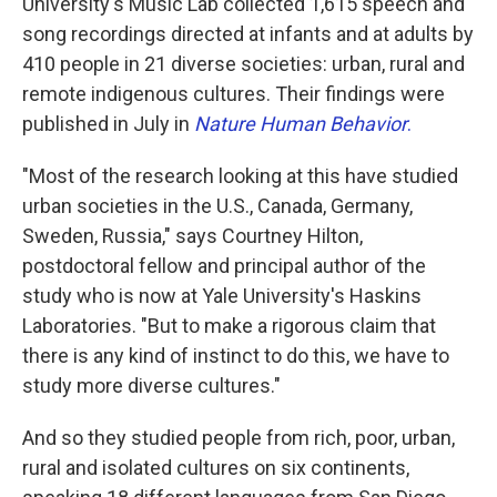
University's Music Lab collected 1,615 speech and
song recordings directed at infants and at adults by
410 people in 21 diverse societies: urban, rural and
remote indigenous cultures. Their findings were
published in July in
Nature Human Behavior
.
"Most of the research looking at this have studied
urban societies in the U.S., Canada, Germany,
Sweden, Russia," says Courtney Hilton,
postdoctoral fellow and principal author of the
study who is now at Yale University's Haskins
Laboratories. "But to make a rigorous claim that
there is any kind of instinct to do this, we have to
study more diverse cultures."
And so they studied people from rich, poor, urban,
rural and isolated cultures on six continents,