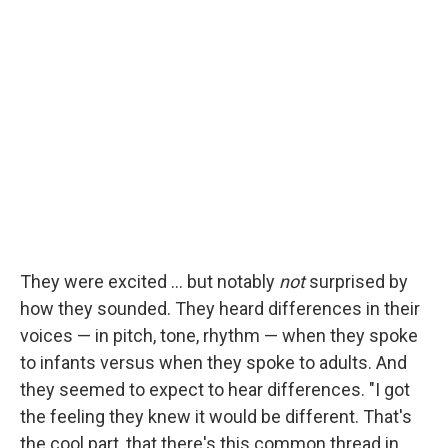
They were excited ... but notably
not
surprised by
how they sounded. They heard differences in their
voices — in pitch, tone, rhythm — when they spoke
to infants versus when they spoke to adults. And
they seemed to expect to hear differences. "I got
the feeling they knew it would be different. That's
the cool part, that there's this common thread in