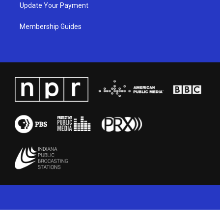
Update Your Payment
Membership Guides