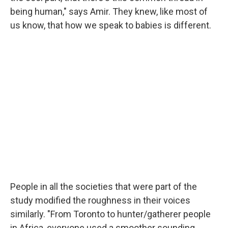
being human," says Amir. They knew, like most of
us know, that how we speak to babies is different.
People in all the societies that were part of the
study modified the roughness in their voices
similarly. "From Toronto to hunter/gatherer people
in Africa, everyone used a smoother sounding