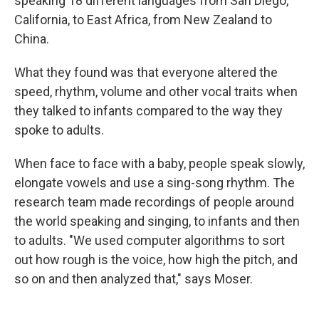
speaking 18 different languages from San Diego,
California, to East Africa, from New Zealand to
China.
What they found was that everyone altered the
speed, rhythm, volume and other vocal traits when
they talked to infants compared to the way they
spoke to adults.
When face to face with a baby, people speak slowly,
elongate vowels and use a sing-song rhythm. The
research team made recordings of people around
the world speaking and singing, to infants and then
to adults. "We used computer algorithms to sort
out how rough is the voice, how high the pitch, and
so on and then analyzed that," says Moser.