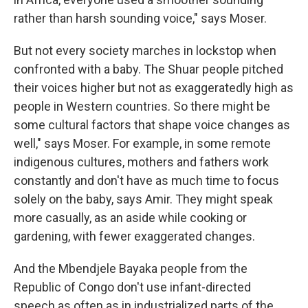
rather than harsh sounding voice," says Moser.
But not every society marches in lockstop when
confronted with a baby. The Shuar people pitched
their voices higher but not as exaggeratedly high as
people in Western countries. So there might be
some cultural factors that shape voice changes as
well," says Moser. For example, in some remote
indigenous cultures, mothers and fathers work
constantly and don't have as much time to focus
solely on the baby, says Amir. They might speak
more casually, as an aside while cooking or
gardening, with fewer exaggerated changes.
And the Mbendjele Bayaka people from the
Republic of Congo don't use infant-directed
speech as often as in industrialized parts of the