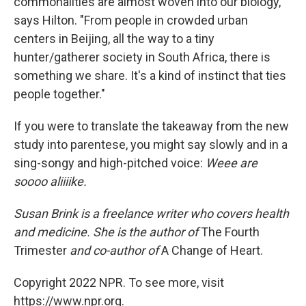
commonalities are almost woven into our biology,"
says Hilton. "From people in crowded urban
centers in Beijing, all the way to a tiny
hunter/gatherer society in South Africa, there is
something we share. It's a kind of instinct that ties
people together."
If you were to translate the takeaway from the new
study into parentese, you might say slowly and in a
sing-songy and high-pitched voice:
Weee are
soooo aliiiike.
Susan Brink is a freelance writer who covers health
and medicine. She is the author of
The Fourth
Trimester
and co-author of
A Change of Heart.
Copyright 2022 NPR. To see more, visit
https://www.npr.org.