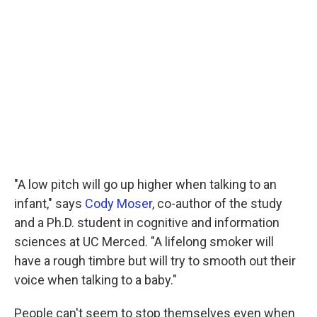
"A low pitch will go up higher when talking to an
infant," says
Cody Moser
, co-author of the study
and a Ph.D. student in cognitive and information
sciences at UC Merced. "A lifelong smoker will
have a rough timbre but will try to smooth out their
voice when talking to a baby."
People can't seem to stop themselves even when