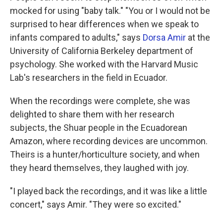
mocked for using "baby talk." "You or I would not be
surprised to hear differences when we speak to
infants compared to adults," says
Dorsa Amir
at the
University of California Berkeley department of
psychology. She worked with the Harvard Music
Lab's researchers in the field in Ecuador.
When the recordings were complete, she was
delighted to share them with her research
subjects, the Shuar people in the Ecuadorean
Amazon, where recording devices are uncommon.
Theirs is a hunter/horticulture society, and when
they heard themselves, they laughed with joy.
"I played back the recordings, and it was like a little
concert," says Amir. "They were so excited."