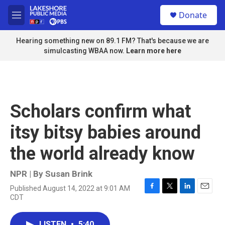
Skip to main content
S
Donate
e
M
a
e
r
n
Hearing something new on 89.1 FM? That's because we are
c
u
simulcasting WBAA now.
Learn more here
h
u
e
r
y
Scholars confirm what
itsy bitsy babies around
the world already know
NPR | By
Susan Brink
Published August 14, 2022 at 9:01 AM
F
T
L
E
CDT
a
w
i
m
c
i
n
a
e
t
k
i
LISTEN
•
5:40