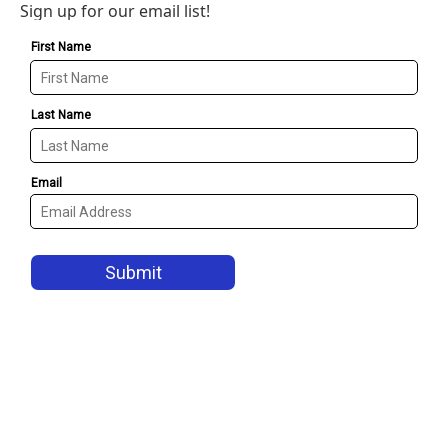
Sign up for our email list!