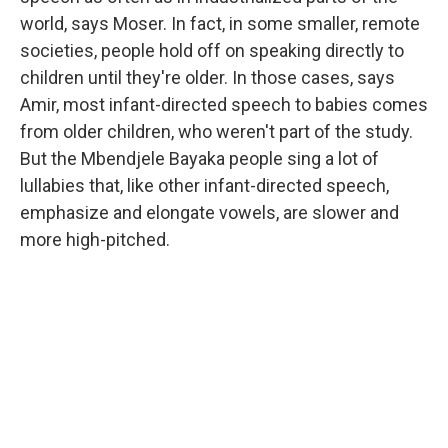
world, says Moser. In fact, in some smaller, remote
societies, people hold off on speaking directly to
children until they're older. In those cases, says
Amir, most infant-directed speech to babies comes
from older children, who weren't part of the study.
But the Mbendjele Bayaka people sing a lot of
lullabies that, like other infant-directed speech,
emphasize and elongate vowels, are slower and
more high-pitched.