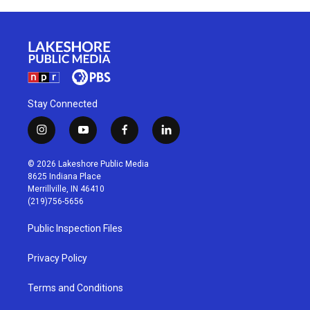
Stay Connected
i
y
f
l
n
o
a
i
s
u
c
n
© 2026 Lakeshore Public Media
t
t
e
k
8625 Indiana Place
a
u
b
e
Merrillville, IN 46410
g
b
o
d
(219)756-5656
r
e
o
i
a
k
n
Public Inspection Files
m
Privacy Policy
Terms and Conditions