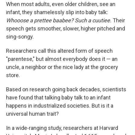
When most adults, even older children, see an
infant, they shamelessly slip into baby talk:
Whooose a prettee baabee? Such a cuutiee.
Their
speech gets smoother, slower, higher pitched and
sing-songy.
Researchers call this altered form of speech
"parentese," but almost everybody does it — an
uncle, a neighbor or the nice lady at the grocery
store.
Based on research going back decades, scientists
have found that talking baby talk to an infant
happens in industrialized societies. But is it a
universal human trait?
In a wide-ranging study, researchers at Harvard