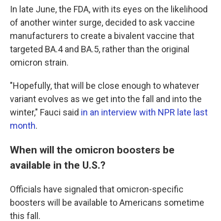
In late June, the FDA, with its eyes on the likelihood
of another winter surge, decided to ask vaccine
manufacturers to create a bivalent vaccine that
targeted BA.4 and BA.5, rather than the original
omicron strain.
"Hopefully, that will be close enough to whatever
variant evolves as we get into the fall and into the
winter," Fauci said
in an interview with NPR late last
month
.
When will the omicron boosters be
available in the U.S.?
Officials have signaled that omicron-specific
boosters will be available to Americans sometime
this fall.