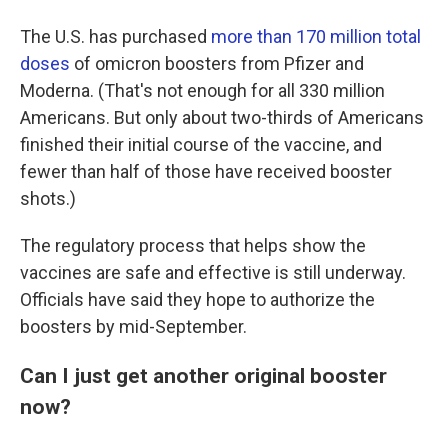
The U.S. has purchased
more than 170 million total
doses
of omicron boosters from Pfizer and
Moderna. (That's not enough for all 330 million
Americans. But only about two-thirds of Americans
finished their initial course of the vaccine, and
fewer than half of those have received booster
shots.)
The regulatory process that helps show the
vaccines are safe and effective is still underway.
Officials have said they hope to authorize the
boosters by mid-September.
Can I just get another original booster
now?