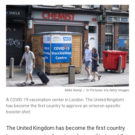
a
w
i
m
c
i
n
a
e
t
k
i
b
t
e
l
o
e
d
o
r
I
k
n
Mike Kemp
/
In Pictures Via Getty Images
A COVID-19 vaccination center in London. The United Kingdom
has become the first country to approve an omicron-specific
booster shot.
The United Kingdom has become the first country