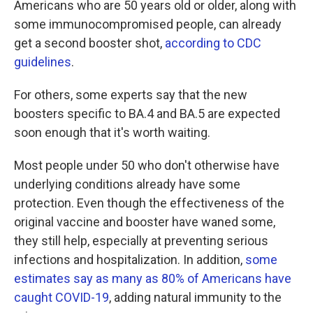
Americans who are 50 years old or older, along with
some immunocompromised people, can already
get a second booster shot,
according to CDC
guidelines
.
For others, some experts say that the new
boosters specific to BA.4 and BA.5 are expected
soon enough that it's worth waiting.
Most people under 50 who don't otherwise have
underlying conditions already have some
protection. Even though the effectiveness of the
original vaccine and booster have waned some,
they still help, especially at preventing serious
infections and hospitalization. In addition,
some
estimates say as many as 80% of Americans have
caught COVID-19
, adding natural immunity to the