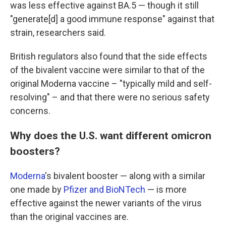
was less effective against BA.5 — though it still
"generate[d] a good immune response" against that
strain, researchers said.
British regulators also found that the side effects
of the bivalent vaccine were similar to that of the
original Moderna vaccine – "typically mild and self-
resolving" – and that there were no serious safety
concerns.
Why does the U.S. want different omicron
boosters?
Moderna
's bivalent booster — along with a similar
one made by
Pfizer and BioNTech
— is more
effective against the newer variants of the virus
than the original vaccines are.