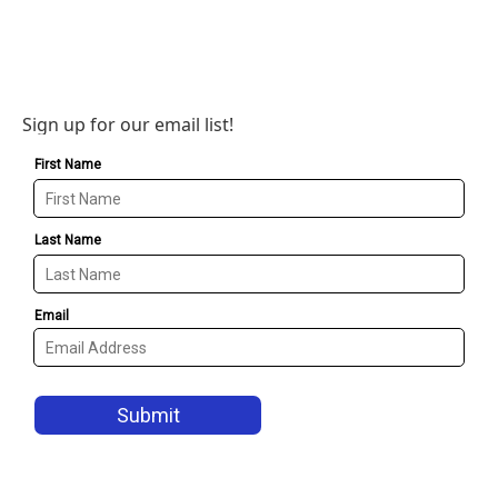
Sign up for our email list!