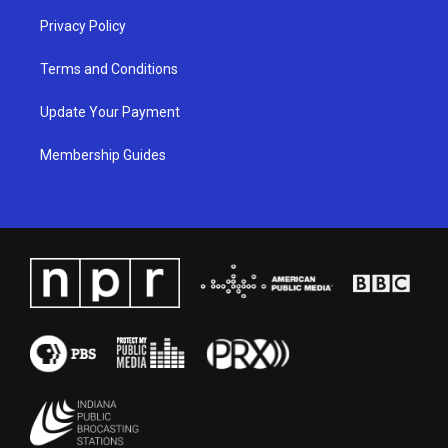
Privacy Policy
Terms and Conditions
Update Your Payment
Membership Guides