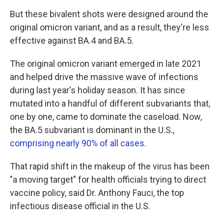
But these bivalent shots were designed around the
original omicron variant, and as a result, they're less
effective against BA.4 and BA.5.
The original omicron variant emerged in late 2021
and helped drive the massive wave of infections
during last year's holiday season. It has since
mutated into a handful of different subvariants that,
one by one, came to dominate the caseload. Now,
the BA.5 subvariant is dominant in the U.S.,
comprising nearly 90% of all cases
.
That rapid shift in the makeup of the virus has been
"a moving target" for health officials trying to direct
vaccine policy, said Dr. Anthony Fauci, the top
infectious disease official in the U.S.