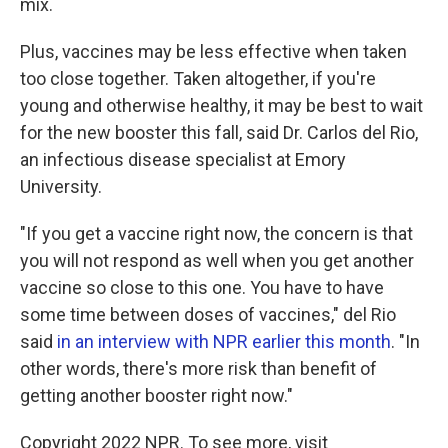
mix.
Plus, vaccines may be less effective when taken
too close together. Taken altogether, if you're
young and otherwise healthy, it may be best to wait
for the new booster this fall, said Dr. Carlos del Rio,
an infectious disease specialist at Emory
University.
"If you get a vaccine right now, the concern is that
you will not respond as well when you get another
vaccine so close to this one. You have to have
some time between doses of vaccines," del Rio
said
in an interview with NPR earlier this month
. "In
other words, there's more risk than benefit of
getting another booster right now."
Copyright 2022 NPR. To see more, visit