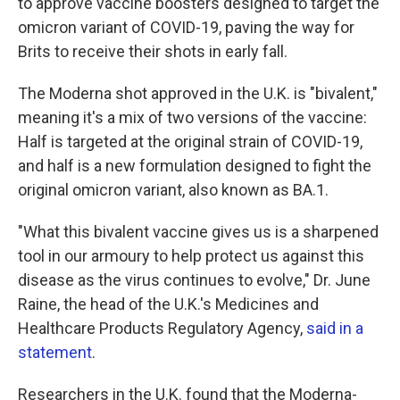
to approve vaccine boosters designed to target the
omicron variant of COVID-19, paving the way for
Brits to receive their shots in early fall.
The Moderna shot approved in the U.K. is "bivalent,"
meaning it's a mix of two versions of the vaccine:
Half is targeted at the original strain of COVID-19,
and half is a new formulation designed to fight the
original omicron variant, also known as BA.1.
"What this bivalent vaccine gives us is a sharpened
tool in our armoury to help protect us against this
disease as the virus continues to evolve," Dr. June
Raine, the head of the U.K.'s Medicines and
Healthcare Products Regulatory Agency,
said in a
statement
.
Researchers in the U.K. found that the Moderna-