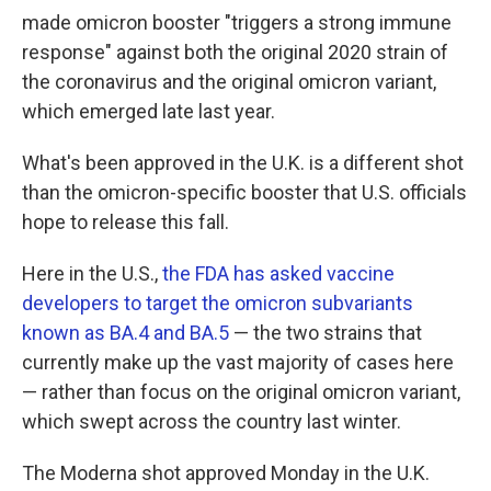
made omicron booster "triggers a strong immune
response" against both the original 2020 strain of
the coronavirus and the original omicron variant,
which emerged late last year.
What's been approved in the U.K. is a different shot
than the omicron-specific booster that U.S. officials
hope to release this fall.
Here in the U.S.,
the FDA has asked vaccine
developers to target the omicron subvariants
known as BA.4 and BA.5
— the two strains that
currently make up the vast majority of cases here
— rather than focus on the original omicron variant,
which swept across the country last winter.
The Moderna shot approved Monday in the U.K.