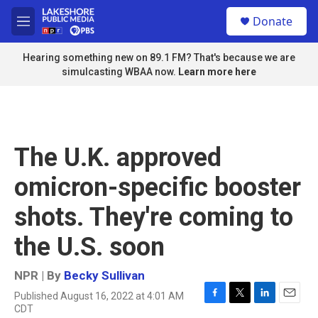
Skip to main content
S
Donate
e
M
a
e
r
n
Hearing something new on 89.1 FM? That's because we are
c
u
simulcasting WBAA now.
Learn more here
h
u
e
r
y
The U.K. approved
omicron-specific booster
shots. They're coming to
the U.S. soon
NPR | By
Becky Sullivan
Published August 16, 2022 at 4:01 AM
F
T
L
E
CDT