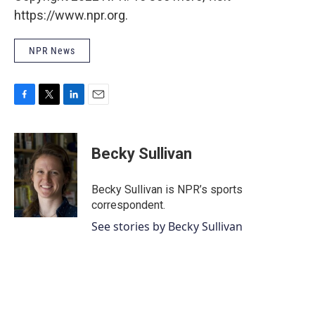
https://www.npr.org.
NPR News
F
T
L
E
a
w
i
m
c
i
n
a
e
t
k
i
Becky Sullivan
b
t
e
l
o
e
d
o
r
I
Becky Sullivan is NPR’s sports
k
n
correspondent.
See stories by Becky Sullivan