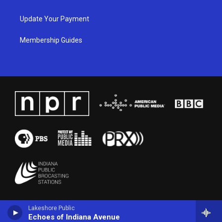
Update Your Payment
Membership Guides
Lakeshore Public
Echoes of Indiana Avenue