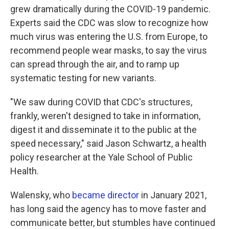
grew dramatically during the COVID-19 pandemic.
Experts said the CDC was slow to recognize how
much virus was entering the U.S. from Europe, to
recommend people wear masks, to say the virus
can spread through the air, and to ramp up
systematic testing for new variants.
"We saw during COVID that CDC's structures,
frankly, weren't designed to take in information,
digest it and disseminate it to the public at the
speed necessary," said Jason Schwartz, a health
policy researcher at the Yale School of Public
Health.
Walensky, who
became director
in January 2021,
has long said the agency has to move faster and
communicate better, but stumbles have continued