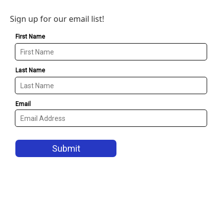
Sign up for our email list!