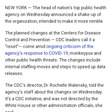
NEW YORK — The head of nation's top public health
agency on Wednesday announced a shake-up of
the organization, intended to make it more nimble.
The planned changes at the Centers for Disease
Control and Prevention — CDC leaders call it a
"reset"— come amid
ongoing criticism of the
agency's response to COVID-19
, monkeypox and
other public health threats. The changes include
internal staffing moves and steps to speed up data
releases.
The CDC's director, Dr. Rochelle Walensky, told the
agency's staff about the changes on Wednesday.
It's a CDC initiative, and was not directed by the
White House or other administration officials, she