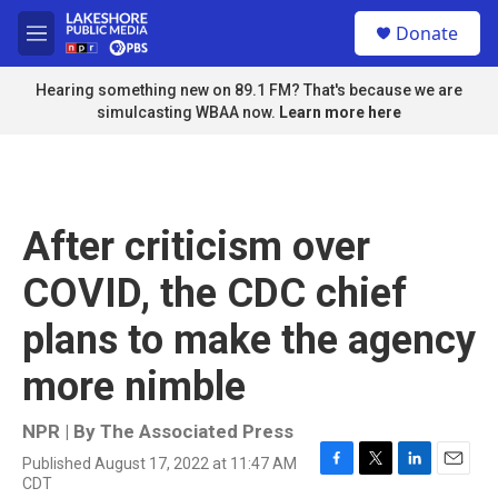
Skip to main content
S
Donate
e
M
a
e
r
n
Hearing something new on 89.1 FM? That's because we are
c
u
simulcasting WBAA now.
Learn more here
h
u
e
r
y
After criticism over
COVID, the CDC chief
plans to make the agency
more nimble
NPR | By
The Associated Press
Published August 17, 2022 at 11:47 AM
F
T
L
E
CDT