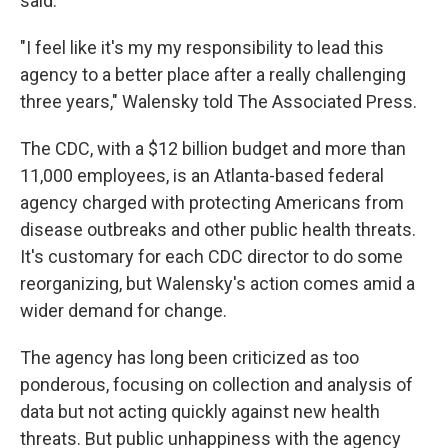
said.
"I feel like it's my my responsibility to lead this
agency to a better place after a really challenging
three years," Walensky told The Associated Press.
The CDC, with a $12 billion budget and more than
11,000 employees, is an Atlanta-based federal
agency charged with protecting Americans from
disease outbreaks and other public health threats.
It's customary for each CDC director to do some
reorganizing, but Walensky's action comes amid a
wider demand for change.
The agency has long been criticized as too
ponderous, focusing on collection and analysis of
data but not acting quickly against new health
threats. But public unhappiness with the agency