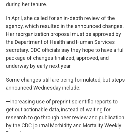
during her tenure.
In April, she called for an in-depth review of the
agency, which resulted in the announced changes.
Her reorganization proposal must be approved by
the Department of Health and Human Services
secretary. CDC officials say they hope to have a full
package of changes finalized, approved, and
underway by early next year.
Some changes still are being formulated, but steps
announced Wednesday include:
—Increasing use of preprint scientific reports to
get out actionable data, instead of waiting for
research to go through peer review and publication
by the CDC journal Morbidity and Mortality Weekly