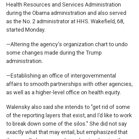
Health Resources and Services Administration
during the Obama administration and also served
as the No. 2 administrator at HHS. Wakefield, 68,
started Monday.
—Altering the agency's organization chart to undo
some changes made during the Trump
administration.
—Establishing an office of intergovernmental
affairs to smooth partnerships with other agencies,
as well as a higher-level office on health equity.
Walensky also said she intends to "get rid of some
of the reporting layers that exist, and I'd like to work
to break down some of the silos." She did not say
exactly what that may entail, but emphasized that