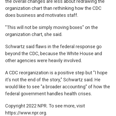
the overall changes are less about redrawing the
organization chart than rethinking how the CDC
does business and motivates staff.
"This will not be simply moving boxes" on the
organization chart, she said.
Schwartz said flaws in the federal response go
beyond the CDC, because the White House and
other agencies were heavily involved.
A CDC reorganization is a positive step but "I hope
it's not the end of the story," Schwartz said. He
would like to see "a broader accounting" of how the
federal government handles health crises.
Copyright 2022 NPR. To see more, visit
https://www.npr.org.