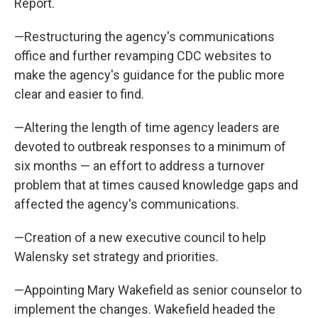
Report.
—Restructuring the agency's communications
office and further revamping CDC websites to
make the agency's guidance for the public more
clear and easier to find.
—Altering the length of time agency leaders are
devoted to outbreak responses to a minimum of
six months — an effort to address a turnover
problem that at times caused knowledge gaps and
affected the agency's communications.
—Creation of a new executive council to help
Walensky set strategy and priorities.
—Appointing Mary Wakefield as senior counselor to
implement the changes. Wakefield headed the