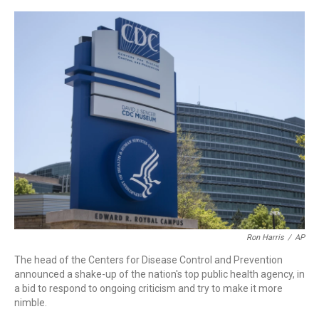
a
w
i
m
c
i
n
a
e
t
k
i
b
t
e
l
o
e
d
o
r
I
k
n
Ron Harris
/
AP
The head of the Centers for Disease Control and Prevention
announced a shake-up of the nation's top public health agency, in
a bid to respond to ongoing criticism and try to make it more
nimble.