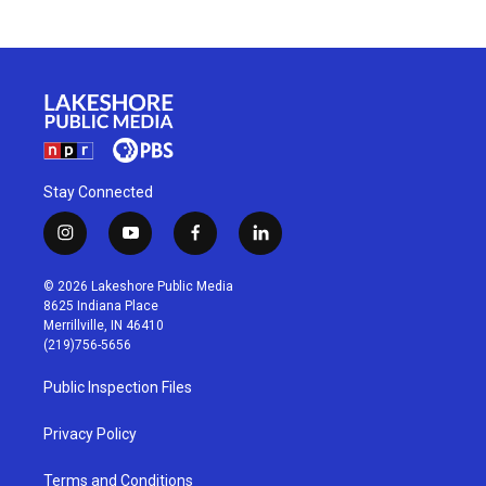
Stay Connected
i
y
f
l
n
o
a
i
s
u
c
n
© 2026 Lakeshore Public Media
t
t
e
k
8625 Indiana Place
a
u
b
e
Merrillville, IN 46410
g
b
o
d
(219)756-5656
r
e
o
i
a
k
n
Public Inspection Files
m
Privacy Policy
Terms and Conditions