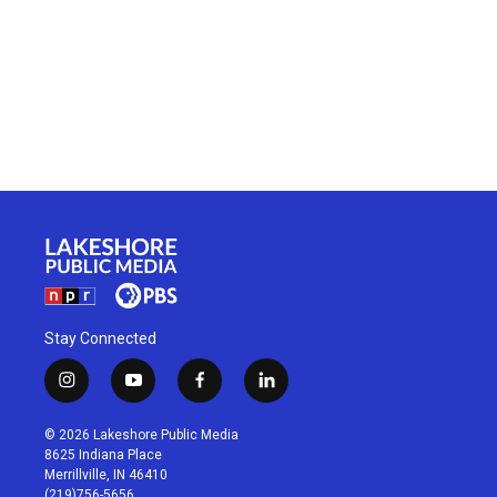
Stay Connected
i
y
f
l
n
o
a
i
s
u
c
n
© 2026 Lakeshore Public Media
t
t
e
k
8625 Indiana Place
a
u
b
e
Merrillville, IN 46410
g
b
o
d
(219)756-5656