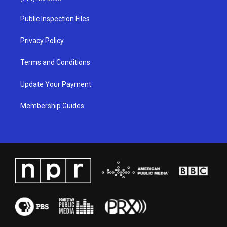
r
e
o
i
a
k
n
Public Inspection Files
m
Privacy Policy
Terms and Conditions
Update Your Payment
Membership Guides