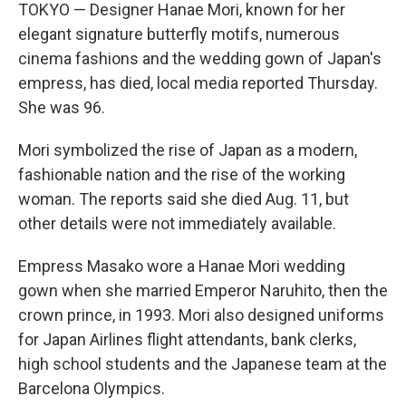
TOKYO — Designer Hanae Mori, known for her
elegant signature butterfly motifs, numerous
cinema fashions and the wedding gown of Japan's
empress, has died, local media reported Thursday.
She was 96.
Mori symbolized the rise of Japan as a modern,
fashionable nation and the rise of the working
woman. The reports said she died Aug. 11, but
other details were not immediately available.
Empress Masako wore a Hanae Mori wedding
gown when she married Emperor Naruhito, then the
crown prince, in 1993. Mori also designed uniforms
for Japan Airlines flight attendants, bank clerks,
high school students and the Japanese team at the
Barcelona Olympics.