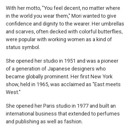
With her motto, "You feel decent, no matter where
in the world you wear them," Mori wanted to give
confidence and dignity to the wearer. Her umbrellas
and scarves, often decked with colorful butterflies,
were popular with working women as a kind of
status symbol.
She opened her studio in 1951 and was a pioneer
of a generation of Japanese designers who
became globally prominent. Her first New York
show, held in 1965, was acclaimed as "East meets
West."
She opened her Paris studio in 1977 and built an
international business that extended to perfumes
and publishing as well as fashion.