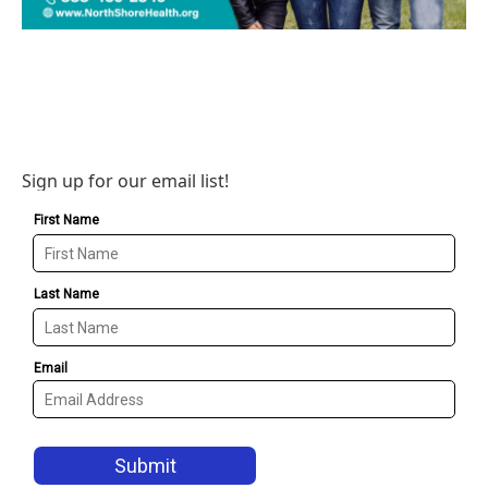
Sign up for our email list!