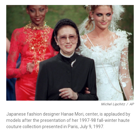
a
w
i
m
c
i
n
a
e
t
k
i
b
t
e
l
o
e
d
o
r
I
k
n
Michel Lipchitz
/
AP
Japanese fashion designer Hanae Mori, center, is applauded by
models after the presentation of her 1997-98 fall-winter haute
couture collection presented in Paris, July 9, 1997.