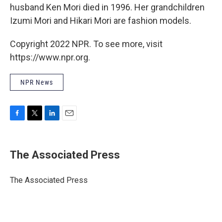
husband Ken Mori died in 1996. Her grandchildren
Izumi Mori and Hikari Mori are fashion models.
Copyright 2022 NPR. To see more, visit
https://www.npr.org.
NPR News
F
T
L
E
a
w
i
m
c
i
n
a
e
t
k
i
The Associated Press
b
t
e
l
o
e
d
o
r
I
The Associated Press
k
n