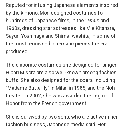
Reputed for infusing Japanese elements inspired
by the kimono, Mori designed costumes for
hundreds of Japanese films, in the 1950s and
1960s, dressing star actresses like Mie Kitahara,
Sayuri Yoshinaga and Shima Iwashita, in some of
the most renowned cinematic pieces the era
produced.
The elaborate costumes she designed for singer
Hibari Misora are also well-known among fashion
buffs. She also designed for the opera, including
"Madame Butterfly" in Milan in 1985, and the Noh
theater. In 2002, she was awarded the Legion of
Honor from the French government.
She is survived by two sons, who are active in her
fashion business, Japanese media said. Her