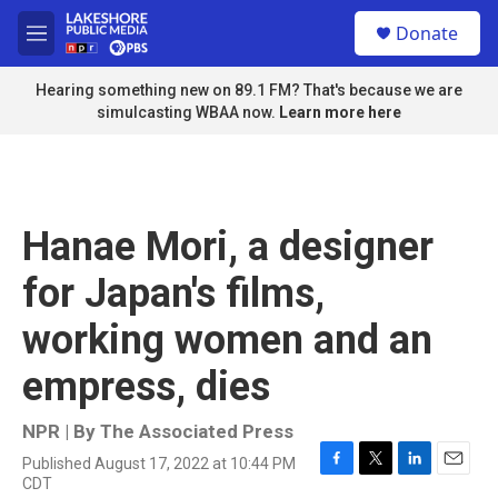
Skip to main content
S
Donate
e
M
a
e
r
n
Hearing something new on 89.1 FM? That's because we are
c
u
simulcasting WBAA now.
Learn more here
h
u
e
r
y
Hanae Mori, a designer
for Japan's films,
working women and an
empress, dies
NPR | By
The Associated Press
Published August 17, 2022 at 10:44 PM
F
T
L
E
CDT