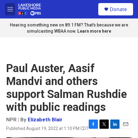
Skip to main content
S
Donate
e
M
a
e
r
n
Hearing something new on 89.1 FM? That's because we are
c
u
simulcasting WBAA now.
Learn more here
h
u
e
r
y
Paul Auster, Aasif
Mandvi and others
support Salman Rushdie
with public readings
NPR | By
Elizabeth Blair
Published August 19, 2022 at 1:10 PM CDT
F
T
L
E
a
w
i
m