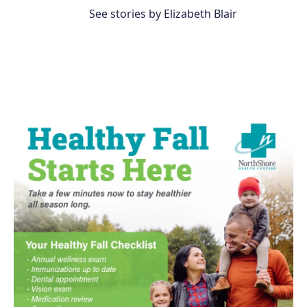
See stories by Elizabeth Blair