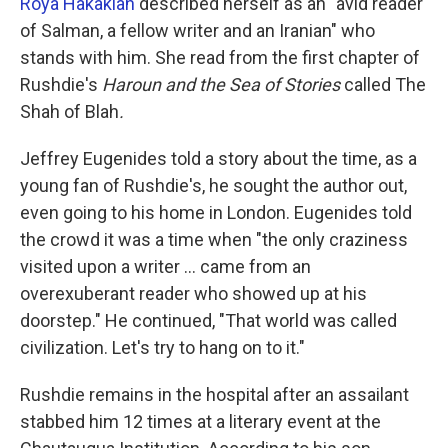
Roya Hakakian
described herself as an "avid reader
of Salman, a fellow writer and an Iranian" who
stands with him. She read from the first chapter of
Rushdie's
Haroun and the Sea of Stories
called The
Shah of Blah
.
Jeffrey Eugenides told a story about the time, as a
young fan of Rushdie's, he sought the author out,
even going to his home in London. Eugenides told
the crowd it was a time when "the only craziness
visited upon a writer ... came from an
overexuberant reader who showed up at his
doorstep." He continued, "That world was called
civilization. Let's try to hang on to it."
Rushdie remains in the hospital after an assailant
stabbed him 12 times at a literary event at the