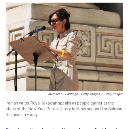
Michael M. Santiago / Getty Images
/
Getty Images
Iranian writer Roya Hakakian speaks as people gather at the
steps of the New York Public Library to show support for Salman
Rushdie on Friday.