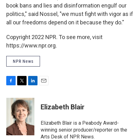
book bans and lies and disinformation engulf our
politics," said Nossel, "we must fight with vigor as if
all our freedoms depend on it because they do."
Copyright 2022 NPR. To see more, visit
https://www.npr.org.
NPR News
F
T
L
E
a
w
i
m
c
i
n
a
e
t
k
i
Elizabeth Blair
b
t
e
l
o
e
d
o
r
I
Elizabeth Blair is a Peabody Award-
k
n
winning senior producer/reporter on the
Arts Desk of NPR News.