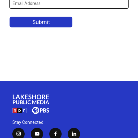
Stay Connected
i
y
f
l