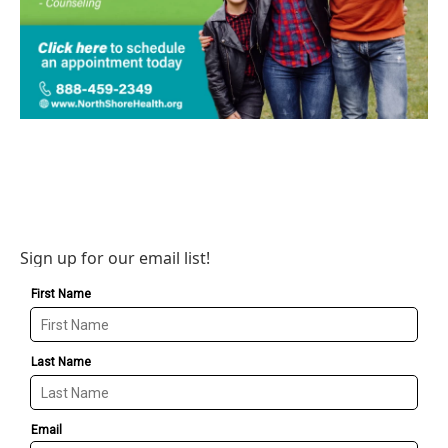
Sign up for our email list!