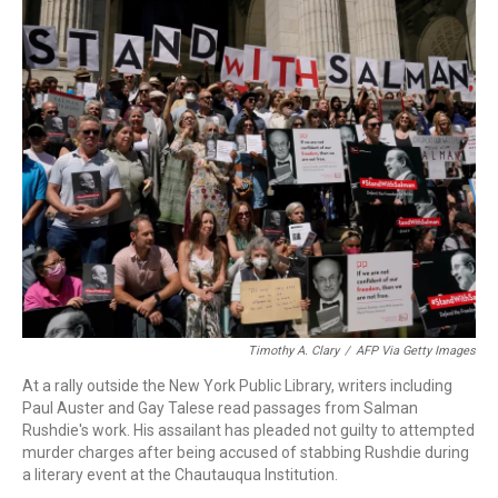
c
i
n
a
e
t
k
i
b
t
e
l
o
e
d
o
r
I
k
n
Timothy A. Clary
/
AFP Via Getty Images
At a rally outside the New York Public Library, writers including
Paul Auster and Gay Talese read passages from Salman
Rushdie's work. His assailant has pleaded not guilty to attempted
murder charges after being accused of stabbing Rushdie during
a literary event at the Chautauqua Institution.