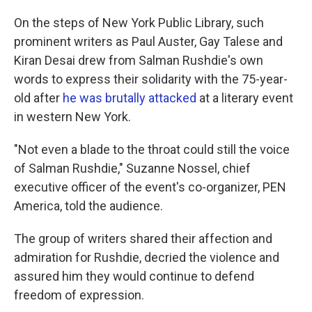
On the steps of New York Public Library, such
prominent writers as Paul Auster, Gay Talese and
Kiran Desai drew from Salman Rushdie's own
words to express their solidarity with the 75-year-
old after
he was brutally attacked
at a literary event
in western New York.
"Not even a blade to the throat could still the voice
of Salman Rushdie," Suzanne Nossel, chief
executive officer of the event's co-organizer, PEN
America, told the audience.
The group of writers shared their affection and
admiration for Rushdie, decried the violence and
assured him they would continue to defend
freedom of expression.