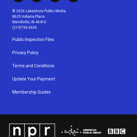
n
o
a
i
s
u
c
n
© 2026 Lakeshore Public Media
t
t
e
k
8625 Indiana Place
a
u
b
e
Merrillville, IN 46410
g
b
o
d
(219)756-5656
r
e
o
i
a
k
n
Public Inspection Files
m
Privacy Policy
Terms and Conditions
Update Your Payment
Membership Guides