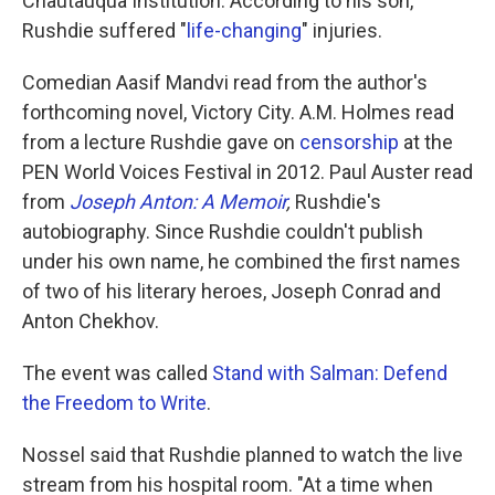
Chautauqua Institution. According to his son,
Rushdie suffered "
life-changing
" injuries.
Comedian Aasif Mandvi read from the author's
forthcoming novel, Victory City. A.M. Holmes read
from a lecture Rushdie gave on
censorship
at the
PEN World Voices Festival in 2012. Paul Auster read
from
Joseph Anton: A Memoir
,
Rushdie's
autobiography. Since Rushdie couldn't publish
under his own name, he combined the first names
of two of his literary heroes, Joseph Conrad and
Anton Chekhov.
The event was called
Stand with Salman: Defend
the Freedom to Write
.
Nossel said that Rushdie planned to watch the live
stream from his hospital room. "At a time when