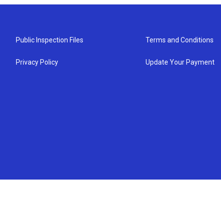
Public Inspection Files
Terms and Conditions
Privacy Policy
Update Your Payment