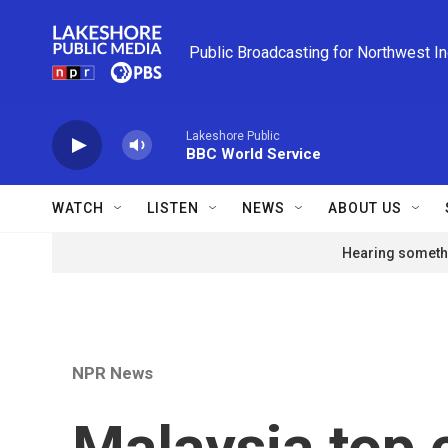
Skip to main content
Public Broadcasting for Northwest I
Lakeshore Public
BBC World Service
WATCH
LISTEN
NEWS
ABOUT US
Hearing somethi
NPR News
Malaysia top 