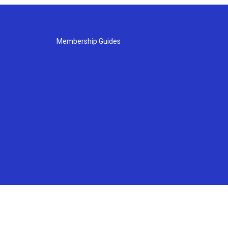
Membership Guides