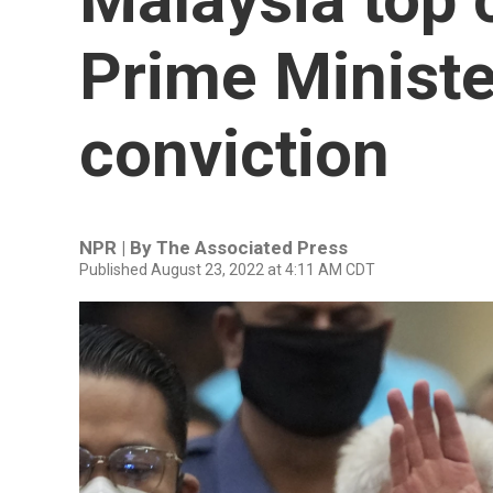
Prime Minister
conviction
NPR | By
The Associated Press
Published August 23, 2022 at 4:11 AM CDT