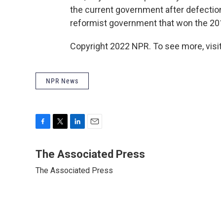
the current government after defectio
reformist government that won the 201
Copyright 2022 NPR. To see more, visit
NPR News
F
T
L
E
a
w
i
m
c
i
n
a
The Associated Press
e
t
k
i
The Associated Press
b
t
e
l
o
e
d
o
r
I
k
n