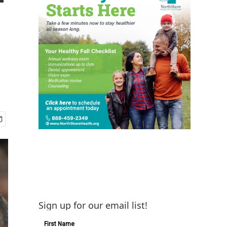
Sign up for our email list!