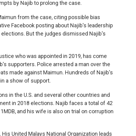
empts by Najib to prolong the case.
aimun from the case, citing possible bias
ive Facebook posting about Najib's leadership
l elections. But the judges dismissed Najib's
 justice who was appointed in 2019, has come
b's supporters. Police arrested a man over the
eats made against Maimun. Hundreds of Najib's
in a show of support.
s in the U.S. and several other countries and
ent in 2018 elections. Najib faces a total of 42
o 1MDB, and his wife is also on trial on corruption
ial. His United Malays National Organization leads