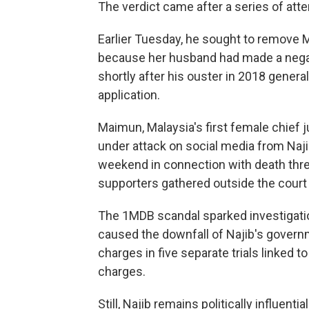
The verdict came after a series of att
Earlier Tuesday, he sought to remove M
because her husband had made a negat
shortly after his ouster in 2018 genera
application.
Maimun, Malaysia's first female chief
under attack on social media from Naji
weekend in connection with death thr
supporters gathered outside the court 
The 1MDB scandal sparked investigation
caused the downfall of Najib's governm
charges in five separate trials linked t
charges.
Still, Najib remains politically influent