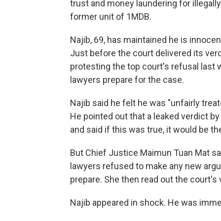
trust and money laundering for illegally
former unit of 1MDB.
Najib, 69, has maintained he is innocen
Just before the court delivered its ver
protesting the top court's refusal last
lawyers prepare for the case.
Najib said he felt he was "unfairly tre
He pointed out that a leaked verdict b
and said if this was true, it would be t
But Chief Justice Maimun Tuan Mat sa
lawyers refused to make any new argu
prepare. She then read out the court's 
Najib appeared in shock. He was immed