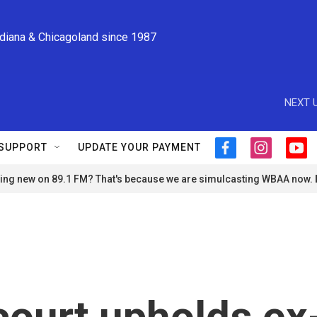
ndiana & Chicagoland since 1987
NEXT U
SUPPORT
UPDATE YOUR PAYMENT
f
i
y
a
n
o
ng new on 89.1 FM? That's because we are simulcasting WBAA now.
c
s
u
e
t
t
b
a
u
o
g
b
o
r
e
k
a
m
court upholds ex