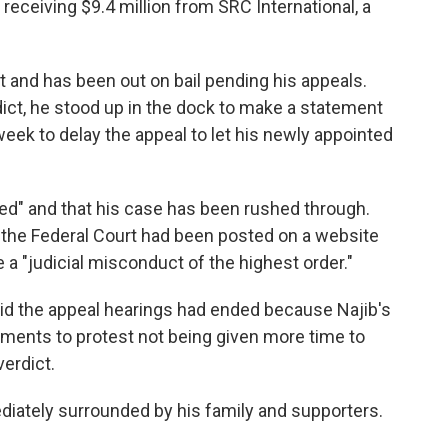
 receiving $9.4 million from SRC International, a
t and has been out on bail pending his appeals.
dict, he stood up in the dock to make a statement
 week to delay the appeal to let his newly appointed
ated" and that his case has been rushed through.
y the Federal Court had been posted on a website
he a "judicial misconduct of the highest order."
id the appeal hearings had ended because Najib's
ments to protest not being given more time to
verdict.
iately surrounded by his family and supporters.