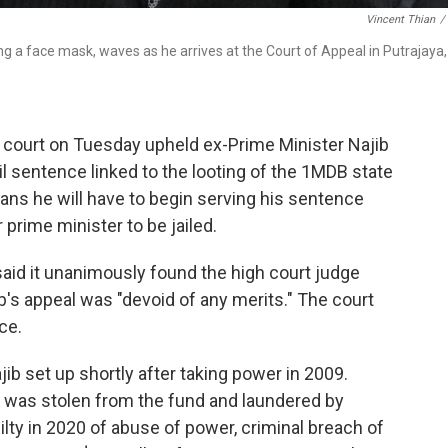
Vincent Thian
/
g a face mask, waves as he arrives at the Court of Appeal in Putrajaya,
 court on Tuesday upheld ex-Prime Minister Najib
il sentence linked to the looting of the 1MDB state
means he will have to begin serving his sentence
prime minister to be jailed.
aid it unanimously found the high court judge
b's appeal was "devoid of any merits." The court
ce.
b set up shortly after taking power in 2009.
ion was stolen from the fund and laundered by
lty in 2020 of abuse of power, criminal breach of