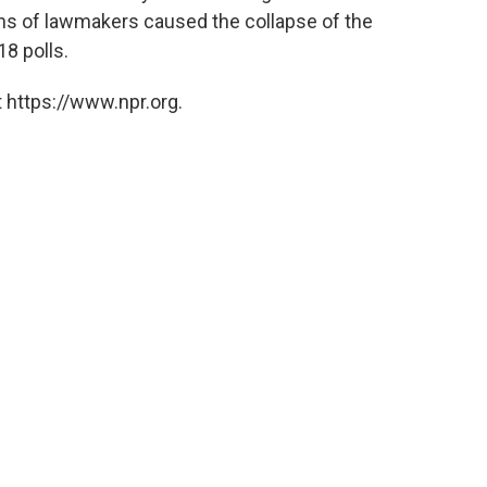
ns of lawmakers caused the collapse of the
8 polls.
 https://www.npr.org.