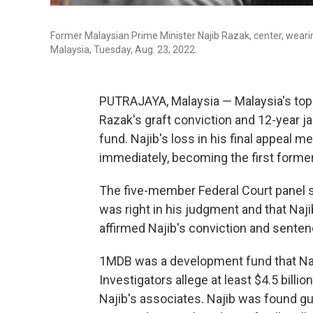
Former Malaysian Prime Minister Najib Razak, center, wearin
Malaysia, Tuesday, Aug. 23, 2022.
PUTRAJAYA, Malaysia — Malaysia's top
Razak's graft conviction and 12-year ja
fund. Najib's loss in his final appeal 
immediately, becoming the first former 
The five-member Federal Court panel s
was right in his judgment and that Naji
affirmed Najib's conviction and senten
1MDB was a development fund that Naji
Investigators allege at least $4.5 bill
Najib's associates. Najib was found gui