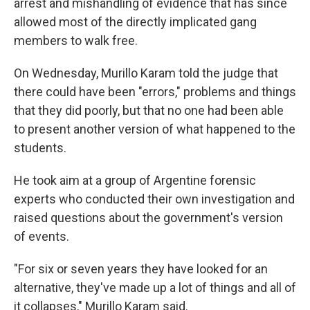
arrest and mishandling of evidence that has since
allowed most of the directly implicated gang
members to walk free.
On Wednesday, Murillo Karam told the judge that
there could have been "errors," problems and things
that they did poorly, but that no one had been able
to present another version of what happened to the
students.
He took aim at a group of Argentine forensic
experts who conducted their own investigation and
raised questions about the government's version
of events.
"For six or seven years they have looked for an
alternative, they've made up a lot of things and all of
it collapses," Murillo Karam said.