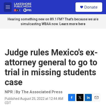
Skip to main content
S
Donate
e
M
a
e
r
n
Hearing something new on 89.1 FM? That's because we are
c
u
simulcasting WBAA now.
Learn more here
h
u
e
r
y
Judge rules Mexico's ex-
attorney general to go to
trial in missing students
case
NPR | By
The Associated Press
Published August 25, 2022 at 12:44 AM
F
T
L
E
CDT