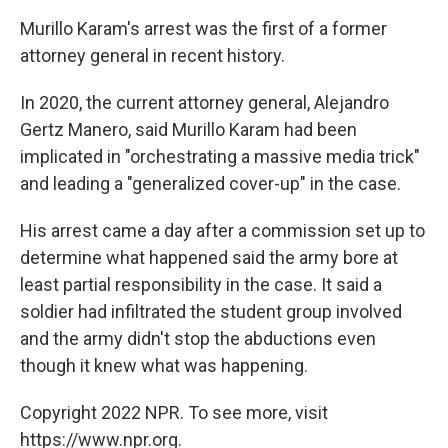
Murillo Karam's arrest was the first of a former
attorney general in recent history.
In 2020, the current attorney general, Alejandro
Gertz Manero, said Murillo Karam had been
implicated in "orchestrating a massive media trick"
and leading a "generalized cover-up" in the case.
His arrest came a day after a commission set up to
determine what happened said the army bore at
least partial responsibility in the case. It said a
soldier had infiltrated the student group involved
and the army didn't stop the abductions even
though it knew what was happening.
Copyright 2022 NPR. To see more, visit
https://www.npr.org.