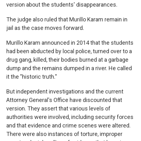
version about the students' disappearances.
The judge also ruled that Murillo Karam remain in
jail as the case moves forward.
Murillo Karam announced in 2014 that the students
had been abducted by local police, turned over to a
drug gang, killed, their bodies burned at a garbage
dump and the remains dumped in a river. He called
it the "historic truth."
But independent investigations and the current
Attorney General's Office have discounted that
version. They assert that various levels of
authorities were involved, including security forces
and that evidence and crime scenes were altered.
There were also instances of torture, improper