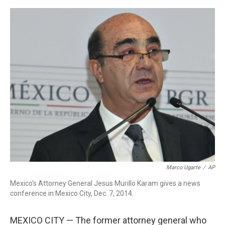
a
w
i
m
c
i
n
a
e
t
k
i
b
t
e
l
o
e
d
o
r
I
k
n
Marco Ugarte
/
AP
Mexico's Attorney General Jesus Murillo Karam gives a news
conference in Mexico City, Dec. 7, 2014.
MEXICO CITY — The former attorney general who