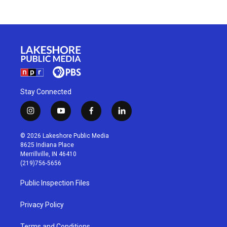
Stay Connected
i
y
f
l
n
o
a
i
s
u
c
n
© 2026 Lakeshore Public Media
t
t
e
k
8625 Indiana Place
a
u
b
e
Merrillville, IN 46410
g
b
o
d
(219)756-5656
r
e
o
i
a
k
n
Public Inspection Files
m
Privacy Policy
Terms and Conditions