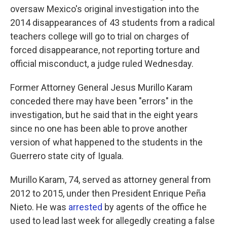
oversaw Mexico's original investigation into the
2014 disappearances of 43 students from a radical
teachers college will go to trial on charges of
forced disappearance, not reporting torture and
official misconduct, a judge ruled Wednesday.
Former Attorney General Jesus Murillo Karam
conceded there may have been "errors" in the
investigation, but he said that in the eight years
since no one has been able to prove another
version of what happened to the students in the
Guerrero state city of Iguala.
Murillo Karam, 74, served as attorney general from
2012 to 2015, under then President Enrique Peña
Nieto. He was
arrested
by agents of the office he
used to lead last week for allegedly creating a false