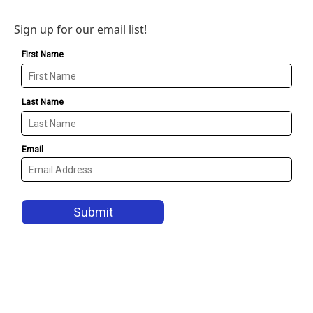
Sign up for our email list!