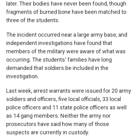
later. Their bodies have never been found, though
fragments of burned bone have been matched to
three of the students.
The incident occurred near a large army base, and
independent investigations have found that
members of the military were aware of what was
occurring. The students' families have long
demanded that soldiers be included in the
investigation.
Last week, arrest warrants were issued for 20 army
soldiers and officers, five local officials, 33 local
police officers and 11 state police officers as well
as 14 gang members. Neither the army nor
prosecutors have said how many of those
suspects are currently in custody.