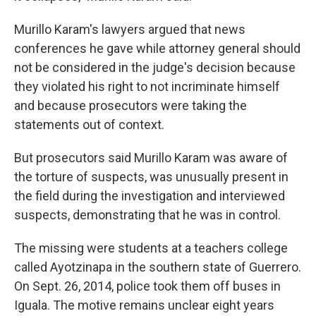
Murillo Karam's lawyers argued that news
conferences he gave while attorney general should
not be considered in the judge's decision because
they violated his right to not incriminate himself
and because prosecutors were taking the
statements out of context.
But prosecutors said Murillo Karam was aware of
the torture of suspects, was unusually present in
the field during the investigation and interviewed
suspects, demonstrating that he was in control.
The missing were students at a teachers college
called Ayotzinapa in the southern state of Guerrero.
On Sept. 26, 2014, police took them off buses in
Iguala. The motive remains unclear eight years