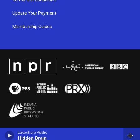
Update Your Payment
Membership Guides
Lakeshore Public
Hidden Brain