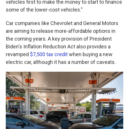
vehicles first to make the money to start to
finance
some of the lower-cost vehicles."
Car companies like Chevrolet and General Motors
are aiming to release more-affordable options in
the coming years. A key provision of President
Biden's Inflation Reduction Act also provides a
revamped
$7,500 tax credit
when buying a new
electric car, although it has a number of caveats.