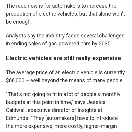
The race now is for automakers to increase the
production of electric vehicles, but that alone won't
be enough.
Analysts say the industry faces several challenges
in ending sales of gas-powered cars by 2035.
Electric vehicles are still really expensive
The average price of an electric vehicle is currently
$66,000 — well beyond the means of many people.
"That's not going to fit in a lot of people's monthly
budgets at this point in time," says Jessica
Caldwell, executive director of Insights at
Edmunds. "They [automakers] have to introduce
the more expensive, more costly, higher-margin