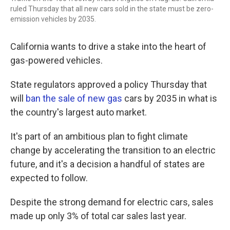
ruled Thursday that all new cars sold in the state must be zero-
emission vehicles by 2035.
California wants to drive a stake into the heart of
gas-powered vehicles.
State regulators approved a policy Thursday that
will
ban the sale of new gas
cars by 2035 in what is
the country's largest auto market.
It's part of an ambitious plan to fight climate
change by accelerating the transition to an electric
future, and it's a decision a handful of states are
expected to follow.
Despite the strong demand for electric cars, sales
made up only 3% of total car sales last year.