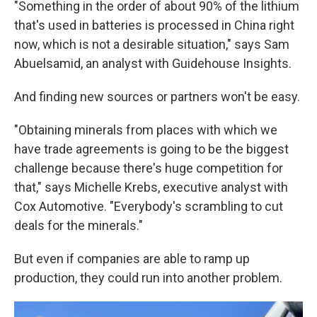
"Something in the order of about 90% of the lithium
that's used in batteries is processed in China right
now, which is not a desirable situation," says Sam
Abuelsamid, an analyst with Guidehouse Insights.
And finding new sources or partners won't be easy.
"Obtaining minerals from places with which we
have trade agreements is going to be the biggest
challenge because there's huge competition for
that," says Michelle Krebs, executive analyst with
Cox Automotive. "Everybody's scrambling to cut
deals for the minerals."
But even if companies are able to ramp up
production, they could run into another problem.