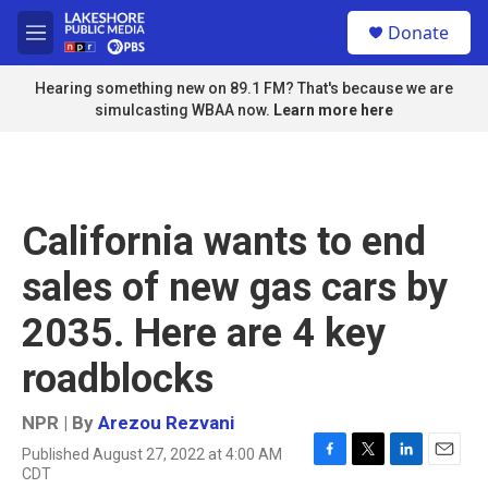
Skip to main content
S
Donate
e
M
a
e
r
n
Hearing something new on 89.1 FM? That's because we are
c
u
simulcasting WBAA now.
Learn more here
h
u
e
r
y
California wants to end
sales of new gas cars by
2035. Here are 4 key
roadblocks
NPR | By
Arezou Rezvani
Published August 27, 2022 at 4:00 AM
F
T
L
E
CDT