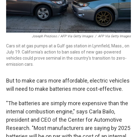
Joseph Prezioso / AFP Via Getty Images
/
AFP Via Getty Images
Cars sit at gas pumps at a Gulf gas station in Lynnfield, Mass., on
July 19. California's action to ban sales of new gas-powered
vehicles could prove seminal in the country's transition to zero-
emission cars.
But to make cars more affordable, electric vehicles
will need to make batteries more cost-effective.
"The batteries are simply more expensive than the
internal combustion engine," says Carla Bailo,
president and CEO of the Center for Automotive
Research. "Most manufacturers are saying by 2025
batteries will be on par with the cost of an internal