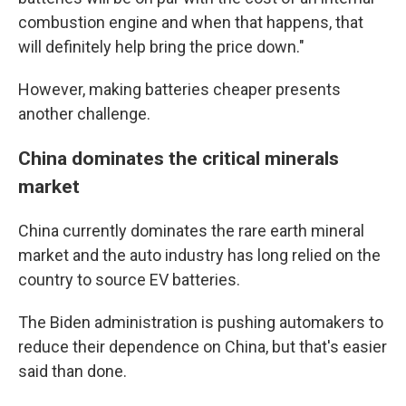
combustion engine and when that happens, that
will definitely help bring the price down."
However, making batteries cheaper presents
another challenge.
China dominates the critical minerals
market
China currently dominates the rare earth mineral
market and the auto industry has long relied on the
country to source EV batteries.
The Biden administration is pushing automakers to
reduce their dependence on China, but that's easier
said than done.