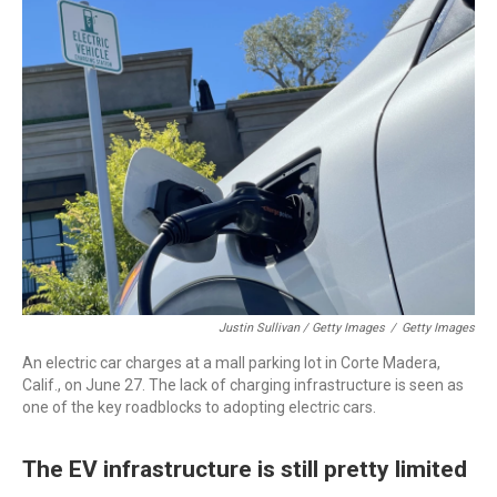
Justin Sullivan / Getty Images
/
Getty Images
An electric car charges at a mall parking lot in Corte Madera,
Calif., on June 27. The lack of charging infrastructure is seen as
one of the key roadblocks to adopting electric cars.
The EV infrastructure is still pretty limited