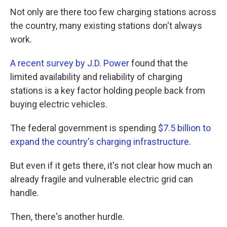
Not only are there too few charging stations across
the country, many existing stations don't always
work.
A recent survey by J.D. Power
found that the
limited availability and reliability of charging
stations is a key factor holding people back from
buying electric vehicles.
The federal government is spending
$7.5 billion to
expand the country's charging infrastructure
.
But even if it gets there, it's not clear how much an
already fragile and vulnerable electric grid can
handle.
Then, there's another hurdle.