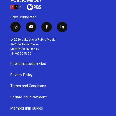
Stay Connected
i
y
f
l
n
o
a
i
s
u
c
n
© 2026 Lakeshore Public Media
t
t
e
k
8625 Indiana Place
a
u
b
e
Merrillville, IN 46410
g
b
o
d
(219)756-5656
r
e
o
i
a
k
n
Public Inspection Files
m
Privacy Policy
Terms and Conditions
Update Your Payment
Membership Guides