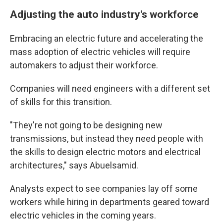
Adjusting the auto industry's workforce
Embracing an electric future and accelerating the
mass adoption of electric vehicles will require
automakers to adjust their workforce.
Companies will need engineers with a different set
of skills for this transition.
"They're not going to be designing new
transmissions, but instead they need people with
the skills to design electric motors and electrical
architectures," says Abuelsamid.
Analysts expect to see companies lay off some
workers while hiring in departments geared toward
electric vehicles in the coming years.