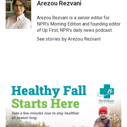
e
t
k
i
Arezou Rezvani
b
t
e
l
o
e
d
o
r
I
Arezou Rezvani is a senior editor for
k
n
NPR's Morning Edition and founding editor
of Up First, NPR's daily news podcast.
See stories by Arezou Rezvani