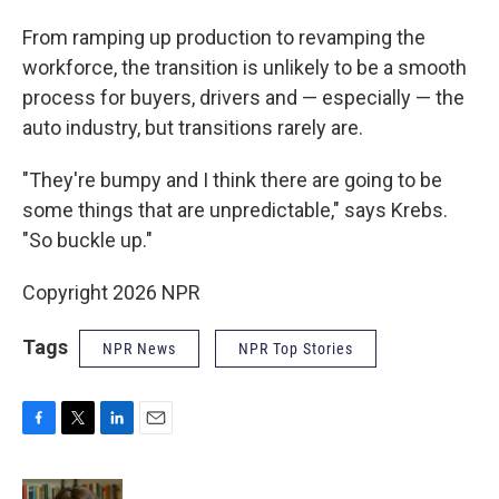
From ramping up production to revamping the
workforce, the transition is unlikely to be a smooth
process for buyers, drivers and — especially — the
auto industry, but transitions rarely are.
"They're bumpy and I think there are going to be
some things that are unpredictable," says Krebs.
"So buckle up."
Copyright 2026 NPR
Tags
NPR News
NPR Top Stories
F
T
L
E
a
w
i
m
c
i
n
a