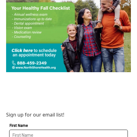
Sign up for our email list!