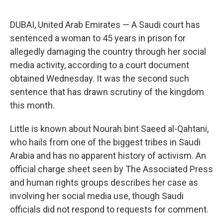
a
w
i
m
c
i
n
a
e
t
k
i
DUBAI, United Arab Emirates — A Saudi court has
b
t
e
l
o
e
d
sentenced a woman to 45 years in prison for
o
r
I
allegedly damaging the country through her social
k
n
media activity, according to a court document
obtained Wednesday. It was the second such
sentence that has drawn scrutiny of the kingdom
this month.
Little is known about Nourah bint Saeed al-Qahtani,
who hails from one of the biggest tribes in Saudi
Arabia and has no apparent history of activism. An
official charge sheet seen by The Associated Press
and human rights groups describes her case as
involving her social media use, though Saudi
officials did not respond to requests for comment.