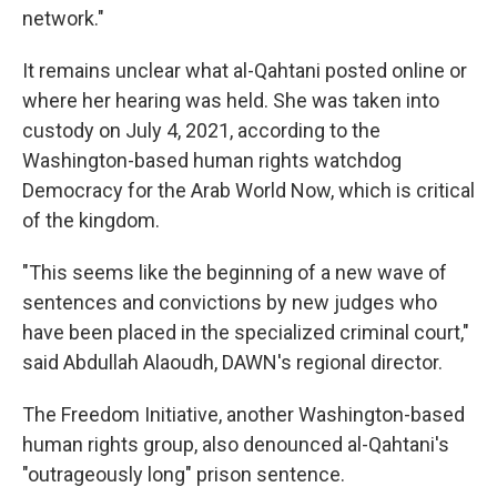
network."
It remains unclear what al-Qahtani posted online or
where her hearing was held. She was taken into
custody on July 4, 2021, according to the
Washington-based human rights watchdog
Democracy for the Arab World Now, which is critical
of the kingdom.
"This seems like the beginning of a new wave of
sentences and convictions by new judges who
have been placed in the specialized criminal court,"
said Abdullah Alaoudh, DAWN's regional director.
The Freedom Initiative, another Washington-based
human rights group, also denounced al-Qahtani's
"outrageously long" prison sentence.