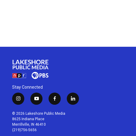
Stay Connected
i
y
f
l
n
o
a
i
s
u
c
n
© 2026 Lakeshore Public Media
t
t
e
k
8625 Indiana Place
a
u
b
e
Merrillville, IN 46410
g
b
o
d
(219)756-5656
r
e
o
i