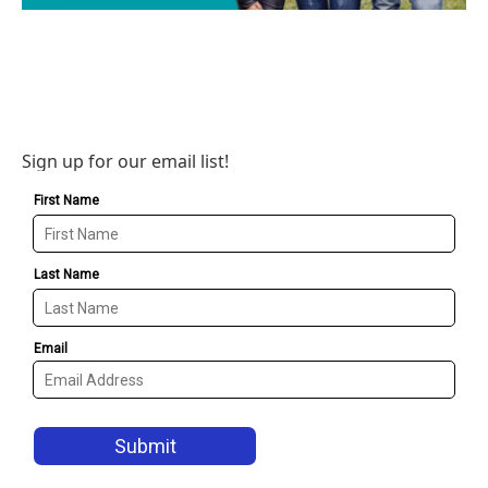
Sign up for our email list!