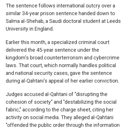
The sentence follows international outcry over a
similar 34-year prison sentence handed down to
Salma al-Shehab, a Saudi doctoral student at Leeds
University in England.
Earlier this month, a specialized criminal court
delivered the 45-year sentence under the
kingdom's broad counterterrorism and cybercrime
laws. That court, which normally handles political
and national security cases, gave the sentence
during al-Qahtani's appeal of her earlier conviction.
Judges accused al-Qahtani of "disrupting the
cohesion of society" and "destabilizing the social
fabric," according to the charge sheet, citing her
activity on social media. They alleged al-Qahtani
"offended the public order through the information