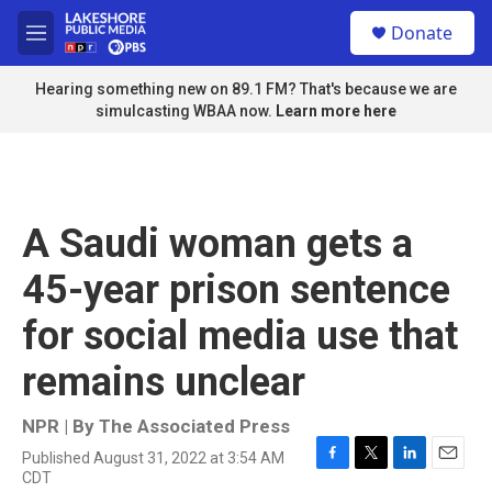
Skip to main content
S
Donate
e
M
a
e
r
n
Hearing something new on 89.1 FM? That's because we are
c
u
simulcasting WBAA now.
Learn more here
h
u
e
r
y
A Saudi woman gets a
45-year prison sentence
for social media use that
remains unclear
NPR | By
The Associated Press
Published August 31, 2022 at 3:54 AM
F
T
L
E
CDT