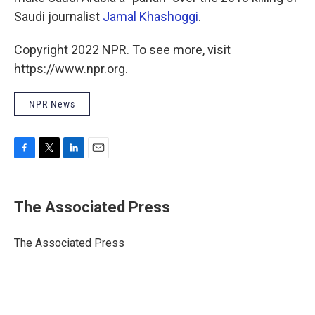
Saudi journalist
Jamal Khashoggi
.
Copyright 2022 NPR. To see more, visit
https://www.npr.org.
NPR News
F
T
L
E
a
w
i
m
c
i
n
a
e
t
k
i
The Associated Press
b
t
e
l
o
e
d
o
r
I
The Associated Press
k
n