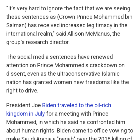
"It's very hard to ignore the fact that we are seeing
these sentences as (Crown Prince Mohammed bin
Salman) has received increased legitimacy in the
international realm," said Allison McManus, the
group's research director.
The social media sentences have renewed
attention on Prince Mohammed's crackdown on
dissent, even as the ultraconservative Islamic
nation has granted women new freedoms like the
right to drive.
President Joe
Biden traveled to the oil-rich
kingdom in July
for a meeting with Prince
Mohammed, in which he said he confronted him
about human rights. Biden came to office vowing to
make Saudi Arabia a "pariah" over the 2018 killing of