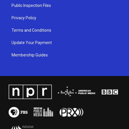
a
k
n
Public Inspection Files
m
Privacy Policy
Terms and Conditions
Update Your Payment
Membership Guides