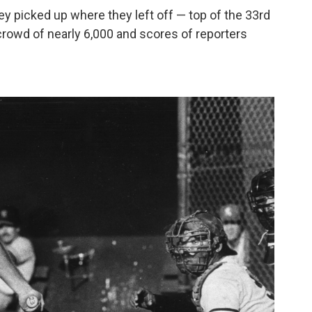
ey picked up where they left off — top of the 33rd
 crowd of nearly 6,000 and scores of reporters