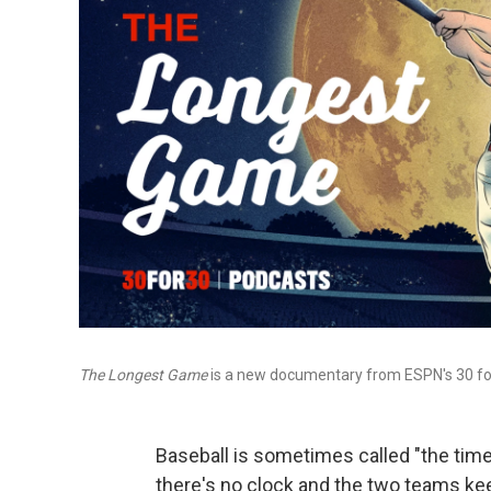
The Longest Game
is a new documentary from ESPN's 30 for
Baseball is sometimes called "the timel
there's no clock and the two teams keep