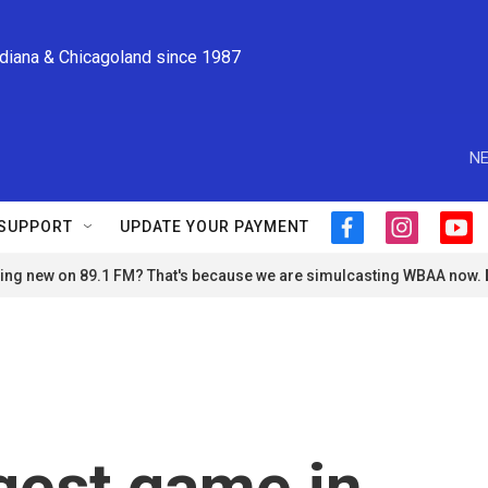
ndiana & Chicagoland since 1987
NE
SUPPORT
UPDATE YOUR PAYMENT
f
i
y
a
n
o
ng new on 89.1 FM? That's because we are simulcasting WBAA now.
c
s
u
e
t
t
b
a
u
o
g
b
o
r
e
k
a
m
ngest game in