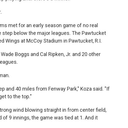
.
ams met for an early season game of no real
e step below the major leagues. The Pawtucket
ed Wings at McCoy Stadium in Pawtucket, R.I.
s Wade Boggs and Cal Ripken, Jr. and 20 other
 leagues.
man.
tep and 40 miles from Fenway Park," Koza said. "If
et to the top."
trong wind blowing straight in from center field,
 of 9 innings, the game was tied at 1. And it