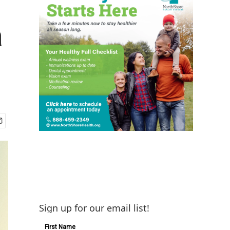
a
Sign up for our email list!