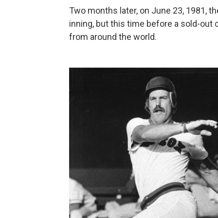
Two months later, on June 23, 1981, th
inning, but this time before a sold-out
from around the world.