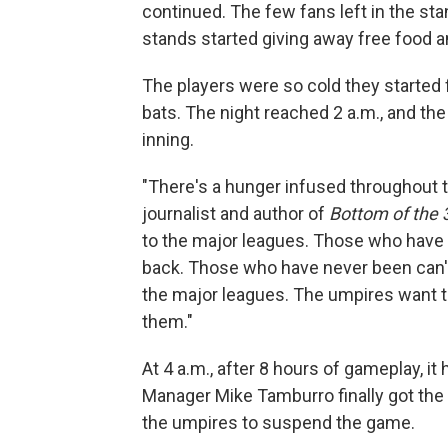
continued. The few fans left in the st
stands started giving away free food a
The players were so cold they started 
bats. The night reached 2 a.m., and the 
inning.
"There's a hunger infused throughout th
journalist and author of
Bottom of the 
to the major leagues. Those who have 
back. Those who have never been can't
the major leagues. The umpires want to
them."
At 4 a.m., after 8 hours of gameplay, i
Manager Mike Tamburro finally got the
the umpires to suspend the game.