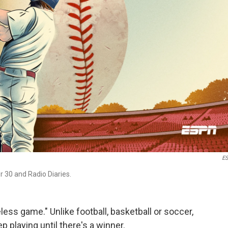
E
 30 and Radio Diaries.
ess game." Unlike football, basketball or soccer,
 playing until there's a winner.