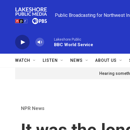
Skip to main content
Public Broadcasting for Northwest I
Lakeshore Public
BBC World Service
WATCH
LISTEN
NEWS
ABOUT US
Hearing somethi
NPR News
It was the lo