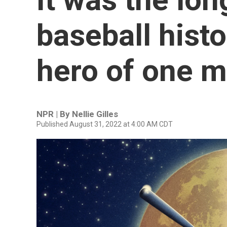
baseball histo
hero of one m
NPR | By
Nellie Gilles
Published August 31, 2022 at 4:00 AM CDT