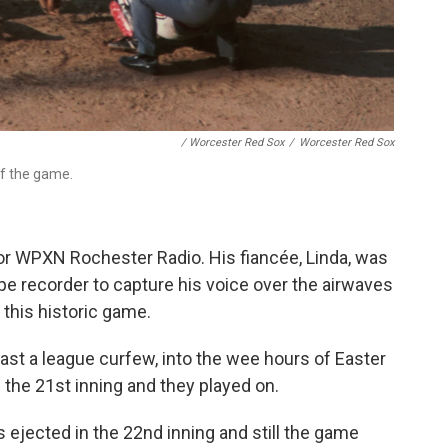
/ Worcester Red Sox
/
Worcester Red Sox
of the game.
or WPXN Rochester Radio. His fiancée, Linda, was
ape recorder to capture his voice over the airwaves
 this historic game.
st a league curfew, into the wee hours of Easter
the 21st inning and they played on.
ejected in the 22nd inning and still the game