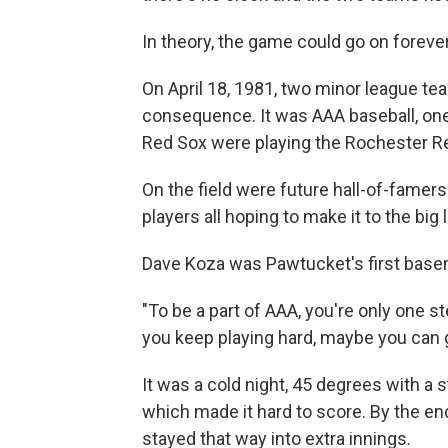
In theory, the game could go on forever
On April 18, 1981, two minor league te
consequence. It was AAA baseball, on
Red Sox were playing the Rochester R
On the field were future hall-of-famer
players all hoping to make it to the big
Dave Koza was Pawtucket's first base
"To be a part of AAA, you're only one s
you keep playing hard, maybe you can g
It was a cold night, 45 degrees with a s
which made it hard to score. By the end
stayed that way into extra innings.