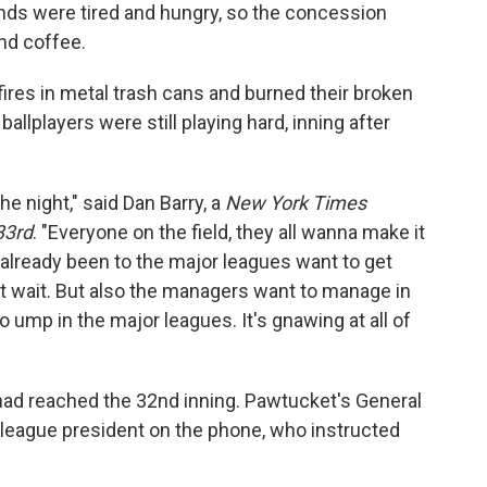
ands were tired and hungry, so the concession
nd coffee.
fires in metal trash cans and burned their broken
ballplayers were still playing hard, inning after
e night," said Dan Barry, a
New York Times
33rd
. "Everyone on the field, they all wanna make it
already been to the major leagues want to get
 wait. But also the managers want to manage in
 ump in the major leagues. It's gnawing at all of
t had reached the 32nd inning. Pawtucket's General
 league president on the phone, who instructed