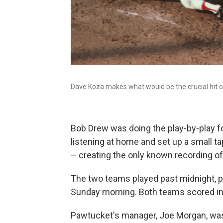
Dave Koza makes what would be the crucial hit 
Bob Drew was doing the play-by-play f
listening at home and set up a small t
– creating the only known recording of
The two teams played past midnight, pa
Sunday morning. Both teams scored in 
Pawtucket's manager, Joe Morgan, was 